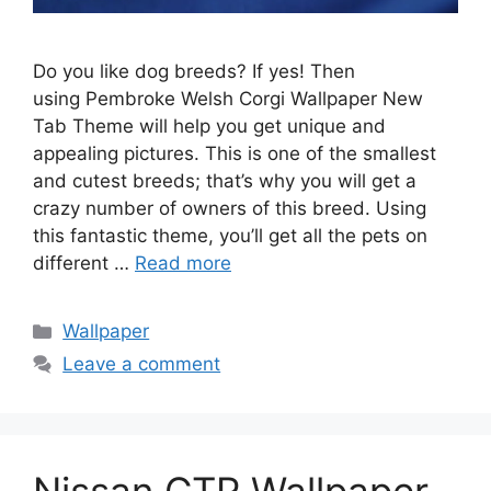
Do you like dog breeds? If yes! Then
using Pembroke Welsh Corgi Wallpaper New
Tab Theme will help you get unique and
appealing pictures. This is one of the smallest
and cutest breeds; that’s why you will get a
crazy number of owners of this breed. Using
this fantastic theme, you’ll get all the pets on
different …
Read more
Categories
Wallpaper
Leave a comment