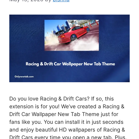
Do you love Racing & Drift Cars? If so, this
extension is for you! We’ve created a Racing &
Drift Car Wallpaper New Tab Theme just for
fans like you. You can install it in just seconds
and enjoy beautiful HD wallpapers of Racing &
Drift Cars every time you open a new tab. Plus,