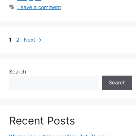
Leave a comment
Page
Page
1
2
Next
→
Search
Search
Recent Posts