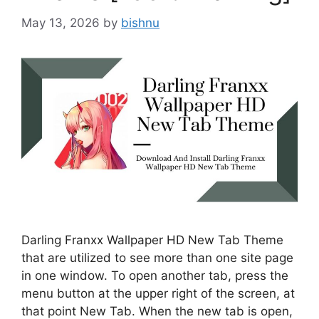
May 13, 2026
by
bishnu
Darling Franxx Wallpaper HD New Tab Theme
that are utilized to see more than one site page
in one window. To open another tab, press the
menu button at the upper right of the screen, at
that point New Tab. When the new tab is open,