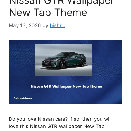
Nissan GTR Wallpaper
New Tab Theme
May 13, 2026
by
bishnu
Do you love Nissan cars? If so, then you will
love this Nissan GTR Wallpaper New Tab