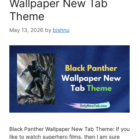
Wallpaper New Tab
Theme
May 13, 2026
by
bishnu
Black Panther Wallpaper New Tab Theme: If you
like to watch superhero films, then I am sure