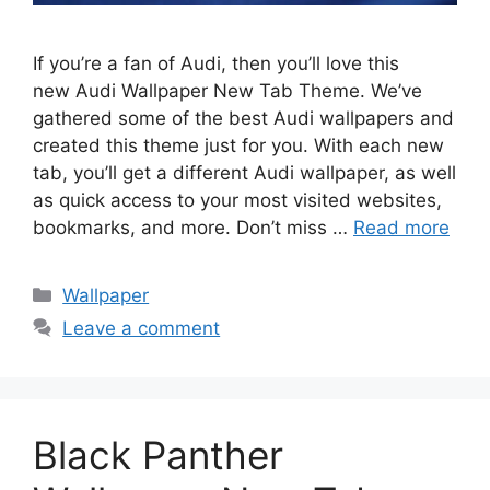
If you’re a fan of Audi, then you’ll love this
new Audi Wallpaper New Tab Theme. We’ve
gathered some of the best Audi wallpapers and
created this theme just for you. With each new
tab, you’ll get a different Audi wallpaper, as well
as quick access to your most visited websites,
bookmarks, and more. Don’t miss …
Read more
Categories
Wallpaper
Leave a comment
Black Panther