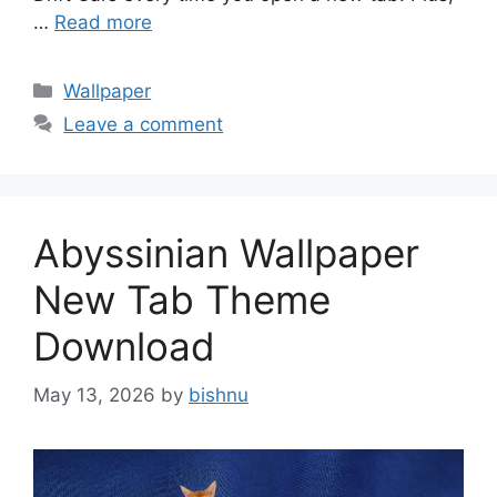
…
Read more
Categories
Wallpaper
Leave a comment
Abyssinian Wallpaper
New Tab Theme
Download
May 13, 2026
by
bishnu