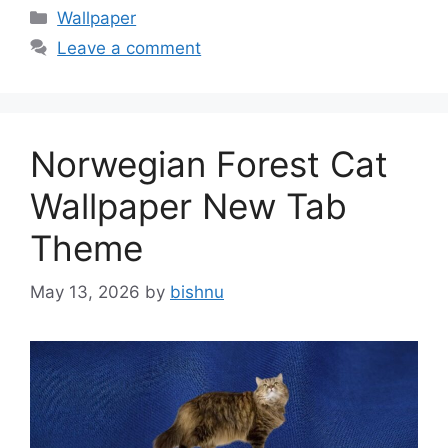
Categories
Wallpaper
Leave a comment
Norwegian Forest Cat
Wallpaper New Tab
Theme
May 13, 2026
by
bishnu