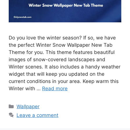
Do you love the winter season? If so, we have
the perfect Winter Snow Wallpaper New Tab
Theme for you. This theme features beautiful
images of snow-covered landscapes and
Winter scenes. It also includes a handy weather
widget that will keep you updated on the
current conditions in your area. Keep warm this
Winter with …
Read more
Categories
Wallpaper
Leave a comment