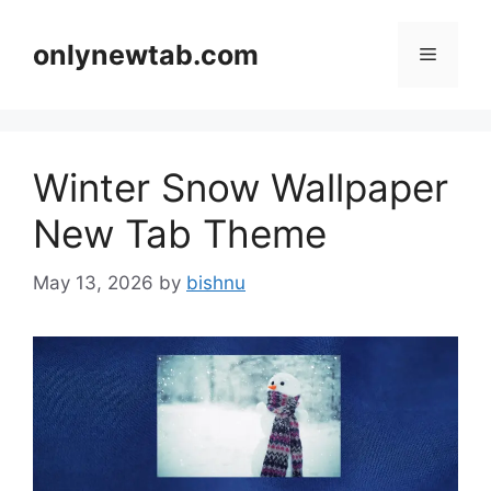
Skip
to
onlynewtab.com
Menu
content
Winter Snow Wallpaper
New Tab Theme
May 13, 2026
by
bishnu