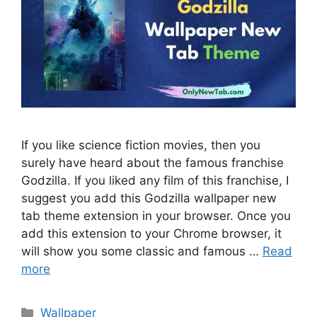
If you like science fiction movies, then you
surely have heard about the famous franchise
Godzilla. If you liked any film of this franchise, I
suggest you add this Godzilla wallpaper new
tab theme extension in your browser. Once you
add this extension to your Chrome browser, it
will show you some classic and famous …
Read
more
Categories
Wallpaper