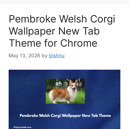
Pembroke Welsh Corgi
Wallpaper New Tab
Theme for Chrome
May 13, 2026
by
bishnu