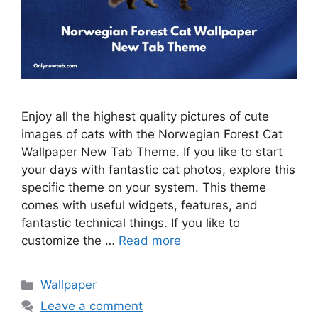
Enjoy all the highest quality pictures of cute
images of cats with the Norwegian Forest Cat
Wallpaper New Tab Theme. If you like to start
your days with fantastic cat photos, explore this
specific theme on your system. This theme
comes with useful widgets, features, and
fantastic technical things. If you like to
customize the …
Read more
Categories
Wallpaper
Leave a comment