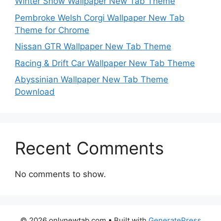
Winter Snow Wallpaper New Tab Theme
Pembroke Welsh Corgi Wallpaper New Tab
Theme for Chrome
Nissan GTR Wallpaper New Tab Theme
Racing & Drift Car Wallpaper New Tab Theme
Abyssinian Wallpaper New Tab Theme
Download
Recent Comments
No comments to show.
© 2026 onlynewtab.com
• Built with
GeneratePress