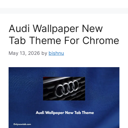
Audi Wallpaper New
Tab Theme For Chrome
May 13, 2026
by
bishnu