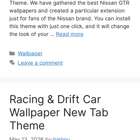
Theme. We have gathered the best Nissan GTR
wallpapers and created a particular extension
just for fans of the Nissan brand. You can install
this theme with just one click, and it will change
the look of your …
Read more
Categories
Wallpaper
Leave a comment
Racing & Drift Car
Wallpaper New Tab
Theme
May 13, 2026
by
bishnu