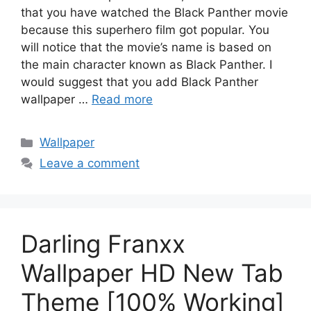
that you have watched the Black Panther movie
because this superhero film got popular. You
will notice that the movie’s name is based on
the main character known as Black Panther. I
would suggest that you add Black Panther
wallpaper …
Read more
Categories
Wallpaper
Leave a comment
Darling Franxx
Wallpaper HD New Tab
Theme [100% Working]