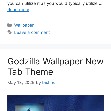
you can utilize it as you would typically utilize …
Read more
Categories
Wallpaper
Leave a comment
Godzilla Wallpaper New
Tab Theme
May 13, 2026
by
bishnu