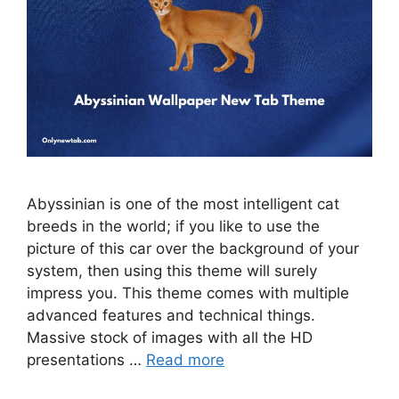
Abyssinian is one of the most intelligent cat
breeds in the world; if you like to use the
picture of this car over the background of your
system, then using this theme will surely
impress you. This theme comes with multiple
advanced features and technical things.
Massive stock of images with all the HD
presentations …
Read more