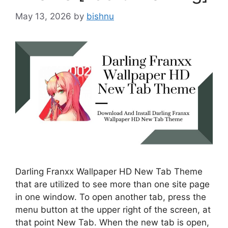
May 13, 2026
by
bishnu
Darling Franxx Wallpaper HD New Tab Theme
that are utilized to see more than one site page
in one window. To open another tab, press the
menu button at the upper right of the screen, at
that point New Tab. When the new tab is open,