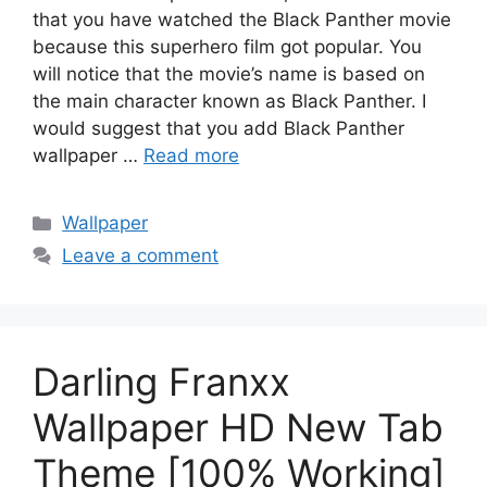
that you have watched the Black Panther movie
because this superhero film got popular. You
will notice that the movie’s name is based on
the main character known as Black Panther. I
would suggest that you add Black Panther
wallpaper …
Read more
Categories
Wallpaper
Leave a comment
Darling Franxx
Wallpaper HD New Tab
Theme [100% Working]