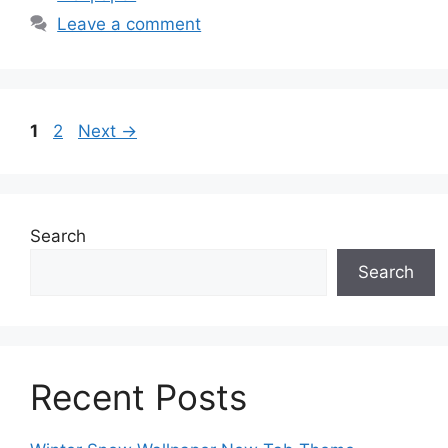
Leave a comment
Page
Page
1
2
Next
→
Search
Search
Recent Posts