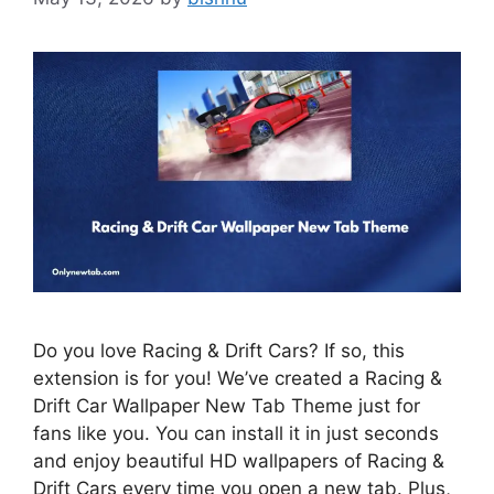
Do you love Racing & Drift Cars? If so, this
extension is for you! We’ve created a Racing &
Drift Car Wallpaper New Tab Theme just for
fans like you. You can install it in just seconds
and enjoy beautiful HD wallpapers of Racing &
Drift Cars every time you open a new tab. Plus,