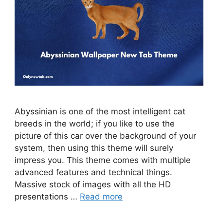
Abyssinian is one of the most intelligent cat
breeds in the world; if you like to use the
picture of this car over the background of your
system, then using this theme will surely
impress you. This theme comes with multiple
advanced features and technical things.
Massive stock of images with all the HD
presentations …
Read more