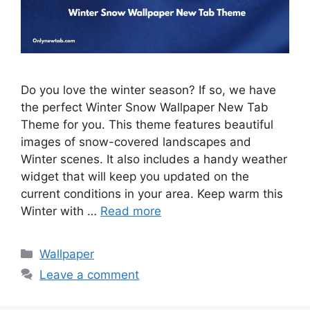
Do you love the winter season? If so, we have
the perfect Winter Snow Wallpaper New Tab
Theme for you. This theme features beautiful
images of snow-covered landscapes and
Winter scenes. It also includes a handy weather
widget that will keep you updated on the
current conditions in your area. Keep warm this
Winter with …
Read more
Categories
Wallpaper
Leave a comment