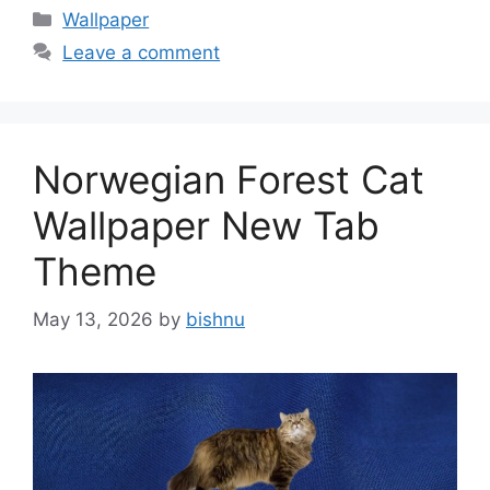
Categories
Wallpaper
Leave a comment
Norwegian Forest Cat
Wallpaper New Tab
Theme
May 13, 2026
by
bishnu