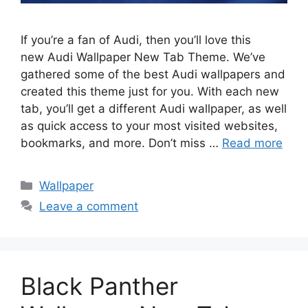
If you’re a fan of Audi, then you’ll love this
new Audi Wallpaper New Tab Theme. We’ve
gathered some of the best Audi wallpapers and
created this theme just for you. With each new
tab, you’ll get a different Audi wallpaper, as well
as quick access to your most visited websites,
bookmarks, and more. Don’t miss …
Read more
Categories
Wallpaper
Leave a comment
Black Panther