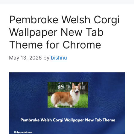
Pembroke Welsh Corgi
Wallpaper New Tab
Theme for Chrome
May 13, 2026
by
bishnu