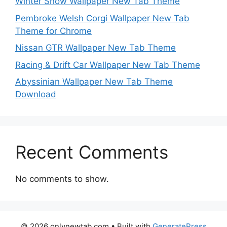
Winter Snow Wallpaper New Tab Theme
Pembroke Welsh Corgi Wallpaper New Tab
Theme for Chrome
Nissan GTR Wallpaper New Tab Theme
Racing & Drift Car Wallpaper New Tab Theme
Abyssinian Wallpaper New Tab Theme
Download
Recent Comments
No comments to show.
© 2026 onlynewtab.com
• Built with
GeneratePress