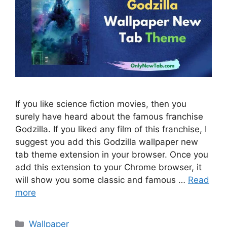
If you like science fiction movies, then you
surely have heard about the famous franchise
Godzilla. If you liked any film of this franchise, I
suggest you add this Godzilla wallpaper new
tab theme extension in your browser. Once you
add this extension to your Chrome browser, it
will show you some classic and famous …
Read
more
Categories
Wallpaper