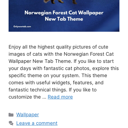
Enjoy all the highest quality pictures of cute
images of cats with the Norwegian Forest Cat
Wallpaper New Tab Theme. If you like to start
your days with fantastic cat photos, explore this
specific theme on your system. This theme
comes with useful widgets, features, and
fantastic technical things. If you like to
customize the …
Read more
Categories
Wallpaper
Leave a comment