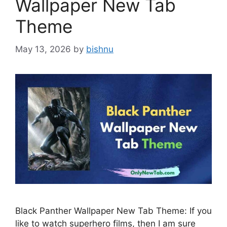
Wallpaper New Tab
Theme
May 13, 2026
by
bishnu
Black Panther Wallpaper New Tab Theme: If you
like to watch superhero films, then I am sure