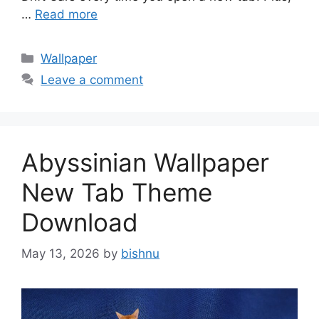
…
Read more
Categories
Wallpaper
Leave a comment
Abyssinian Wallpaper
New Tab Theme
Download
May 13, 2026
by
bishnu