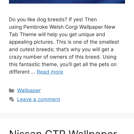
Do you like dog breeds? If yes! Then
using Pembroke Welsh Corgi Wallpaper New
Tab Theme will help you get unique and
appealing pictures. This is one of the smallest
and cutest breeds; that’s why you will get a
crazy number of owners of this breed. Using
this fantastic theme, you’ll get all the pets on
different …
Read more
Categories
Wallpaper
Leave a comment