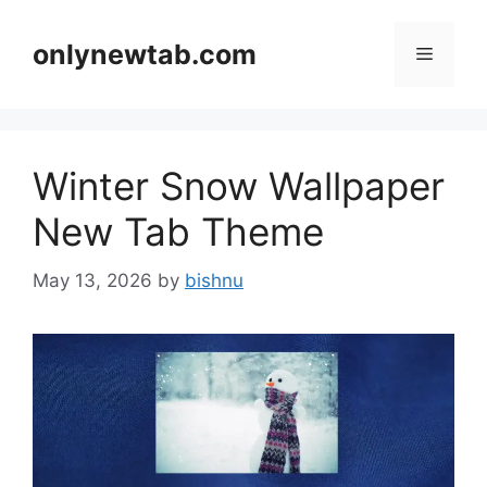
Skip
to
onlynewtab.com
Menu
content
Winter Snow Wallpaper
New Tab Theme
May 13, 2026
by
bishnu