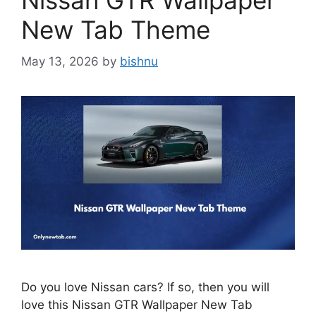
Nissan GTR Wallpaper
New Tab Theme
May 13, 2026
by
bishnu
Do you love Nissan cars? If so, then you will
love this Nissan GTR Wallpaper New Tab