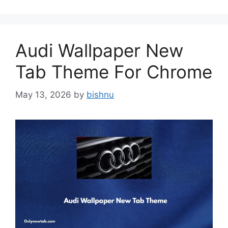
Audi Wallpaper New
Tab Theme For Chrome
May 13, 2026
by
bishnu