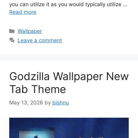
you can utilize it as you would typically utilize …
Read more
Categories
Wallpaper
Leave a comment
Godzilla Wallpaper New
Tab Theme
May 13, 2026
by
bishnu