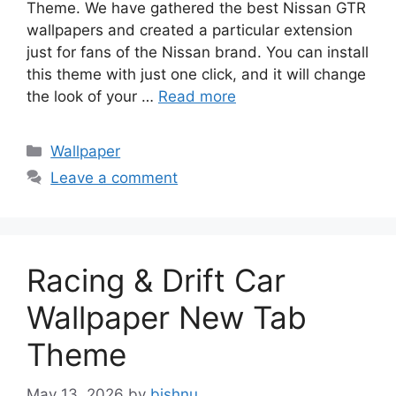
Theme. We have gathered the best Nissan GTR
wallpapers and created a particular extension
just for fans of the Nissan brand. You can install
this theme with just one click, and it will change
the look of your …
Read more
Categories
Wallpaper
Leave a comment
Racing & Drift Car
Wallpaper New Tab
Theme
May 13, 2026
by
bishnu