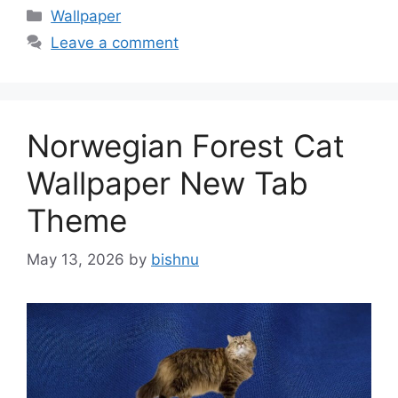
Categories
Wallpaper
Leave a comment
Norwegian Forest Cat
Wallpaper New Tab
Theme
May 13, 2026
by
bishnu