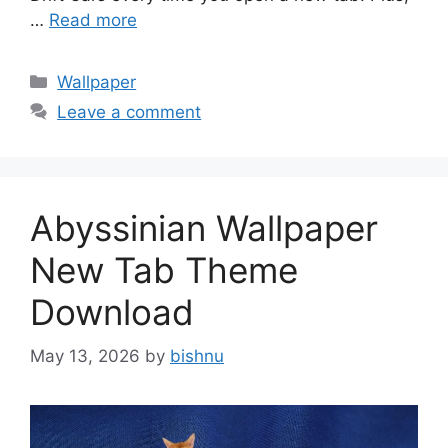
…
Read more
Categories
Wallpaper
Leave a comment
Abyssinian Wallpaper
New Tab Theme
Download
May 13, 2026
by
bishnu