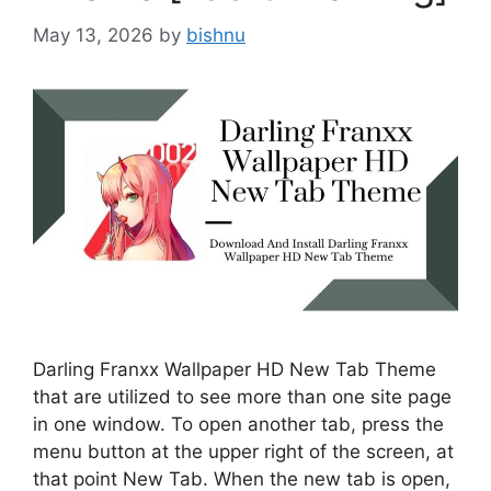
May 13, 2026
by
bishnu
Darling Franxx Wallpaper HD New Tab Theme
that are utilized to see more than one site page
in one window. To open another tab, press the
menu button at the upper right of the screen, at
that point New Tab. When the new tab is open,