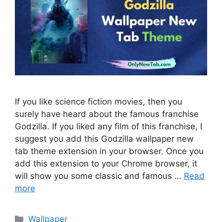
If you like science fiction movies, then you
surely have heard about the famous franchise
Godzilla. If you liked any film of this franchise, I
suggest you add this Godzilla wallpaper new
tab theme extension in your browser. Once you
add this extension to your Chrome browser, it
will show you some classic and famous …
Read
more
Categories
Wallpaper