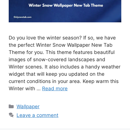
Do you love the winter season? If so, we have
the perfect Winter Snow Wallpaper New Tab
Theme for you. This theme features beautiful
images of snow-covered landscapes and
Winter scenes. It also includes a handy weather
widget that will keep you updated on the
current conditions in your area. Keep warm this
Winter with …
Read more
Categories
Wallpaper
Leave a comment