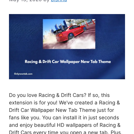
Do you love Racing & Drift Cars? If so, this
extension is for you! We’ve created a Racing &
Drift Car Wallpaper New Tab Theme just for
fans like you. You can install it in just seconds
and enjoy beautiful HD wallpapers of Racing &
Drift Cars every time you open a new tab. Plus,