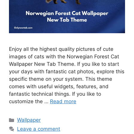
Enjoy all the highest quality pictures of cute
images of cats with the Norwegian Forest Cat
Wallpaper New Tab Theme. If you like to start
your days with fantastic cat photos, explore this
specific theme on your system. This theme
comes with useful widgets, features, and
fantastic technical things. If you like to
customize the …
Read more
Categories
Wallpaper
Leave a comment