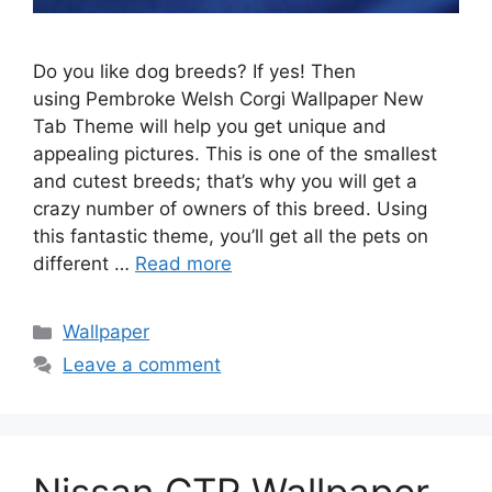
Do you like dog breeds? If yes! Then
using Pembroke Welsh Corgi Wallpaper New
Tab Theme will help you get unique and
appealing pictures. This is one of the smallest
and cutest breeds; that’s why you will get a
crazy number of owners of this breed. Using
this fantastic theme, you’ll get all the pets on
different …
Read more
Categories
Wallpaper
Leave a comment