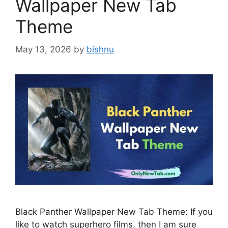
Wallpaper New Tab
Theme
May 13, 2026
by
bishnu
Black Panther Wallpaper New Tab Theme: If you
like to watch superhero films, then I am sure