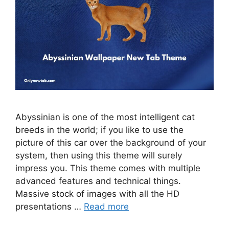
Abyssinian is one of the most intelligent cat
breeds in the world; if you like to use the
picture of this car over the background of your
system, then using this theme will surely
impress you. This theme comes with multiple
advanced features and technical things.
Massive stock of images with all the HD
presentations …
Read more