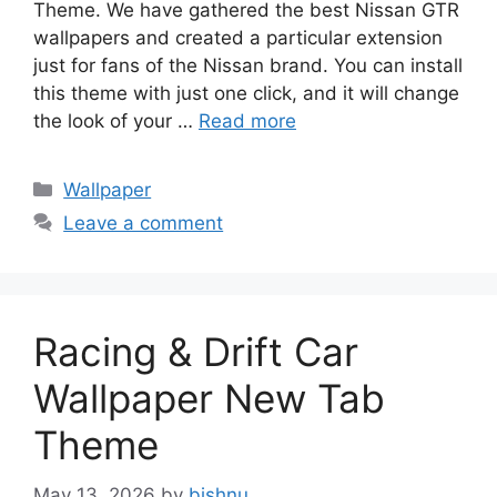
Theme. We have gathered the best Nissan GTR
wallpapers and created a particular extension
just for fans of the Nissan brand. You can install
this theme with just one click, and it will change
the look of your …
Read more
Categories
Wallpaper
Leave a comment
Racing & Drift Car
Wallpaper New Tab
Theme
May 13, 2026
by
bishnu