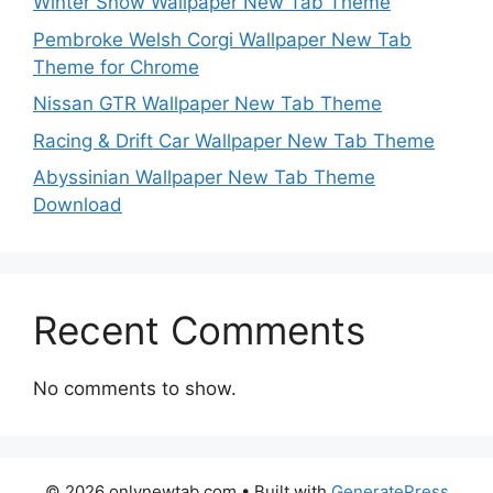
Winter Snow Wallpaper New Tab Theme
Pembroke Welsh Corgi Wallpaper New Tab
Theme for Chrome
Nissan GTR Wallpaper New Tab Theme
Racing & Drift Car Wallpaper New Tab Theme
Abyssinian Wallpaper New Tab Theme
Download
Recent Comments
No comments to show.
© 2026 onlynewtab.com
• Built with
GeneratePress