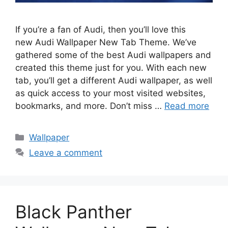
If you’re a fan of Audi, then you’ll love this
new Audi Wallpaper New Tab Theme. We’ve
gathered some of the best Audi wallpapers and
created this theme just for you. With each new
tab, you’ll get a different Audi wallpaper, as well
as quick access to your most visited websites,
bookmarks, and more. Don’t miss …
Read more
Categories
Wallpaper
Leave a comment
Black Panther