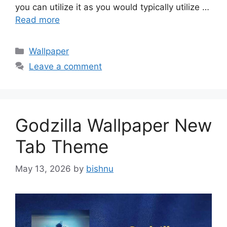
you can utilize it as you would typically utilize …
Read more
Categories
Wallpaper
Leave a comment
Godzilla Wallpaper New
Tab Theme
May 13, 2026
by
bishnu