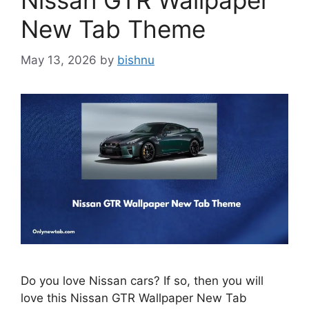
Nissan GTR Wallpaper
New Tab Theme
May 13, 2026
by
bishnu
Do you love Nissan cars? If so, then you will
love this Nissan GTR Wallpaper New Tab