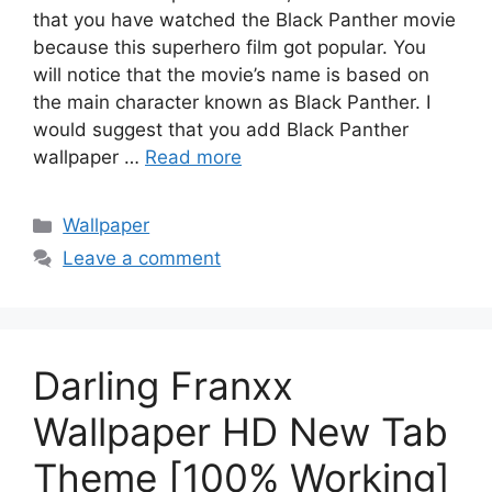
that you have watched the Black Panther movie
because this superhero film got popular. You
will notice that the movie’s name is based on
the main character known as Black Panther. I
would suggest that you add Black Panther
wallpaper …
Read more
Categories
Wallpaper
Leave a comment
Darling Franxx
Wallpaper HD New Tab
Theme [100% Working]