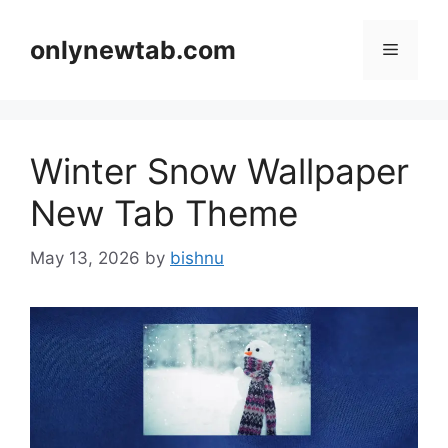
Skip
to
onlynewtab.com
Menu
content
Winter Snow Wallpaper
New Tab Theme
May 13, 2026
by
bishnu