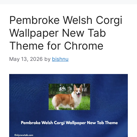
Pembroke Welsh Corgi
Wallpaper New Tab
Theme for Chrome
May 13, 2026
by
bishnu