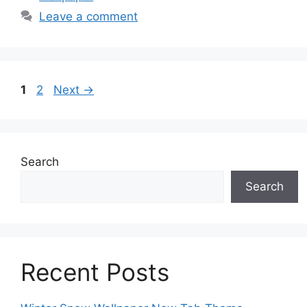
Leave a comment
Page
Page
1
2
Next
→
Search
Search
Recent Posts