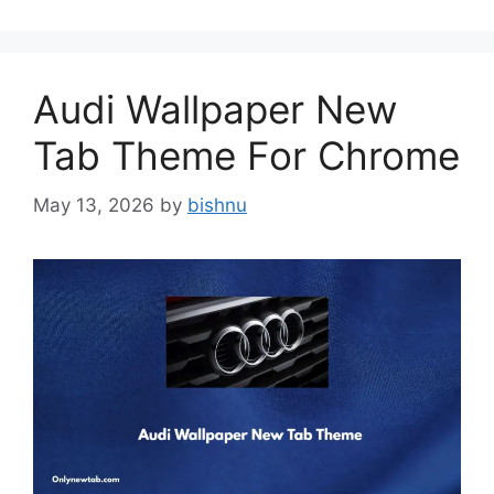
Audi Wallpaper New
Tab Theme For Chrome
May 13, 2026
by
bishnu