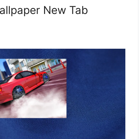
Wallpaper New Tab