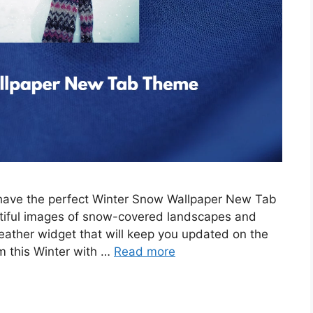
e have the perfect Winter Snow Wallpaper New Tab
tiful images of snow-covered landscapes and
eather widget that will keep you updated on the
m this Winter with …
Read more