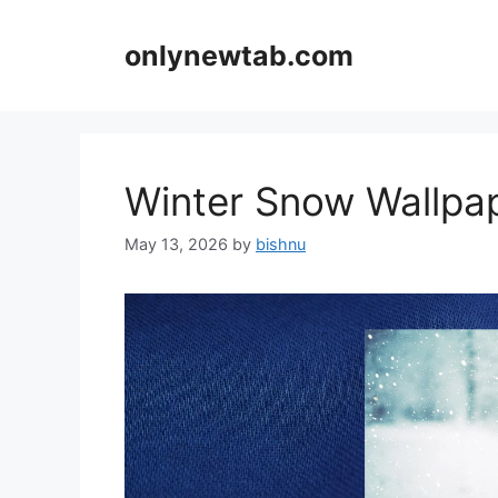
Skip
to
onlynewtab.com
content
Winter Snow Wallp
May 13, 2026
by
bishnu