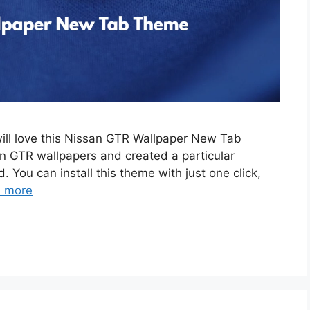
will love this Nissan GTR Wallpaper New Tab
 GTR wallpapers and created a particular
. You can install this theme with just one click,
 more