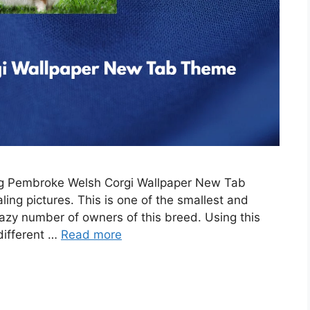
ing Pembroke Welsh Corgi Wallpaper New Tab
ing pictures. This is one of the smallest and
razy number of owners of this breed. Using this
 different …
Read more