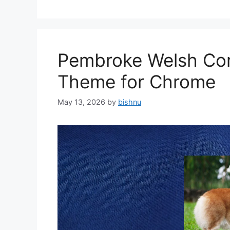
Pembroke Welsh Cor
Theme for Chrome
May 13, 2026
by
bishnu