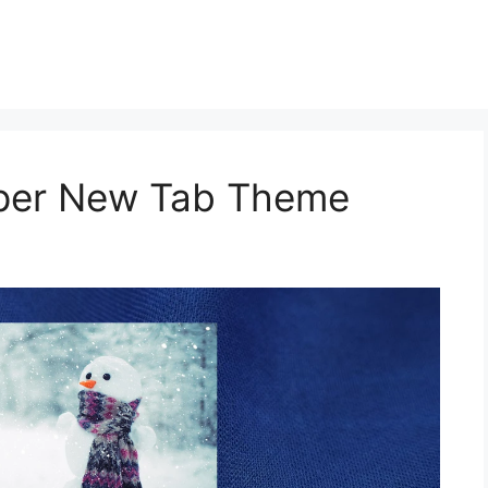
aper New Tab Theme