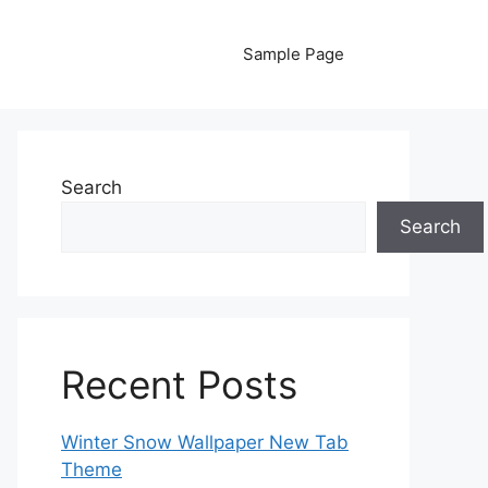
Sample Page
Search
Search
Recent Posts
Winter Snow Wallpaper New Tab
Theme