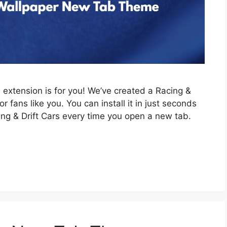
is extension is for you! We’ve created a Racing &
 fans like you. You can install it in just seconds
ing & Drift Cars every time you open a new tab.