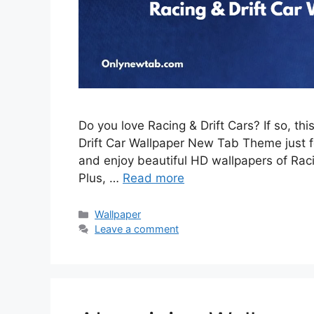
Do you love Racing & Drift Cars? If so, th
Drift Car Wallpaper New Tab Theme just for
and enjoy beautiful HD wallpapers of Rac
Plus, …
Read more
Categories
Wallpaper
Leave a comment