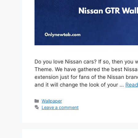
Do you love Nissan cars? If so, then you 
Theme. We have gathered the best Nissan
extension just for fans of the Nissan brand
and it will change the look of your …
Read
Categories
Wallpaper
Leave a comment