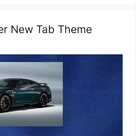
per New Tab Theme