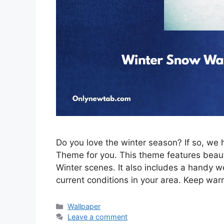
Do you love the winter season? If so, w
Theme for you. This theme features beau
Winter scenes. It also includes a handy w
current conditions in your area. Keep war
Categories
Wallpaper
Leave a comment