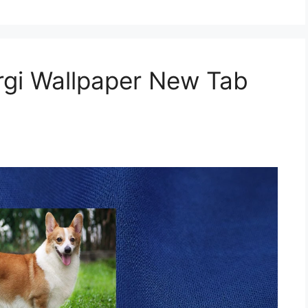
gi Wallpaper New Tab