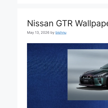
Nissan GTR Wallpa
May 13, 2026
by
bishnu