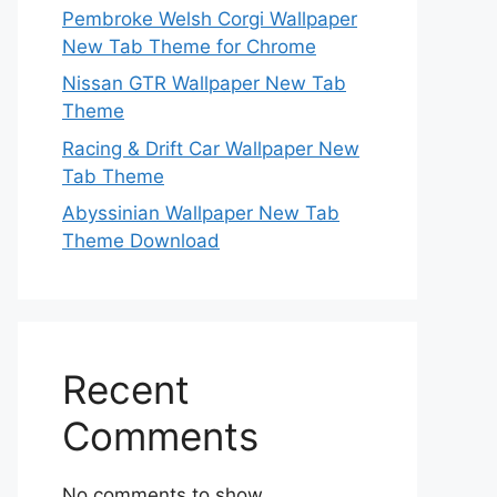
Pembroke Welsh Corgi Wallpaper
New Tab Theme for Chrome
Nissan GTR Wallpaper New Tab
Theme
Racing & Drift Car Wallpaper New
Tab Theme
Abyssinian Wallpaper New Tab
Theme Download
Recent
Comments
No comments to show.