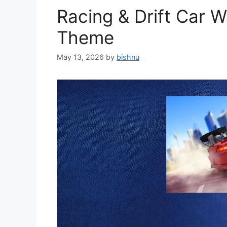
Racing & Drift Car 
Theme
May 13, 2026
by
bishnu