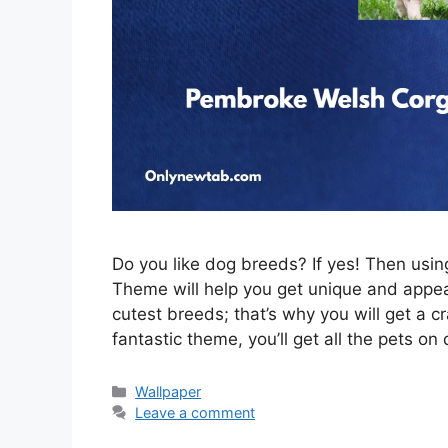
Do you like dog breeds? If yes! Then us
Theme will help you get unique and appeal
cutest breeds; that’s why you will get a c
fantastic theme, you’ll get all the pets on
Categories
Wallpaper
Leave a comment