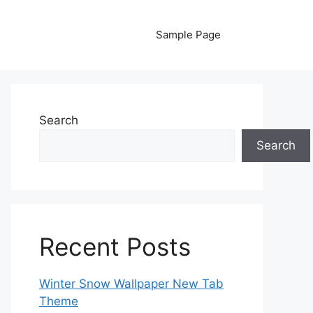
Sample Page
Search
Search
Recent Posts
Winter Snow Wallpaper New Tab
Theme