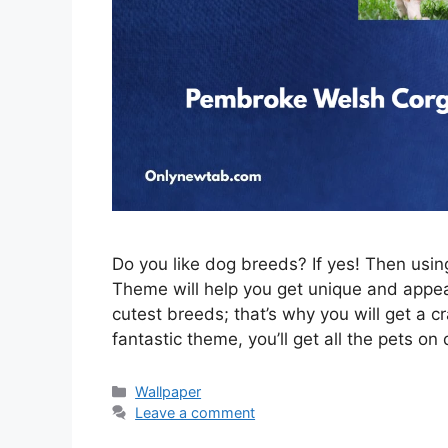
Do you like dog breeds? If yes! Then us
Theme will help you get unique and appeal
cutest breeds; that’s why you will get a c
fantastic theme, you’ll get all the pets on
Categories
Wallpaper
Leave a comment