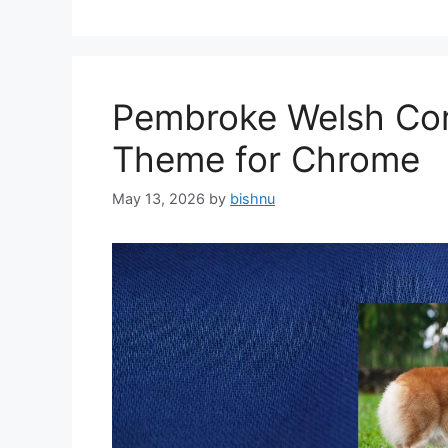
Pembroke Welsh Cor
Theme for Chrome
May 13, 2026
by
bishnu