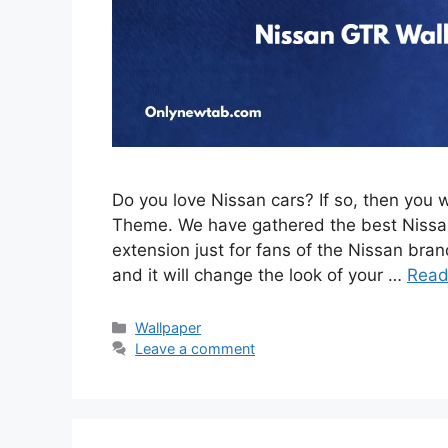
Do you love Nissan cars? If so, then you 
Theme. We have gathered the best Nissan
extension just for fans of the Nissan brand
and it will change the look of your …
Read
Categories
Wallpaper
Leave a comment