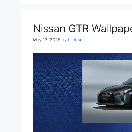
Nissan GTR Wallpa
May 13, 2026
by
bishnu