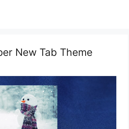
aper New Tab Theme