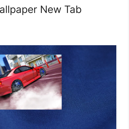
Wallpaper New Tab