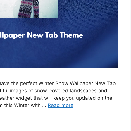
e have the perfect Winter Snow Wallpaper New Tab
tiful images of snow-covered landscapes and
eather widget that will keep you updated on the
m this Winter with …
Read more