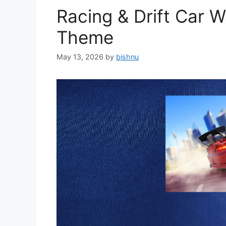
Racing & Drift Car 
Theme
May 13, 2026
by
bishnu