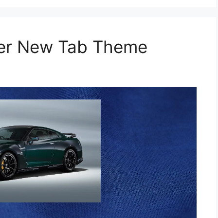
per New Tab Theme