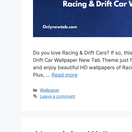
Do you love Racing & Drift Cars? If so, th
Drift Car Wallpaper New Tab Theme just for
and enjoy beautiful HD wallpapers of Rac
Plus, …
Read more
Categories
Wallpaper
Leave a comment