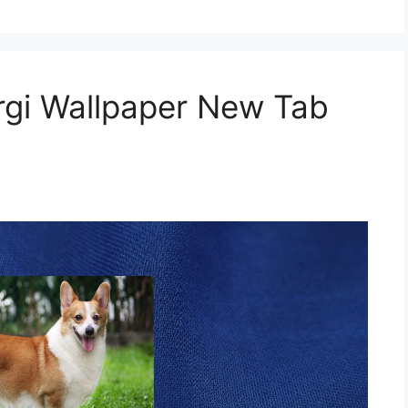
gi Wallpaper New Tab