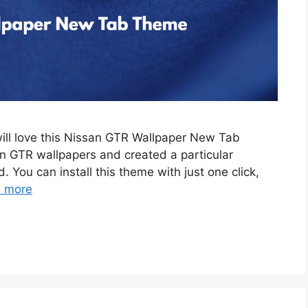
will love this Nissan GTR Wallpaper New Tab
 GTR wallpapers and created a particular
. You can install this theme with just one click,
 more