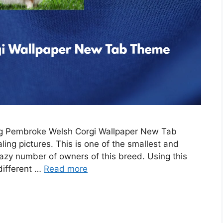
ing Pembroke Welsh Corgi Wallpaper New Tab
ing pictures. This is one of the smallest and
razy number of owners of this breed. Using this
 different …
Read more