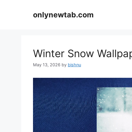
Skip
to
onlynewtab.com
content
Winter Snow Wallp
May 13, 2026
by
bishnu