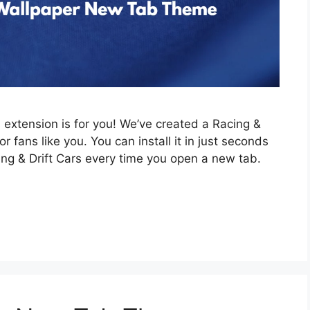
is extension is for you! We’ve created a Racing &
 fans like you. You can install it in just seconds
ing & Drift Cars every time you open a new tab.