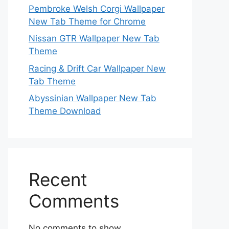
Pembroke Welsh Corgi Wallpaper
New Tab Theme for Chrome
Nissan GTR Wallpaper New Tab
Theme
Racing & Drift Car Wallpaper New
Tab Theme
Abyssinian Wallpaper New Tab
Theme Download
Recent
Comments
No comments to show.