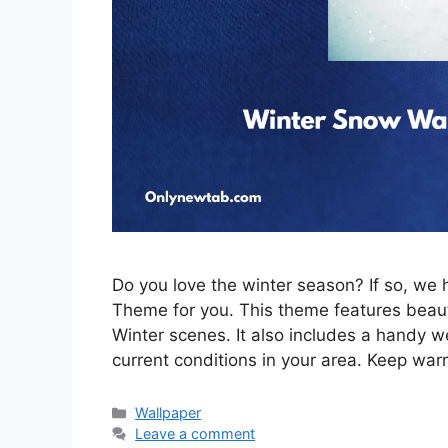
Do you love the winter season? If so, w
Theme for you. This theme features beau
Winter scenes. It also includes a handy w
current conditions in your area. Keep war
Categories
Wallpaper
Leave a comment