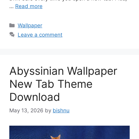
…
Read more
Categories
Wallpaper
Leave a comment
Abyssinian Wallpaper
New Tab Theme
Download
May 13, 2026
by
bishnu