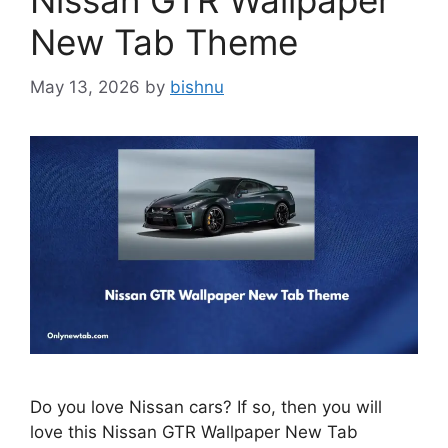
Nissan GTR Wallpaper
New Tab Theme
May 13, 2026
by
bishnu
Do you love Nissan cars? If so, then you will
love this Nissan GTR Wallpaper New Tab