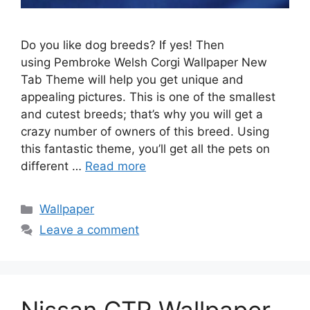
Do you like dog breeds? If yes! Then
using Pembroke Welsh Corgi Wallpaper New
Tab Theme will help you get unique and
appealing pictures. This is one of the smallest
and cutest breeds; that’s why you will get a
crazy number of owners of this breed. Using
this fantastic theme, you’ll get all the pets on
different …
Read more
Categories
Wallpaper
Leave a comment