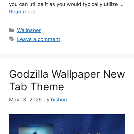
you can utilize it as you would typically utilize …
Read more
Categories
Wallpaper
Leave a comment
Godzilla Wallpaper New
Tab Theme
May 13, 2026
by
bishnu