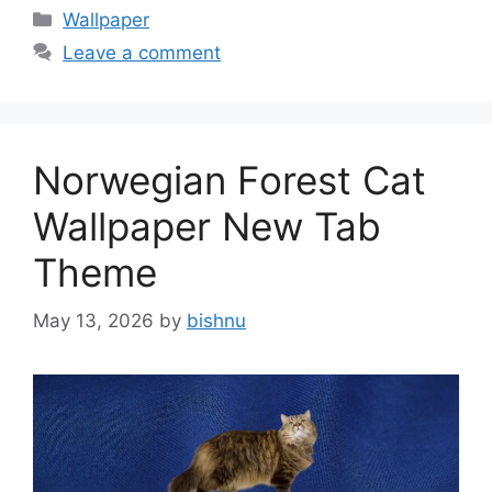
Categories
Wallpaper
Leave a comment
Norwegian Forest Cat
Wallpaper New Tab
Theme
May 13, 2026
by
bishnu