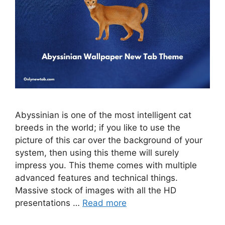
Abyssinian is one of the most intelligent cat
breeds in the world; if you like to use the
picture of this car over the background of your
system, then using this theme will surely
impress you. This theme comes with multiple
advanced features and technical things.
Massive stock of images with all the HD
presentations …
Read more