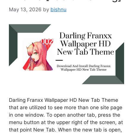
May 13, 2026
by
bishnu
Darling Franxx Wallpaper HD New Tab Theme
that are utilized to see more than one site page
in one window. To open another tab, press the
menu button at the upper right of the screen, at
that point New Tab. When the new tab is open,