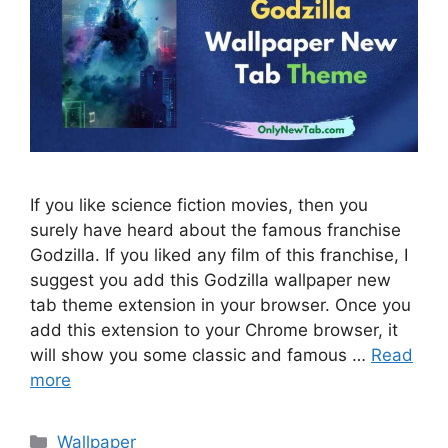
If you like science fiction movies, then you
surely have heard about the famous franchise
Godzilla. If you liked any film of this franchise, I
suggest you add this Godzilla wallpaper new
tab theme extension in your browser. Once you
add this extension to your Chrome browser, it
will show you some classic and famous …
Read
more
Categories
Wallpaper