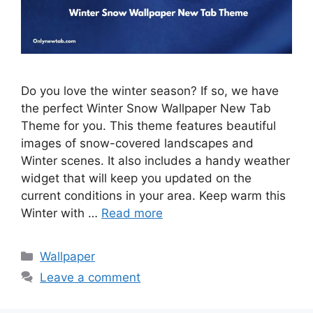
Do you love the winter season? If so, we have
the perfect Winter Snow Wallpaper New Tab
Theme for you. This theme features beautiful
images of snow-covered landscapes and
Winter scenes. It also includes a handy weather
widget that will keep you updated on the
current conditions in your area. Keep warm this
Winter with …
Read more
Categories
Wallpaper
Leave a comment