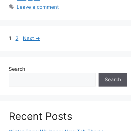
Leave a comment
Page
Page
1
2
Next
→
Search
Search
Recent Posts