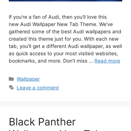
If you’re a fan of Audi, then you’ll love this
new Audi Wallpaper New Tab Theme. We’ve
gathered some of the best Audi wallpapers and
created this theme just for you. With each new
tab, you’ll get a different Audi wallpaper, as well
as quick access to your most visited websites,
bookmarks, and more. Don’t miss …
Read more
Categories
Wallpaper
Leave a comment
Black Panther