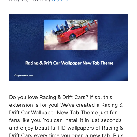
Do you love Racing & Drift Cars? If so, this
extension is for you! We’ve created a Racing &
Drift Car Wallpaper New Tab Theme just for
fans like you. You can install it in just seconds
and enjoy beautiful HD wallpapers of Racing &
Drift Cars every time you open a new tab. Plus,