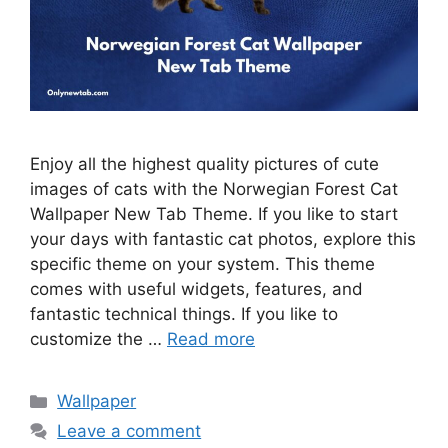
Enjoy all the highest quality pictures of cute
images of cats with the Norwegian Forest Cat
Wallpaper New Tab Theme. If you like to start
your days with fantastic cat photos, explore this
specific theme on your system. This theme
comes with useful widgets, features, and
fantastic technical things. If you like to
customize the …
Read more
Categories
Wallpaper
Leave a comment