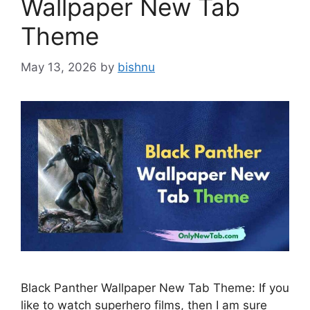
Wallpaper New Tab
Theme
May 13, 2026
by
bishnu
Black Panther Wallpaper New Tab Theme: If you
like to watch superhero films, then I am sure