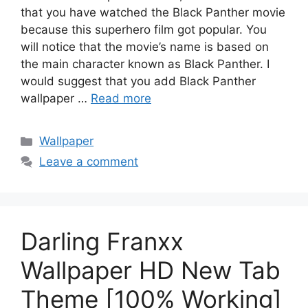
that you have watched the Black Panther movie
because this superhero film got popular. You
will notice that the movie’s name is based on
the main character known as Black Panther. I
would suggest that you add Black Panther
wallpaper …
Read more
Categories
Wallpaper
Leave a comment
Darling Franxx
Wallpaper HD New Tab
Theme [100% Working]