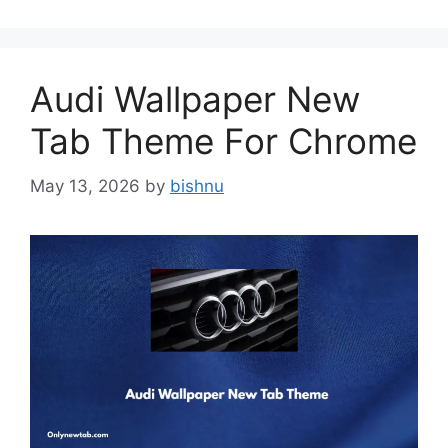
Audi Wallpaper New
Tab Theme For Chrome
May 13, 2026
by
bishnu