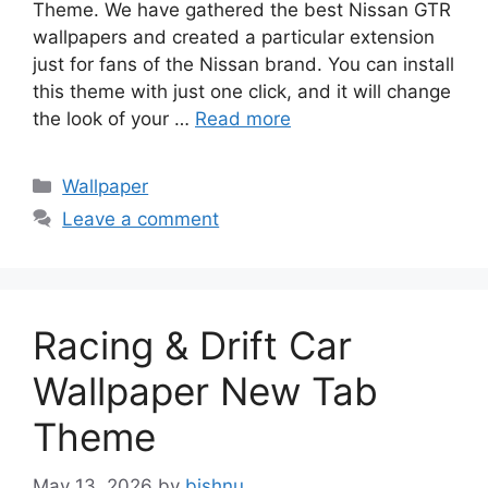
Theme. We have gathered the best Nissan GTR
wallpapers and created a particular extension
just for fans of the Nissan brand. You can install
this theme with just one click, and it will change
the look of your …
Read more
Categories
Wallpaper
Leave a comment
Racing & Drift Car
Wallpaper New Tab
Theme
May 13, 2026
by
bishnu