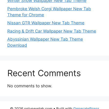
Winter Snow Wallpaper New Tab Theme
Pembroke Welsh Corgi Wallpaper New Tab
Theme for Chrome
Nissan GTR Wallpaper New Tab Theme
Racing & Drift Car Wallpaper New Tab Theme
Abyssinian Wallpaper New Tab Theme
Download
Recent Comments
No comments to show.
© 2026 onlynewtab.com
• Built with
GeneratePress