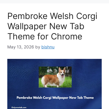
Pembroke Welsh Corgi
Wallpaper New Tab
Theme for Chrome
May 13, 2026
by
bishnu