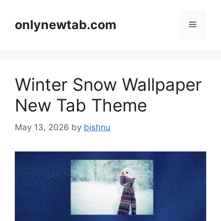
Skip
to
onlynewtab.com
Menu
content
Winter Snow Wallpaper
New Tab Theme
May 13, 2026
by
bishnu