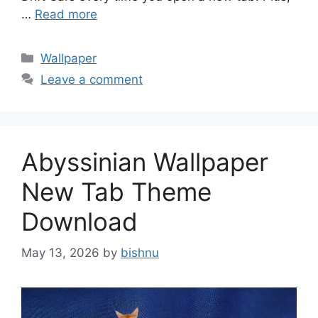
…
Read more
Categories
Wallpaper
Leave a comment
Abyssinian Wallpaper
New Tab Theme
Download
May 13, 2026
by
bishnu