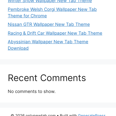
Winter Snow Wallpaper New Tab Theme
Pembroke Welsh Corgi Wallpaper New Tab
Theme for Chrome
Nissan GTR Wallpaper New Tab Theme
Racing & Drift Car Wallpaper New Tab Theme
Abyssinian Wallpaper New Tab Theme
Download
Recent Comments
No comments to show.
© 2026 onlynewtab.com
• Built with
GeneratePress