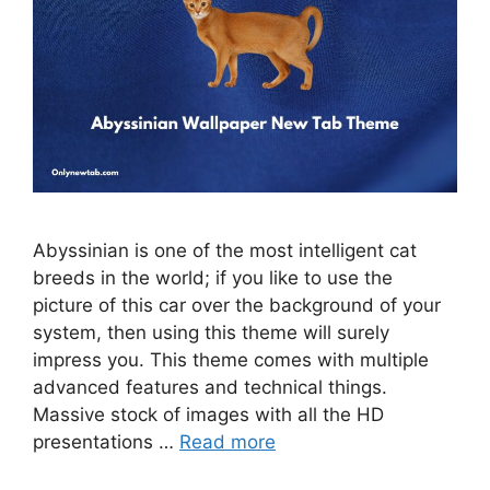
Abyssinian is one of the most intelligent cat
breeds in the world; if you like to use the
picture of this car over the background of your
system, then using this theme will surely
impress you. This theme comes with multiple
advanced features and technical things.
Massive stock of images with all the HD
presentations …
Read more