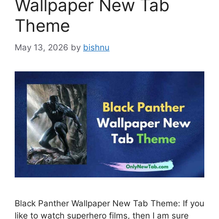
Wallpaper New Tab
Theme
May 13, 2026
by
bishnu
Black Panther Wallpaper New Tab Theme: If you
like to watch superhero films, then I am sure