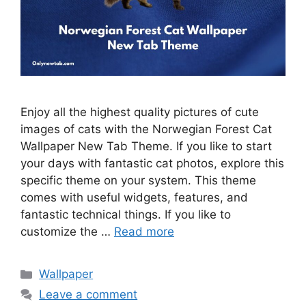
Enjoy all the highest quality pictures of cute
images of cats with the Norwegian Forest Cat
Wallpaper New Tab Theme. If you like to start
your days with fantastic cat photos, explore this
specific theme on your system. This theme
comes with useful widgets, features, and
fantastic technical things. If you like to
customize the …
Read more
Categories
Wallpaper
Leave a comment