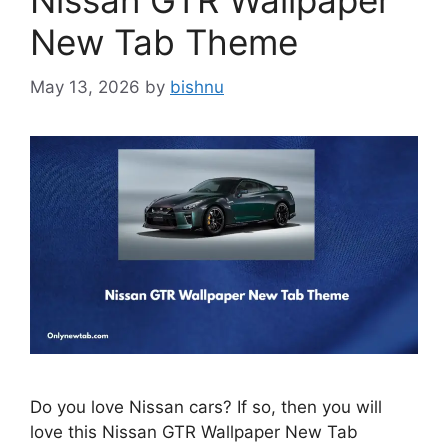
Nissan GTR Wallpaper
New Tab Theme
May 13, 2026
by
bishnu
Do you love Nissan cars? If so, then you will
love this Nissan GTR Wallpaper New Tab