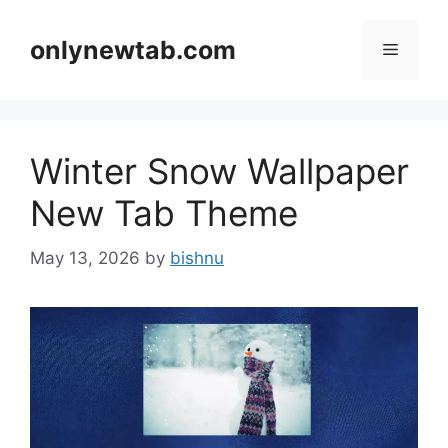
Skip
to
onlynewtab.com
Menu
content
Winter Snow Wallpaper
New Tab Theme
May 13, 2026
by
bishnu