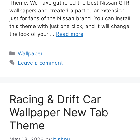
Theme. We have gathered the best Nissan GTR
wallpapers and created a particular extension
just for fans of the Nissan brand. You can install
this theme with just one click, and it will change
the look of your …
Read more
Categories
Wallpaper
Leave a comment
Racing & Drift Car
Wallpaper New Tab
Theme
May 13, 2026
by
bishnu