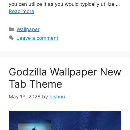
you can utilize it as you would typically utilize …
Read more
Categories
Wallpaper
Leave a comment
Godzilla Wallpaper New
Tab Theme
May 13, 2026
by
bishnu