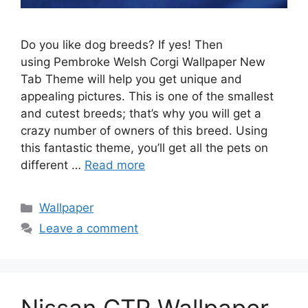
Do you like dog breeds? If yes! Then
using Pembroke Welsh Corgi Wallpaper New
Tab Theme will help you get unique and
appealing pictures. This is one of the smallest
and cutest breeds; that’s why you will get a
crazy number of owners of this breed. Using
this fantastic theme, you’ll get all the pets on
different …
Read more
Categories
Wallpaper
Leave a comment