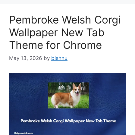
Pembroke Welsh Corgi
Wallpaper New Tab
Theme for Chrome
May 13, 2026
by
bishnu