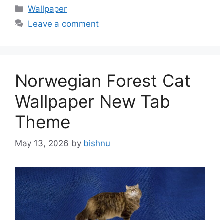
Categories
Wallpaper
Leave a comment
Norwegian Forest Cat
Wallpaper New Tab
Theme
May 13, 2026
by
bishnu