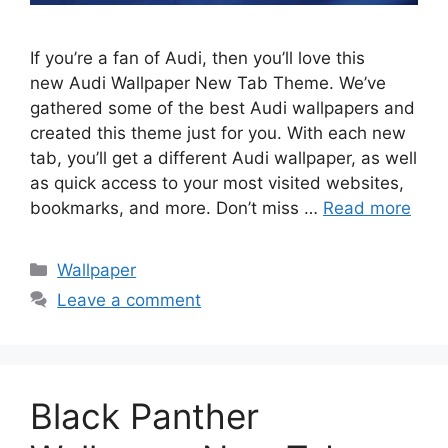
If you’re a fan of Audi, then you’ll love this
new Audi Wallpaper New Tab Theme. We’ve
gathered some of the best Audi wallpapers and
created this theme just for you. With each new
tab, you’ll get a different Audi wallpaper, as well
as quick access to your most visited websites,
bookmarks, and more. Don’t miss …
Read more
Categories
Wallpaper
Leave a comment
Black Panther