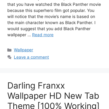
that you have watched the Black Panther movie
because this superhero film got popular. You
will notice that the movie’s name is based on
the main character known as Black Panther. I
would suggest that you add Black Panther
wallpaper …
Read more
Categories
Wallpaper
Leave a comment
Darling Franxx
Wallpaper HD New Tab
Theme [100% Working]