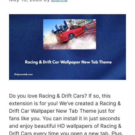
Do you love Racing & Drift Cars? If so, this
extension is for you! We’ve created a Racing &
Drift Car Wallpaper New Tab Theme just for
fans like you. You can install it in just seconds
and enjoy beautiful HD wallpapers of Racing &
Drift Cars every time you open a new tab. Plus,