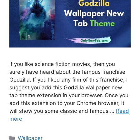
If you like science fiction movies, then you
surely have heard about the famous franchise
Godzilla. If you liked any film of this franchise, I
suggest you add this Godzilla wallpaper new
tab theme extension in your browser. Once you
add this extension to your Chrome browser, it
will show you some classic and famous …
Read
more
Categories
Wallpaper