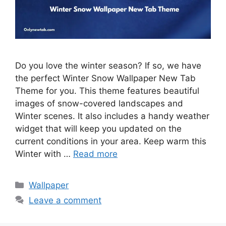
Do you love the winter season? If so, we have
the perfect Winter Snow Wallpaper New Tab
Theme for you. This theme features beautiful
images of snow-covered landscapes and
Winter scenes. It also includes a handy weather
widget that will keep you updated on the
current conditions in your area. Keep warm this
Winter with …
Read more
Categories
Wallpaper
Leave a comment