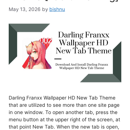
May 13, 2026
by
bishnu
Darling Franxx Wallpaper HD New Tab Theme
that are utilized to see more than one site page
in one window. To open another tab, press the
menu button at the upper right of the screen, at
that point New Tab. When the new tab is open,