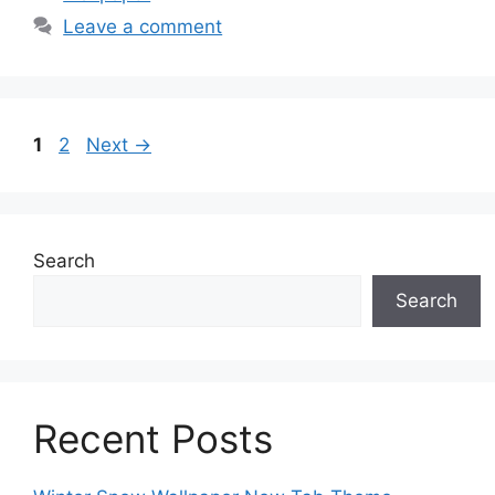
Leave a comment
Page
Page
1
2
Next
→
Search
Search
Recent Posts