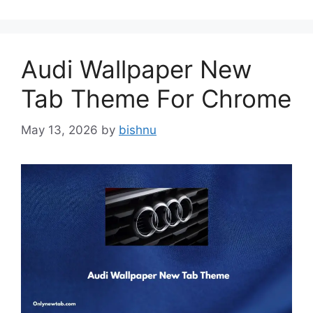
Audi Wallpaper New
Tab Theme For Chrome
May 13, 2026
by
bishnu