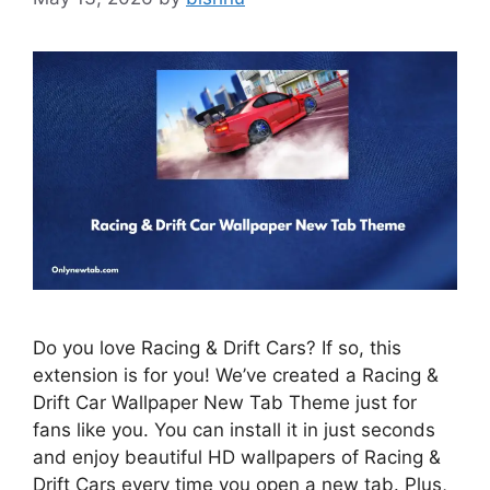
Do you love Racing & Drift Cars? If so, this
extension is for you! We’ve created a Racing &
Drift Car Wallpaper New Tab Theme just for
fans like you. You can install it in just seconds
and enjoy beautiful HD wallpapers of Racing &
Drift Cars every time you open a new tab. Plus,