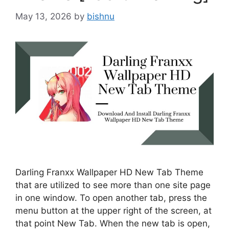
May 13, 2026
by
bishnu
Darling Franxx Wallpaper HD New Tab Theme
that are utilized to see more than one site page
in one window. To open another tab, press the
menu button at the upper right of the screen, at
that point New Tab. When the new tab is open,