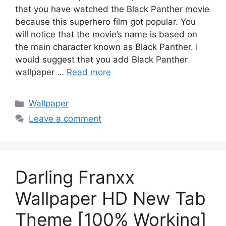
that you have watched the Black Panther movie
because this superhero film got popular. You
will notice that the movie’s name is based on
the main character known as Black Panther. I
would suggest that you add Black Panther
wallpaper …
Read more
Categories
Wallpaper
Leave a comment
Darling Franxx
Wallpaper HD New Tab
Theme [100% Working]