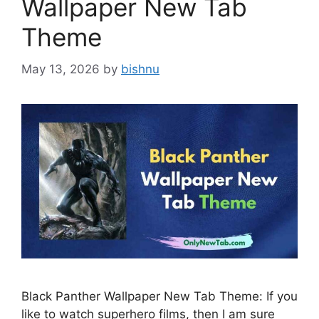
Wallpaper New Tab
Theme
May 13, 2026
by
bishnu
Black Panther Wallpaper New Tab Theme: If you
like to watch superhero films, then I am sure