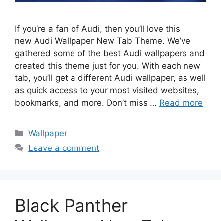
If you’re a fan of Audi, then you’ll love this
new Audi Wallpaper New Tab Theme. We’ve
gathered some of the best Audi wallpapers and
created this theme just for you. With each new
tab, you’ll get a different Audi wallpaper, as well
as quick access to your most visited websites,
bookmarks, and more. Don’t miss …
Read more
Categories
Wallpaper
Leave a comment
Black Panther