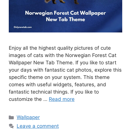
Enjoy all the highest quality pictures of cute
images of cats with the Norwegian Forest Cat
Wallpaper New Tab Theme. If you like to start
your days with fantastic cat photos, explore this
specific theme on your system. This theme
comes with useful widgets, features, and
fantastic technical things. If you like to
customize the …
Read more
Categories
Wallpaper
Leave a comment