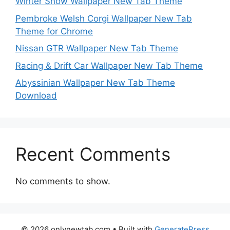
Winter Snow Wallpaper New Tab Theme
Pembroke Welsh Corgi Wallpaper New Tab
Theme for Chrome
Nissan GTR Wallpaper New Tab Theme
Racing & Drift Car Wallpaper New Tab Theme
Abyssinian Wallpaper New Tab Theme
Download
Recent Comments
No comments to show.
© 2026 onlynewtab.com
• Built with
GeneratePress