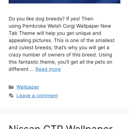
Do you like dog breeds? If yes! Then
using Pembroke Welsh Corgi Wallpaper New
Tab Theme will help you get unique and
appealing pictures. This is one of the smallest
and cutest breeds; that’s why you will get a
crazy number of owners of this breed. Using
this fantastic theme, you’ll get all the pets on
different …
Read more
Categories
Wallpaper
Leave a comment