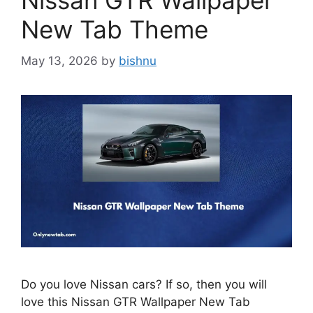
Nissan GTR Wallpaper
New Tab Theme
May 13, 2026
by
bishnu
Do you love Nissan cars? If so, then you will
love this Nissan GTR Wallpaper New Tab