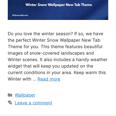
Do you love the winter season? If so, we have
the perfect Winter Snow Wallpaper New Tab
Theme for you. This theme features beautiful
images of snow-covered landscapes and
Winter scenes. It also includes a handy weather
widget that will keep you updated on the
current conditions in your area. Keep warm this
Winter with …
Read more
Categories
Wallpaper
Leave a comment