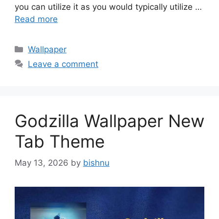
you can utilize it as you would typically utilize …
Read more
Categories
Wallpaper
Leave a comment
Godzilla Wallpaper New
Tab Theme
May 13, 2026
by
bishnu