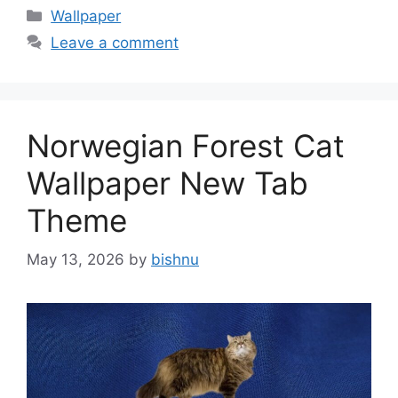
Categories
Wallpaper
Leave a comment
Norwegian Forest Cat
Wallpaper New Tab
Theme
May 13, 2026
by
bishnu