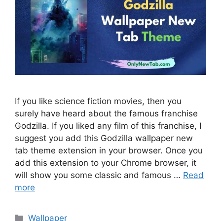
If you like science fiction movies, then you
surely have heard about the famous franchise
Godzilla. If you liked any film of this franchise, I
suggest you add this Godzilla wallpaper new
tab theme extension in your browser. Once you
add this extension to your Chrome browser, it
will show you some classic and famous …
Read
more
Categories
Wallpaper