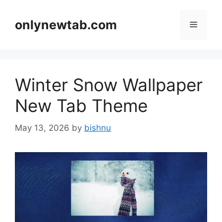
Skip
to
onlynewtab.com
Menu
content
Winter Snow Wallpaper
New Tab Theme
May 13, 2026
by
bishnu