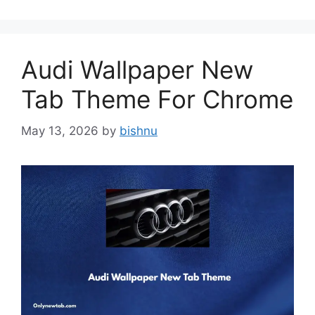
Audi Wallpaper New
Tab Theme For Chrome
May 13, 2026
by
bishnu