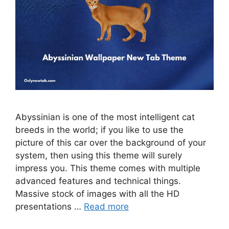
Abyssinian is one of the most intelligent cat
breeds in the world; if you like to use the
picture of this car over the background of your
system, then using this theme will surely
impress you. This theme comes with multiple
advanced features and technical things.
Massive stock of images with all the HD
presentations …
Read more