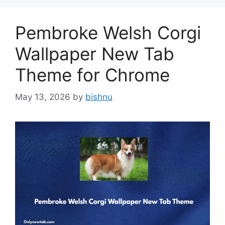
Pembroke Welsh Corgi
Wallpaper New Tab
Theme for Chrome
May 13, 2026
by
bishnu