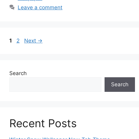
Leave a comment
Page
Page
1
2
Next
→
Search
Search
Recent Posts