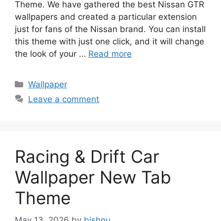
Theme. We have gathered the best Nissan GTR
wallpapers and created a particular extension
just for fans of the Nissan brand. You can install
this theme with just one click, and it will change
the look of your …
Read more
Categories
Wallpaper
Leave a comment
Racing & Drift Car
Wallpaper New Tab
Theme
May 13, 2026
by
bishnu