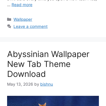
…
Read more
Categories
Wallpaper
Leave a comment
Abyssinian Wallpaper
New Tab Theme
Download
May 13, 2026
by
bishnu