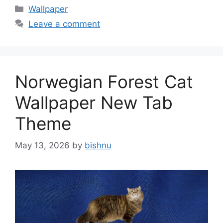
Categories
Wallpaper
Leave a comment
Norwegian Forest Cat
Wallpaper New Tab
Theme
May 13, 2026
by
bishnu