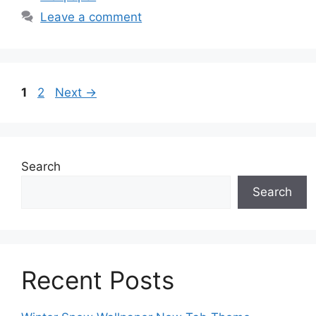
Leave a comment
Page
Page
1
2
Next
→
Search
Search
Recent Posts