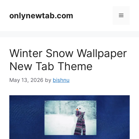
Skip
to
onlynewtab.com
Menu
content
Winter Snow Wallpaper
New Tab Theme
May 13, 2026
by
bishnu