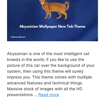
Abyssinian is one of the most intelligent cat
breeds in the world; if you like to use the
picture of this car over the background of your
system, then using this theme will surely
impress you. This theme comes with multiple
advanced features and technical things.
Massive stock of images with all the HD
presentations …
Read more