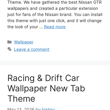
Theme. We have gathered the best Nissan GTR
wallpapers and created a particular extension
just for fans of the Nissan brand. You can install
this theme with just one click, and it will change
the look of your …
Read more
Categories
Wallpaper
Leave a comment
Racing & Drift Car
Wallpaper New Tab
Theme
May 13, 2026
by
bishnu