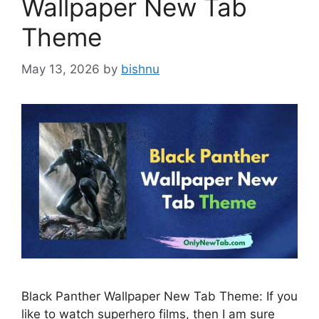
Wallpaper New Tab
Theme
May 13, 2026
by
bishnu
Black Panther Wallpaper New Tab Theme: If you
like to watch superhero films, then I am sure