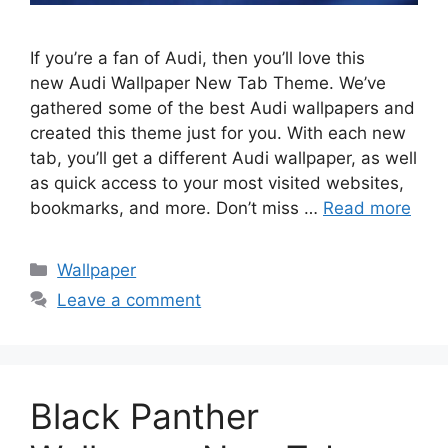
If you’re a fan of Audi, then you’ll love this
new Audi Wallpaper New Tab Theme. We’ve
gathered some of the best Audi wallpapers and
created this theme just for you. With each new
tab, you’ll get a different Audi wallpaper, as well
as quick access to your most visited websites,
bookmarks, and more. Don’t miss …
Read more
Categories
Wallpaper
Leave a comment
Black Panther