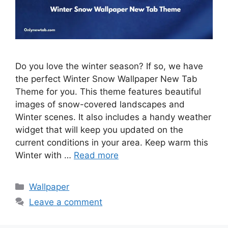
Do you love the winter season? If so, we have
the perfect Winter Snow Wallpaper New Tab
Theme for you. This theme features beautiful
images of snow-covered landscapes and
Winter scenes. It also includes a handy weather
widget that will keep you updated on the
current conditions in your area. Keep warm this
Winter with …
Read more
Categories
Wallpaper
Leave a comment