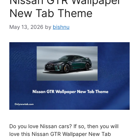
Nissan GTR Wallpaper
New Tab Theme
May 13, 2026
by
bishnu
Do you love Nissan cars? If so, then you will
love this Nissan GTR Wallpaper New Tab