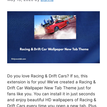
Do you love Racing & Drift Cars? If so, this
extension is for you! We’ve created a Racing &
Drift Car Wallpaper New Tab Theme just for
fans like you. You can install it in just seconds
and enjoy beautiful HD wallpapers of Racing &
Drift Cars every time you open a new tab. Plus,