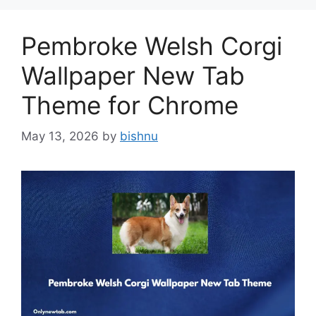
Pembroke Welsh Corgi
Wallpaper New Tab
Theme for Chrome
May 13, 2026
by
bishnu