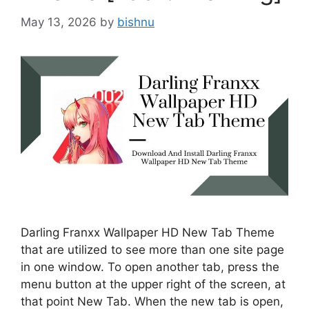
May 13, 2026
by
bishnu
Darling Franxx Wallpaper HD New Tab Theme
that are utilized to see more than one site page
in one window. To open another tab, press the
menu button at the upper right of the screen, at
that point New Tab. When the new tab is open,