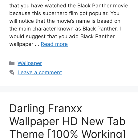
that you have watched the Black Panther movie
because this superhero film got popular. You
will notice that the movie’s name is based on
the main character known as Black Panther. I
would suggest that you add Black Panther
wallpaper …
Read more
Categories
Wallpaper
Leave a comment
Darling Franxx
Wallpaper HD New Tab
Theme [100% Working]