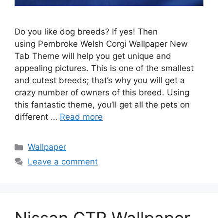
Do you like dog breeds? If yes! Then
using Pembroke Welsh Corgi Wallpaper New
Tab Theme will help you get unique and
appealing pictures. This is one of the smallest
and cutest breeds; that’s why you will get a
crazy number of owners of this breed. Using
this fantastic theme, you’ll get all the pets on
different …
Read more
Categories
Wallpaper
Leave a comment