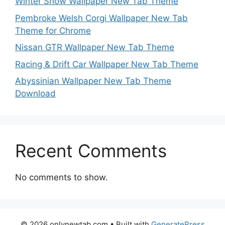
Winter Snow Wallpaper New Tab Theme
Pembroke Welsh Corgi Wallpaper New Tab
Theme for Chrome
Nissan GTR Wallpaper New Tab Theme
Racing & Drift Car Wallpaper New Tab Theme
Abyssinian Wallpaper New Tab Theme
Download
Recent Comments
No comments to show.
© 2026 onlynewtab.com
• Built with
GeneratePress