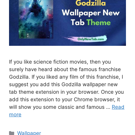
If you like science fiction movies, then you
surely have heard about the famous franchise
Godzilla. If you liked any film of this franchise, I
suggest you add this Godzilla wallpaper new
tab theme extension in your browser. Once you
add this extension to your Chrome browser, it
will show you some classic and famous …
Read
more
Categories
Wallpaper