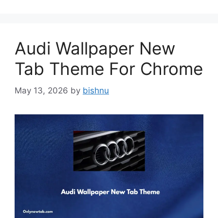
Audi Wallpaper New
Tab Theme For Chrome
May 13, 2026
by
bishnu