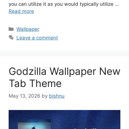
you can utilize it as you would typically utilize …
Read more
Categories
Wallpaper
Leave a comment
Godzilla Wallpaper New
Tab Theme
May 13, 2026
by
bishnu