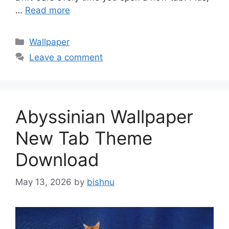
…
Read more
Categories
Wallpaper
Leave a comment
Abyssinian Wallpaper
New Tab Theme
Download
May 13, 2026
by
bishnu