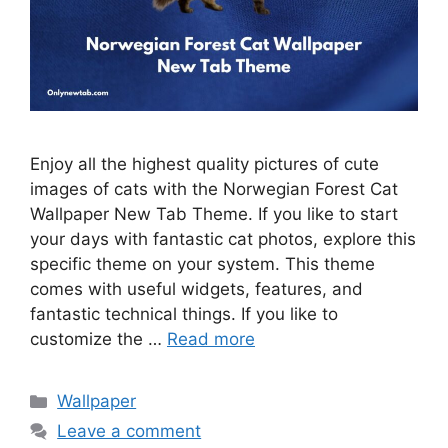
Enjoy all the highest quality pictures of cute
images of cats with the Norwegian Forest Cat
Wallpaper New Tab Theme. If you like to start
your days with fantastic cat photos, explore this
specific theme on your system. This theme
comes with useful widgets, features, and
fantastic technical things. If you like to
customize the …
Read more
Categories
Wallpaper
Leave a comment