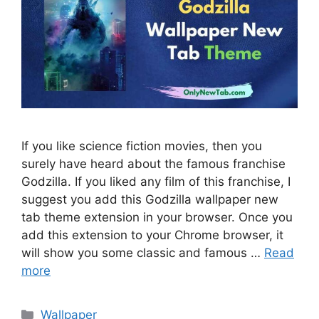
If you like science fiction movies, then you
surely have heard about the famous franchise
Godzilla. If you liked any film of this franchise, I
suggest you add this Godzilla wallpaper new
tab theme extension in your browser. Once you
add this extension to your Chrome browser, it
will show you some classic and famous …
Read
more
Categories
Wallpaper