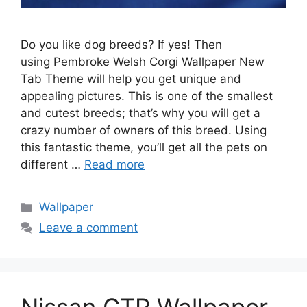
Do you like dog breeds? If yes! Then
using Pembroke Welsh Corgi Wallpaper New
Tab Theme will help you get unique and
appealing pictures. This is one of the smallest
and cutest breeds; that’s why you will get a
crazy number of owners of this breed. Using
this fantastic theme, you’ll get all the pets on
different …
Read more
Categories
Wallpaper
Leave a comment