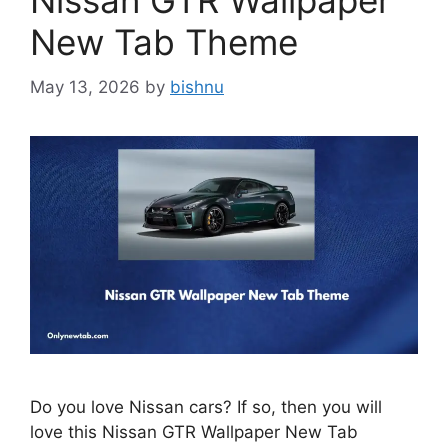
Nissan GTR Wallpaper
New Tab Theme
May 13, 2026
by
bishnu
Do you love Nissan cars? If so, then you will
love this Nissan GTR Wallpaper New Tab