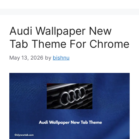
Audi Wallpaper New
Tab Theme For Chrome
May 13, 2026
by
bishnu