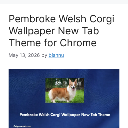
Pembroke Welsh Corgi
Wallpaper New Tab
Theme for Chrome
May 13, 2026
by
bishnu