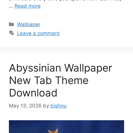
…
Read more
Categories
Wallpaper
Leave a comment
Abyssinian Wallpaper
New Tab Theme
Download
May 13, 2026
by
bishnu