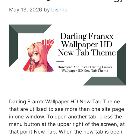
May 13, 2026
by
bishnu
Darling Franxx Wallpaper HD New Tab Theme
that are utilized to see more than one site page
in one window. To open another tab, press the
menu button at the upper right of the screen, at
that point New Tab. When the new tab is open,