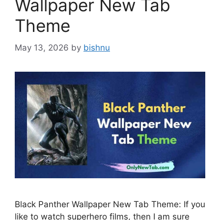
Wallpaper New Tab
Theme
May 13, 2026
by
bishnu
Black Panther Wallpaper New Tab Theme: If you
like to watch superhero films, then I am sure