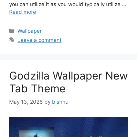
you can utilize it as you would typically utilize …
Read more
Categories
Wallpaper
Leave a comment
Godzilla Wallpaper New
Tab Theme
May 13, 2026
by
bishnu