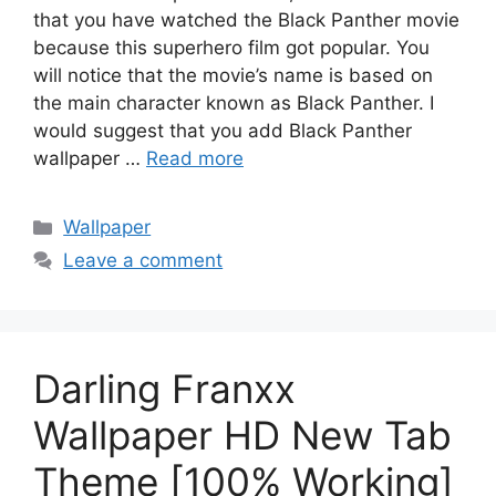
that you have watched the Black Panther movie
because this superhero film got popular. You
will notice that the movie’s name is based on
the main character known as Black Panther. I
would suggest that you add Black Panther
wallpaper …
Read more
Categories
Wallpaper
Leave a comment
Darling Franxx
Wallpaper HD New Tab
Theme [100% Working]