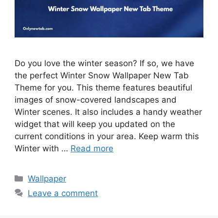
Do you love the winter season? If so, we have
the perfect Winter Snow Wallpaper New Tab
Theme for you. This theme features beautiful
images of snow-covered landscapes and
Winter scenes. It also includes a handy weather
widget that will keep you updated on the
current conditions in your area. Keep warm this
Winter with …
Read more
Categories
Wallpaper
Leave a comment