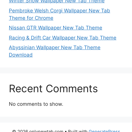
Winter Snow Wallpaper New Tab Theme
Pembroke Welsh Corgi Wallpaper New Tab
Theme for Chrome
Nissan GTR Wallpaper New Tab Theme
Racing & Drift Car Wallpaper New Tab Theme
Abyssinian Wallpaper New Tab Theme
Download
Recent Comments
No comments to show.
© 2026 onlynewtab.com
• Built with
GeneratePress