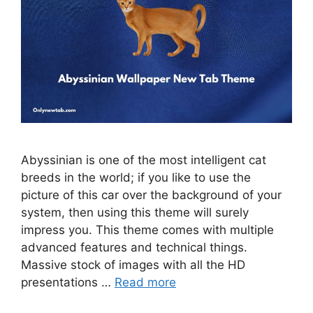
Abyssinian is one of the most intelligent cat
breeds in the world; if you like to use the
picture of this car over the background of your
system, then using this theme will surely
impress you. This theme comes with multiple
advanced features and technical things.
Massive stock of images with all the HD
presentations …
Read more