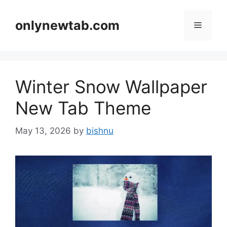
Skip
to
onlynewtab.com
Menu
content
Winter Snow Wallpaper
New Tab Theme
May 13, 2026
by
bishnu