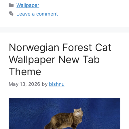
Categories
Wallpaper
Leave a comment
Norwegian Forest Cat
Wallpaper New Tab
Theme
May 13, 2026
by
bishnu