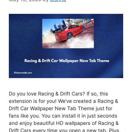
Do you love Racing & Drift Cars? If so, this
extension is for you! We’ve created a Racing &
Drift Car Wallpaper New Tab Theme just for
fans like you. You can install it in just seconds
and enjoy beautiful HD wallpapers of Racing &
Drift Cars every time you open a new tab. Plus,