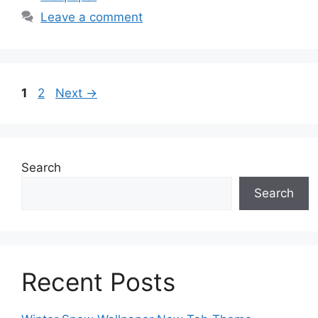
Leave a comment
Page
Page
1
2
Next
→
Search
Search
Recent Posts