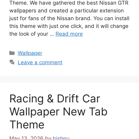
Theme. We have gathered the best Nissan GTR
wallpapers and created a particular extension
just for fans of the Nissan brand. You can install
this theme with just one click, and it will change
the look of your …
Read more
Categories
Wallpaper
Leave a comment
Racing & Drift Car
Wallpaper New Tab
Theme
May 13, 2026
by
bishnu