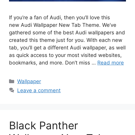
If you’re a fan of Audi, then you’ll love this
new Audi Wallpaper New Tab Theme. We’ve
gathered some of the best Audi wallpapers and
created this theme just for you. With each new
tab, you’ll get a different Audi wallpaper, as well
as quick access to your most visited websites,
bookmarks, and more. Don’t miss …
Read more
Categories
Wallpaper
Leave a comment
Black Panther