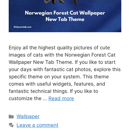
Enjoy all the highest quality pictures of cute
images of cats with the Norwegian Forest Cat
Wallpaper New Tab Theme. If you like to start
your days with fantastic cat photos, explore this
specific theme on your system. This theme
comes with useful widgets, features, and
fantastic technical things. If you like to
customize the …
Read more
Categories
Wallpaper
Leave a comment