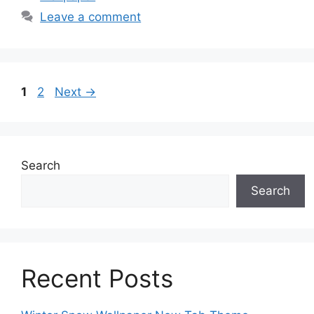
Leave a comment
Page
Page
1
2
Next
→
Search
Search
Recent Posts