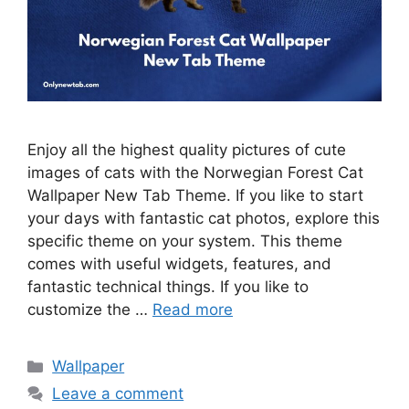
Enjoy all the highest quality pictures of cute
images of cats with the Norwegian Forest Cat
Wallpaper New Tab Theme. If you like to start
your days with fantastic cat photos, explore this
specific theme on your system. This theme
comes with useful widgets, features, and
fantastic technical things. If you like to
customize the …
Read more
Categories
Wallpaper
Leave a comment