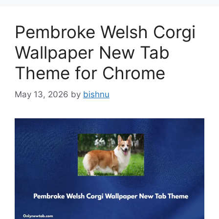
Pembroke Welsh Corgi
Wallpaper New Tab
Theme for Chrome
May 13, 2026
by
bishnu