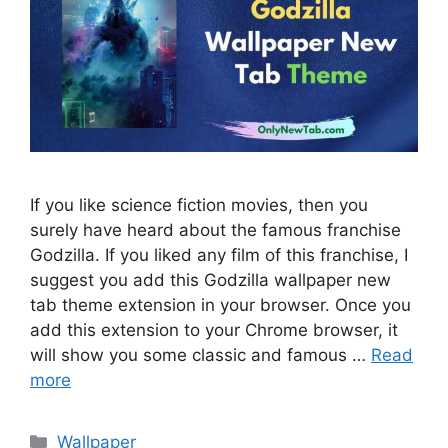
If you like science fiction movies, then you
surely have heard about the famous franchise
Godzilla. If you liked any film of this franchise, I
suggest you add this Godzilla wallpaper new
tab theme extension in your browser. Once you
add this extension to your Chrome browser, it
will show you some classic and famous …
Read
more
Categories
Wallpaper