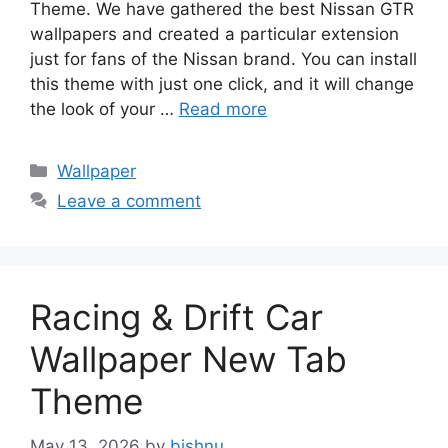
Theme. We have gathered the best Nissan GTR
wallpapers and created a particular extension
just for fans of the Nissan brand. You can install
this theme with just one click, and it will change
the look of your …
Read more
Categories
Wallpaper
Leave a comment
Racing & Drift Car
Wallpaper New Tab
Theme
May 13, 2026
by
bishnu