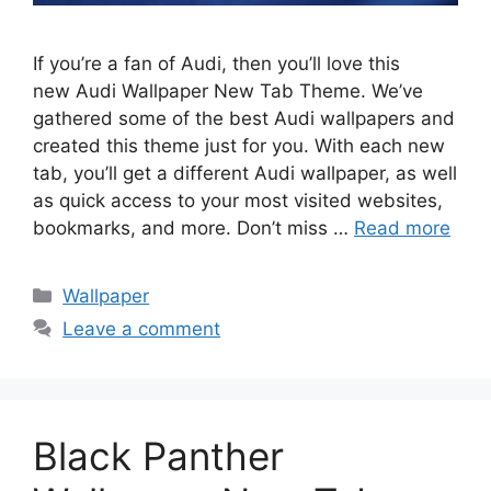
If you’re a fan of Audi, then you’ll love this
new Audi Wallpaper New Tab Theme. We’ve
gathered some of the best Audi wallpapers and
created this theme just for you. With each new
tab, you’ll get a different Audi wallpaper, as well
as quick access to your most visited websites,
bookmarks, and more. Don’t miss …
Read more
Categories
Wallpaper
Leave a comment
Black Panther