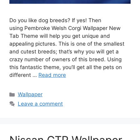
Do you like dog breeds? If yes! Then
using Pembroke Welsh Corgi Wallpaper New
Tab Theme will help you get unique and
appealing pictures. This is one of the smallest
and cutest breeds; that’s why you will get a
crazy number of owners of this breed. Using
this fantastic theme, you’ll get all the pets on
different …
Read more
Categories
Wallpaper
Leave a comment