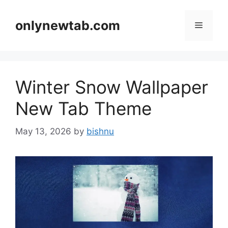
Skip
to
onlynewtab.com
Menu
content
Winter Snow Wallpaper
New Tab Theme
May 13, 2026
by
bishnu