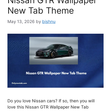
Nissan GTR Wallpaper
New Tab Theme
May 13, 2026
by
bishnu
Do you love Nissan cars? If so, then you will
love this Nissan GTR Wallpaper New Tab