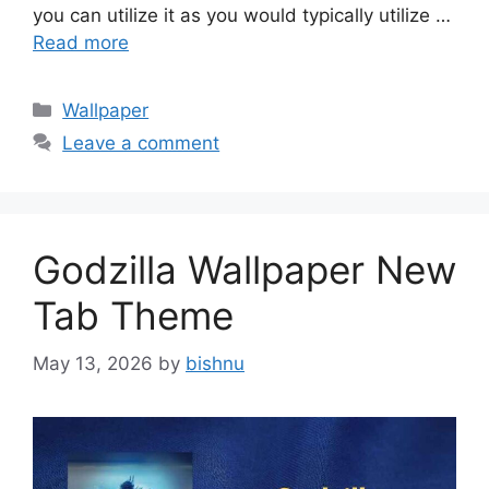
you can utilize it as you would typically utilize …
Read more
Categories
Wallpaper
Leave a comment
Godzilla Wallpaper New
Tab Theme
May 13, 2026
by
bishnu