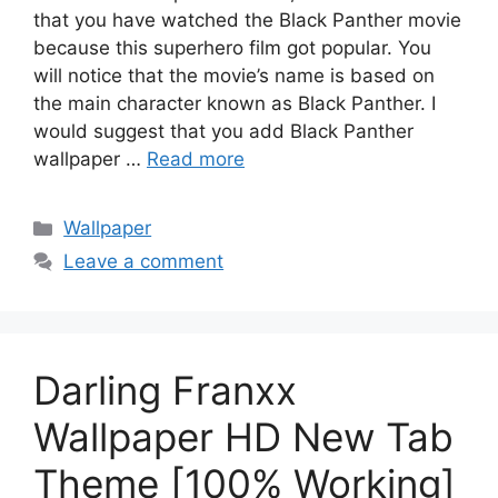
that you have watched the Black Panther movie
because this superhero film got popular. You
will notice that the movie’s name is based on
the main character known as Black Panther. I
would suggest that you add Black Panther
wallpaper …
Read more
Categories
Wallpaper
Leave a comment
Darling Franxx
Wallpaper HD New Tab
Theme [100% Working]