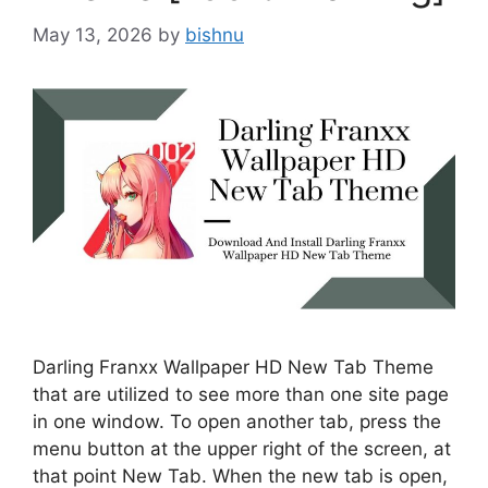
May 13, 2026
by
bishnu
Darling Franxx Wallpaper HD New Tab Theme
that are utilized to see more than one site page
in one window. To open another tab, press the
menu button at the upper right of the screen, at
that point New Tab. When the new tab is open,