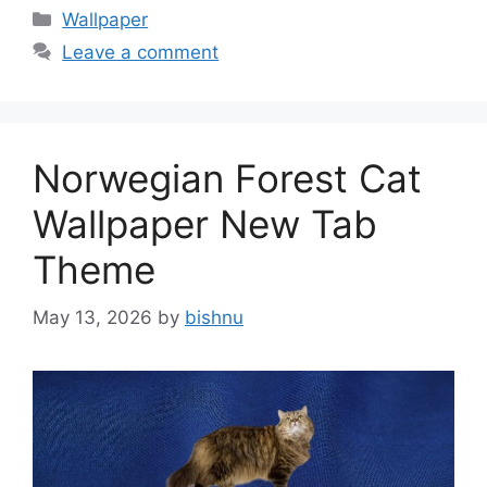
Categories
Wallpaper
Leave a comment
Norwegian Forest Cat
Wallpaper New Tab
Theme
May 13, 2026
by
bishnu