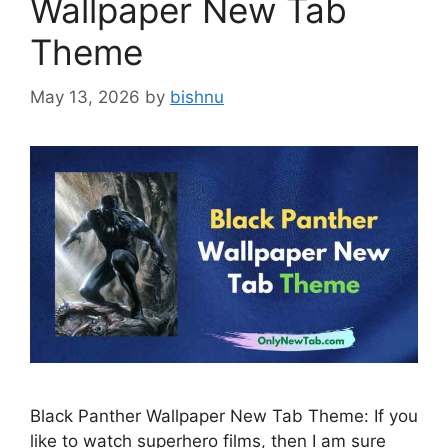
Wallpaper New Tab
Theme
May 13, 2026
by
bishnu
Black Panther Wallpaper New Tab Theme: If you
like to watch superhero films, then I am sure