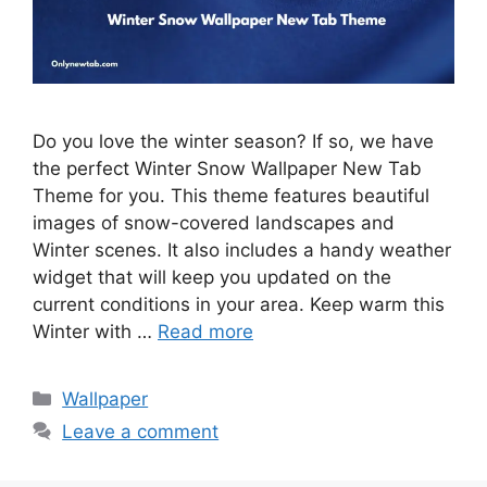
Do you love the winter season? If so, we have
the perfect Winter Snow Wallpaper New Tab
Theme for you. This theme features beautiful
images of snow-covered landscapes and
Winter scenes. It also includes a handy weather
widget that will keep you updated on the
current conditions in your area. Keep warm this
Winter with …
Read more
Categories
Wallpaper
Leave a comment