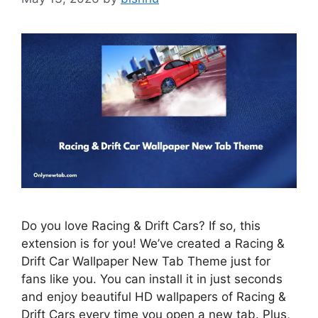
Do you love Racing & Drift Cars? If so, this
extension is for you! We’ve created a Racing &
Drift Car Wallpaper New Tab Theme just for
fans like you. You can install it in just seconds
and enjoy beautiful HD wallpapers of Racing &
Drift Cars every time you open a new tab. Plus,