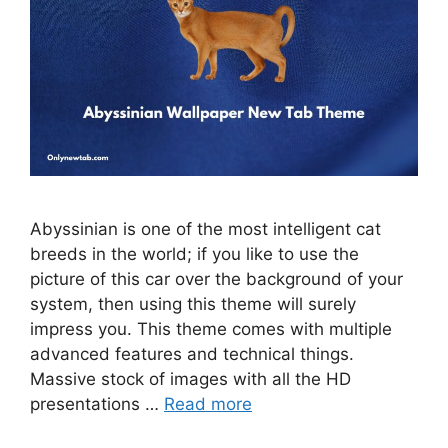
Abyssinian is one of the most intelligent cat
breeds in the world; if you like to use the
picture of this car over the background of your
system, then using this theme will surely
impress you. This theme comes with multiple
advanced features and technical things.
Massive stock of images with all the HD
presentations …
Read more