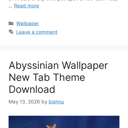
…
Read more
Categories
Wallpaper
Leave a comment
Abyssinian Wallpaper
New Tab Theme
Download
May 13, 2026
by
bishnu