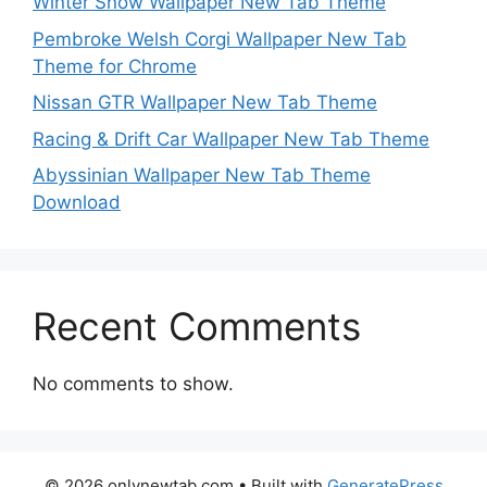
Winter Snow Wallpaper New Tab Theme
Pembroke Welsh Corgi Wallpaper New Tab
Theme for Chrome
Nissan GTR Wallpaper New Tab Theme
Racing & Drift Car Wallpaper New Tab Theme
Abyssinian Wallpaper New Tab Theme
Download
Recent Comments
No comments to show.
© 2026 onlynewtab.com
• Built with
GeneratePress