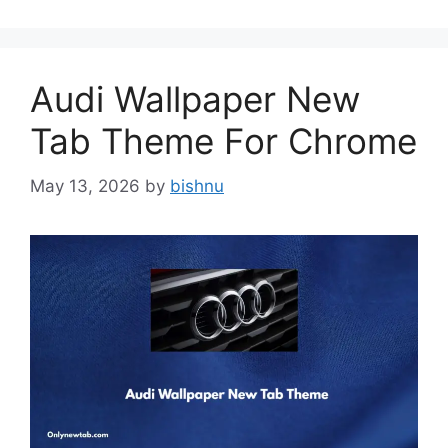
Audi Wallpaper New
Tab Theme For Chrome
May 13, 2026
by
bishnu