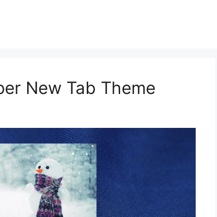
aper New Tab Theme