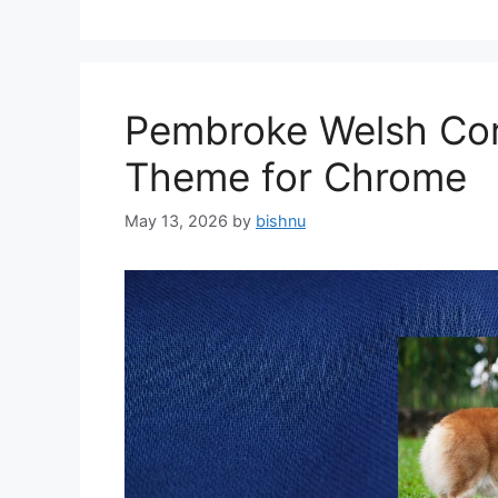
Pembroke Welsh Cor
Theme for Chrome
May 13, 2026
by
bishnu