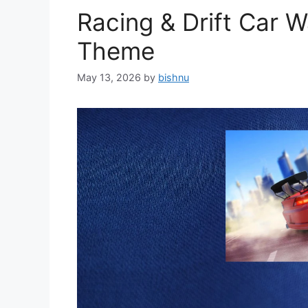
Racing & Drift Car 
Theme
May 13, 2026
by
bishnu