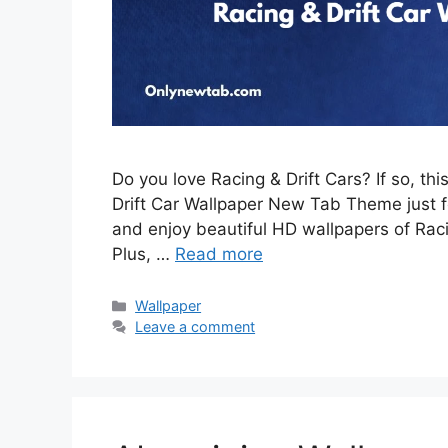
Do you love Racing & Drift Cars? If so, th
Drift Car Wallpaper New Tab Theme just for
and enjoy beautiful HD wallpapers of Rac
Plus, …
Read more
Categories
Wallpaper
Leave a comment