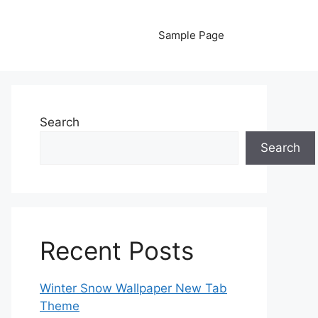
Sample Page
Search
Search
Recent Posts
Winter Snow Wallpaper New Tab
Theme