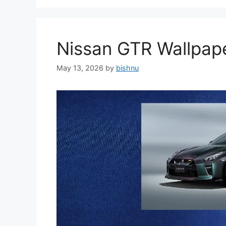
Nissan GTR Wallpa
May 13, 2026
by
bishnu