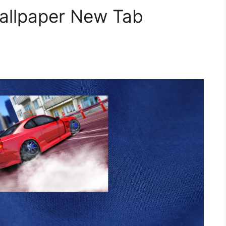
Wallpaper New Tab