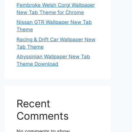
Pembroke Welsh Corgi Wallpaper
New Tab Theme for Chrome
Nissan GTR Wallpaper New Tab
Theme
Racing & Drift Car Wallpaper New
Tab Theme
Abyssinian Wallpaper New Tab
Theme Download
Recent
Comments
No comments to show.