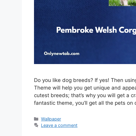
Do you like dog breeds? If yes! Then us
Theme will help you get unique and appeal
cutest breeds; that’s why you will get a c
fantastic theme, you’ll get all the pets on
Categories
Wallpaper
Leave a comment