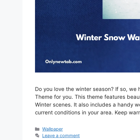
Do you love the winter season? If so, w
Theme for you. This theme features beau
Winter scenes. It also includes a handy w
current conditions in your area. Keep war
Categories
Wallpaper
Leave a comment