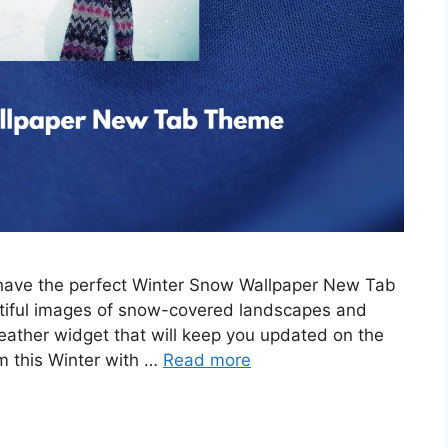
e have the perfect Winter Snow Wallpaper New Tab
tiful images of snow-covered landscapes and
eather widget that will keep you updated on the
m this Winter with …
Read more