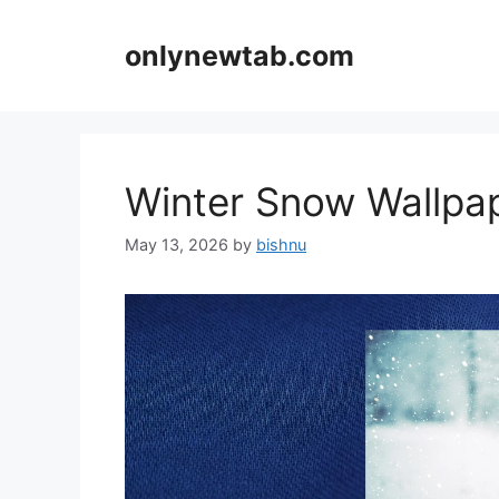
Skip
to
onlynewtab.com
content
Winter Snow Wallp
May 13, 2026
by
bishnu