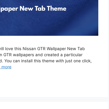
will love this Nissan GTR Wallpaper New Tab
 GTR wallpapers and created a particular
. You can install this theme with just one click,
 more