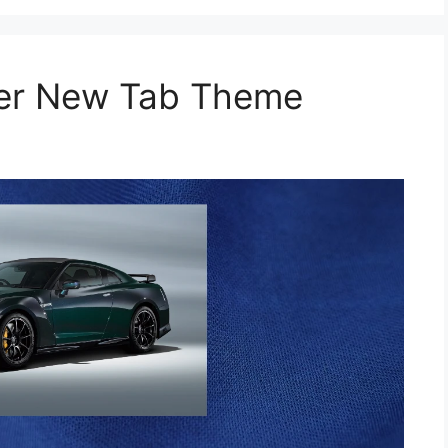
per New Tab Theme