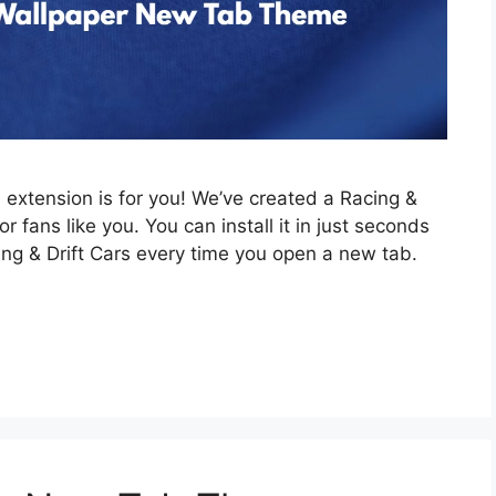
is extension is for you! We’ve created a Racing &
 fans like you. You can install it in just seconds
ing & Drift Cars every time you open a new tab.