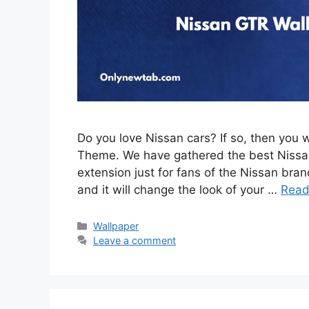
Do you love Nissan cars? If so, then you 
Theme. We have gathered the best Nissan
extension just for fans of the Nissan brand
and it will change the look of your …
Read
Categories
Wallpaper
Leave a comment