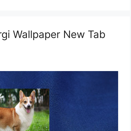
gi Wallpaper New Tab