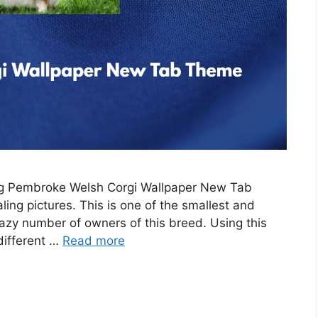
ing Pembroke Welsh Corgi Wallpaper New Tab
ing pictures. This is one of the smallest and
razy number of owners of this breed. Using this
 different …
Read more