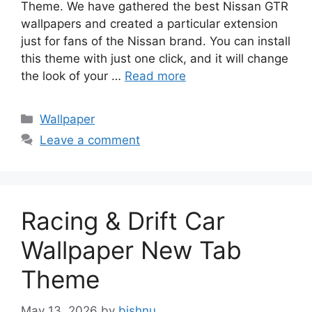
Theme. We have gathered the best Nissan GTR
wallpapers and created a particular extension
just for fans of the Nissan brand. You can install
this theme with just one click, and it will change
the look of your …
Read more
Categories
Wallpaper
Leave a comment
Racing & Drift Car
Wallpaper New Tab
Theme
May 13, 2026
by
bishnu