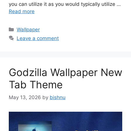
you can utilize it as you would typically utilize …
Read more
Categories
Wallpaper
Leave a comment
Godzilla Wallpaper New
Tab Theme
May 13, 2026
by
bishnu