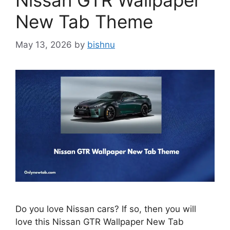
Nissan GTR Wallpaper
New Tab Theme
May 13, 2026
by
bishnu
Do you love Nissan cars? If so, then you will
love this Nissan GTR Wallpaper New Tab