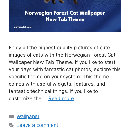
Enjoy all the highest quality pictures of cute
images of cats with the Norwegian Forest Cat
Wallpaper New Tab Theme. If you like to start
your days with fantastic cat photos, explore this
specific theme on your system. This theme
comes with useful widgets, features, and
fantastic technical things. If you like to
customize the …
Read more
Categories
Wallpaper
Leave a comment