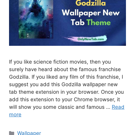
If you like science fiction movies, then you
surely have heard about the famous franchise
Godzilla. If you liked any film of this franchise, I
suggest you add this Godzilla wallpaper new
tab theme extension in your browser. Once you
add this extension to your Chrome browser, it
will show you some classic and famous …
Read
more
Categories
Wallpaper