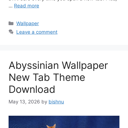
…
Read more
Categories
Wallpaper
Leave a comment
Abyssinian Wallpaper
New Tab Theme
Download
May 13, 2026
by
bishnu