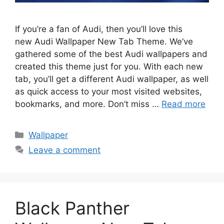
If you’re a fan of Audi, then you’ll love this
new Audi Wallpaper New Tab Theme. We’ve
gathered some of the best Audi wallpapers and
created this theme just for you. With each new
tab, you’ll get a different Audi wallpaper, as well
as quick access to your most visited websites,
bookmarks, and more. Don’t miss …
Read more
Categories
Wallpaper
Leave a comment
Black Panther