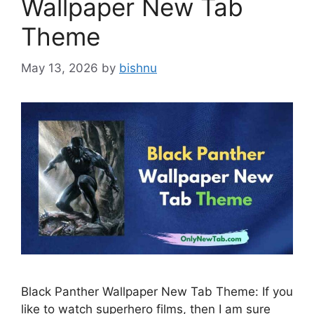
Wallpaper New Tab
Theme
May 13, 2026
by
bishnu
Black Panther Wallpaper New Tab Theme: If you
like to watch superhero films, then I am sure