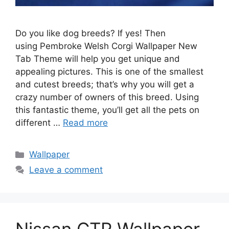
Do you like dog breeds? If yes! Then
using Pembroke Welsh Corgi Wallpaper New
Tab Theme will help you get unique and
appealing pictures. This is one of the smallest
and cutest breeds; that’s why you will get a
crazy number of owners of this breed. Using
this fantastic theme, you’ll get all the pets on
different …
Read more
Categories
Wallpaper
Leave a comment