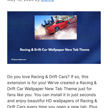
Do you love Racing & Drift Cars? If so, this
extension is for you! We’ve created a Racing &
Drift Car Wallpaper New Tab Theme just for
fans like you. You can install it in just seconds
and enjoy beautiful HD wallpapers of Racing &
Drift Cars every time you open a new tab. Plus,