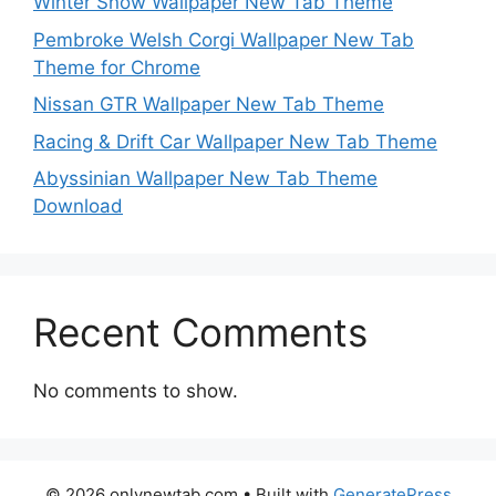
Winter Snow Wallpaper New Tab Theme
Pembroke Welsh Corgi Wallpaper New Tab
Theme for Chrome
Nissan GTR Wallpaper New Tab Theme
Racing & Drift Car Wallpaper New Tab Theme
Abyssinian Wallpaper New Tab Theme
Download
Recent Comments
No comments to show.
© 2026 onlynewtab.com
• Built with
GeneratePress