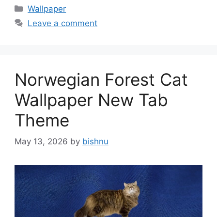
Categories
Wallpaper
Leave a comment
Norwegian Forest Cat
Wallpaper New Tab
Theme
May 13, 2026
by
bishnu