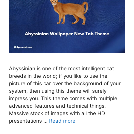
Abyssinian is one of the most intelligent cat
breeds in the world; if you like to use the
picture of this car over the background of your
system, then using this theme will surely
impress you. This theme comes with multiple
advanced features and technical things.
Massive stock of images with all the HD
presentations …
Read more