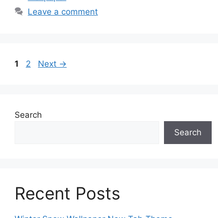
Leave a comment
Page
Page
1
2
Next
→
Search
Search
Recent Posts