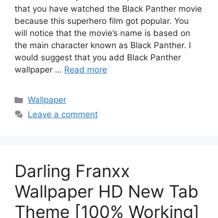
that you have watched the Black Panther movie
because this superhero film got popular. You
will notice that the movie’s name is based on
the main character known as Black Panther. I
would suggest that you add Black Panther
wallpaper …
Read more
Categories
Wallpaper
Leave a comment
Darling Franxx
Wallpaper HD New Tab
Theme [100% Working]