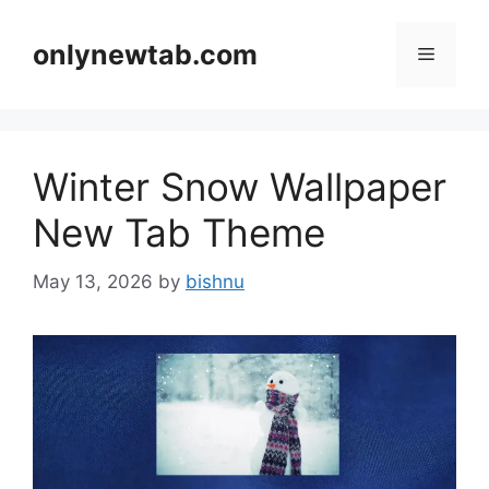
Skip
to
onlynewtab.com
Menu
content
Winter Snow Wallpaper
New Tab Theme
May 13, 2026
by
bishnu