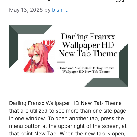
May 13, 2026
by
bishnu
Darling Franxx Wallpaper HD New Tab Theme
that are utilized to see more than one site page
in one window. To open another tab, press the
menu button at the upper right of the screen, at
that point New Tab. When the new tab is open,