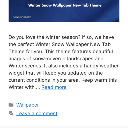
Do you love the winter season? If so, we have
the perfect Winter Snow Wallpaper New Tab
Theme for you. This theme features beautiful
images of snow-covered landscapes and
Winter scenes. It also includes a handy weather
widget that will keep you updated on the
current conditions in your area. Keep warm this
Winter with …
Read more
Categories
Wallpaper
Leave a comment