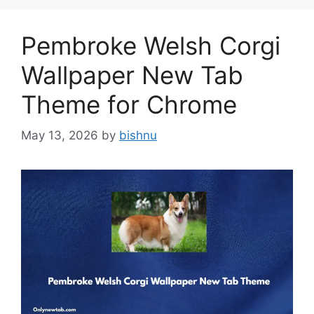
Pembroke Welsh Corgi
Wallpaper New Tab
Theme for Chrome
May 13, 2026
by
bishnu