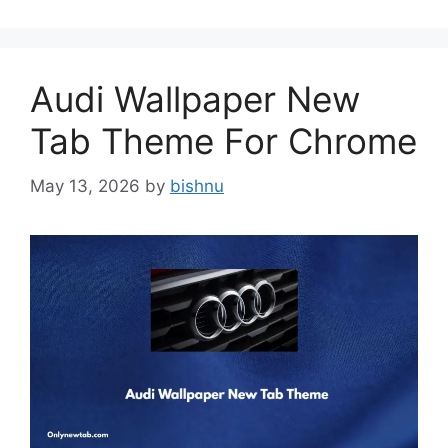
Audi Wallpaper New
Tab Theme For Chrome
May 13, 2026
by
bishnu