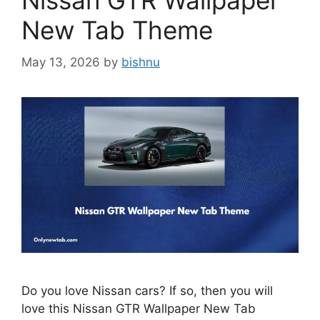
Nissan GTR Wallpaper
New Tab Theme
May 13, 2026
by
bishnu
Do you love Nissan cars? If so, then you will
love this Nissan GTR Wallpaper New Tab