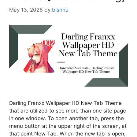
May 13, 2026
by
bishnu
Darling Franxx Wallpaper HD New Tab Theme
that are utilized to see more than one site page
in one window. To open another tab, press the
menu button at the upper right of the screen, at
that point New Tab. When the new tab is open,