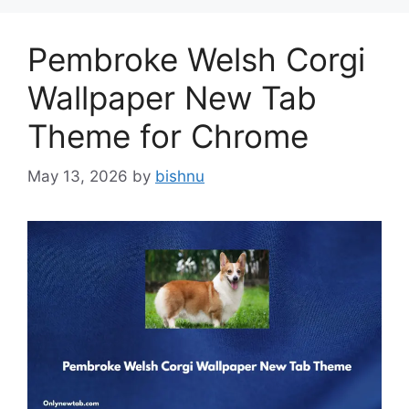
Pembroke Welsh Corgi
Wallpaper New Tab
Theme for Chrome
May 13, 2026
by
bishnu