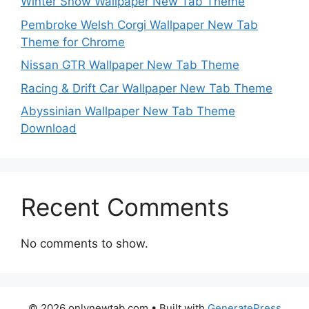
Winter Snow Wallpaper New Tab Theme
Pembroke Welsh Corgi Wallpaper New Tab
Theme for Chrome
Nissan GTR Wallpaper New Tab Theme
Racing & Drift Car Wallpaper New Tab Theme
Abyssinian Wallpaper New Tab Theme
Download
Recent Comments
No comments to show.
© 2026 onlynewtab.com
• Built with
GeneratePress