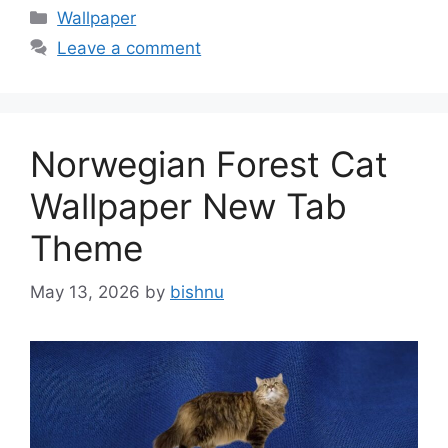
Categories
Wallpaper
Leave a comment
Norwegian Forest Cat
Wallpaper New Tab
Theme
May 13, 2026
by
bishnu