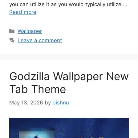
you can utilize it as you would typically utilize …
Read more
Categories
Wallpaper
Leave a comment
Godzilla Wallpaper New
Tab Theme
May 13, 2026
by
bishnu