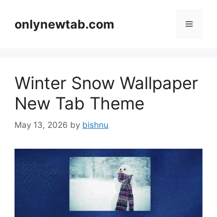
Skip
to
onlynewtab.com
Menu
content
Winter Snow Wallpaper
New Tab Theme
May 13, 2026
by
bishnu