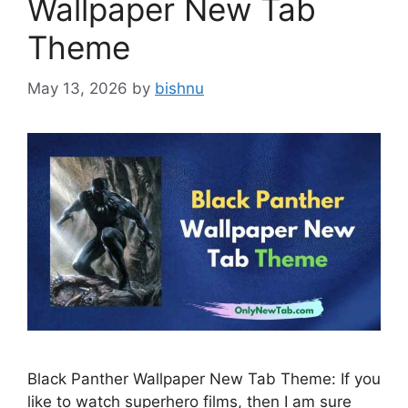
Wallpaper New Tab
Theme
May 13, 2026
by
bishnu
Black Panther Wallpaper New Tab Theme: If you
like to watch superhero films, then I am sure