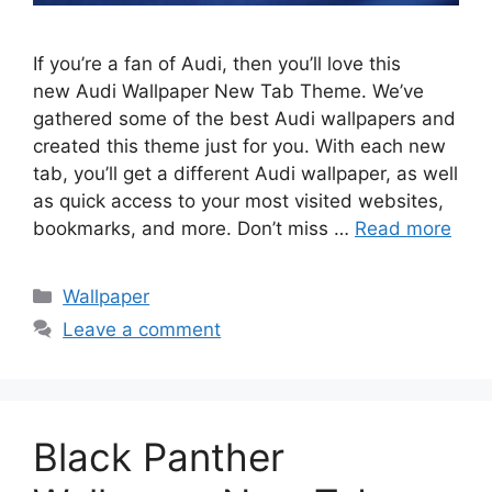
If you’re a fan of Audi, then you’ll love this
new Audi Wallpaper New Tab Theme. We’ve
gathered some of the best Audi wallpapers and
created this theme just for you. With each new
tab, you’ll get a different Audi wallpaper, as well
as quick access to your most visited websites,
bookmarks, and more. Don’t miss …
Read more
Categories
Wallpaper
Leave a comment
Black Panther