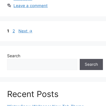
Leave a comment
Page
Page
1
2
Next
→
Search
Search
Recent Posts