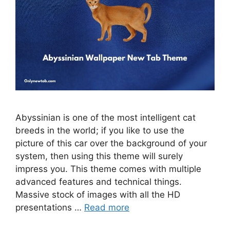
Abyssinian is one of the most intelligent cat
breeds in the world; if you like to use the
picture of this car over the background of your
system, then using this theme will surely
impress you. This theme comes with multiple
advanced features and technical things.
Massive stock of images with all the HD
presentations …
Read more