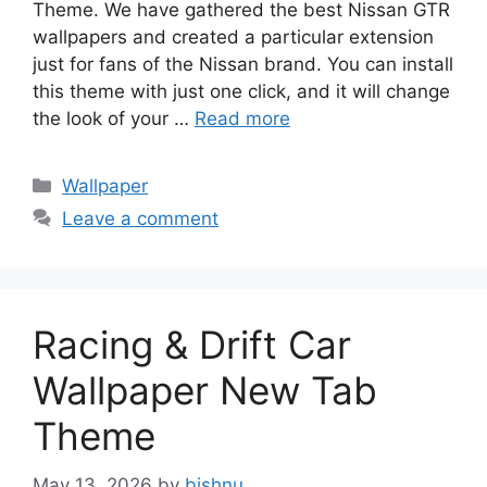
Theme. We have gathered the best Nissan GTR
wallpapers and created a particular extension
just for fans of the Nissan brand. You can install
this theme with just one click, and it will change
the look of your …
Read more
Categories
Wallpaper
Leave a comment
Racing & Drift Car
Wallpaper New Tab
Theme
May 13, 2026
by
bishnu