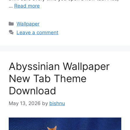
…
Read more
Categories
Wallpaper
Leave a comment
Abyssinian Wallpaper
New Tab Theme
Download
May 13, 2026
by
bishnu