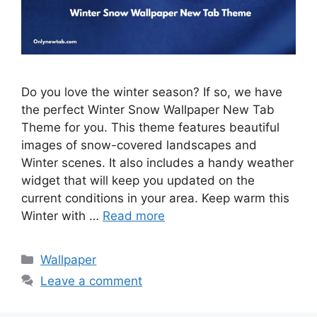
Do you love the winter season? If so, we have
the perfect Winter Snow Wallpaper New Tab
Theme for you. This theme features beautiful
images of snow-covered landscapes and
Winter scenes. It also includes a handy weather
widget that will keep you updated on the
current conditions in your area. Keep warm this
Winter with …
Read more
Categories
Wallpaper
Leave a comment