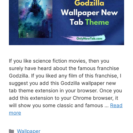
If you like science fiction movies, then you
surely have heard about the famous franchise
Godzilla. If you liked any film of this franchise, I
suggest you add this Godzilla wallpaper new
tab theme extension in your browser. Once you
add this extension to your Chrome browser, it
will show you some classic and famous …
Read
more
Categories
Wallpaper