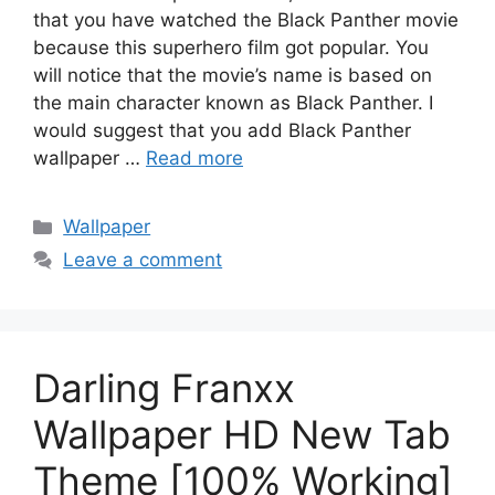
that you have watched the Black Panther movie
because this superhero film got popular. You
will notice that the movie’s name is based on
the main character known as Black Panther. I
would suggest that you add Black Panther
wallpaper …
Read more
Categories
Wallpaper
Leave a comment
Darling Franxx
Wallpaper HD New Tab
Theme [100% Working]