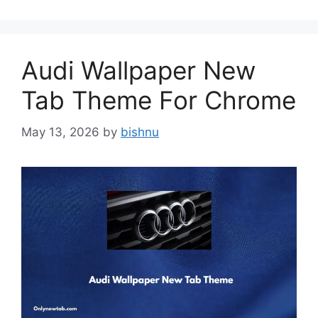
Audi Wallpaper New
Tab Theme For Chrome
May 13, 2026
by
bishnu