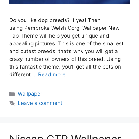
Do you like dog breeds? If yes! Then
using Pembroke Welsh Corgi Wallpaper New
Tab Theme will help you get unique and
appealing pictures. This is one of the smallest
and cutest breeds; that’s why you will get a
crazy number of owners of this breed. Using
this fantastic theme, you’ll get all the pets on
different …
Read more
Categories
Wallpaper
Leave a comment