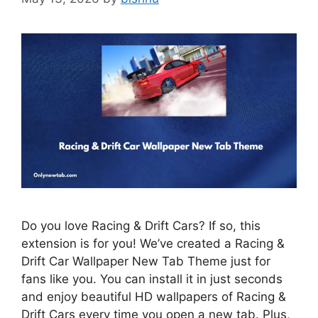
Do you love Racing & Drift Cars? If so, this
extension is for you! We’ve created a Racing &
Drift Car Wallpaper New Tab Theme just for
fans like you. You can install it in just seconds
and enjoy beautiful HD wallpapers of Racing &
Drift Cars every time you open a new tab. Plus,