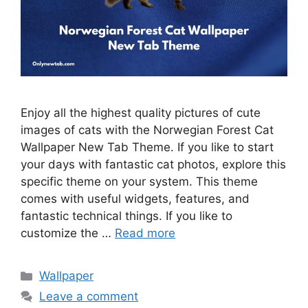
Enjoy all the highest quality pictures of cute
images of cats with the Norwegian Forest Cat
Wallpaper New Tab Theme. If you like to start
your days with fantastic cat photos, explore this
specific theme on your system. This theme
comes with useful widgets, features, and
fantastic technical things. If you like to
customize the …
Read more
Categories
Wallpaper
Leave a comment