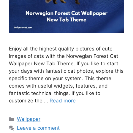
Enjoy all the highest quality pictures of cute
images of cats with the Norwegian Forest Cat
Wallpaper New Tab Theme. If you like to start
your days with fantastic cat photos, explore this
specific theme on your system. This theme
comes with useful widgets, features, and
fantastic technical things. If you like to
customize the …
Read more
Categories
Wallpaper
Leave a comment