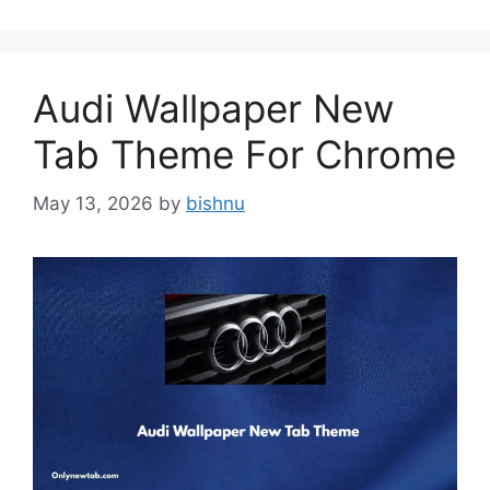
Audi Wallpaper New
Tab Theme For Chrome
May 13, 2026
by
bishnu