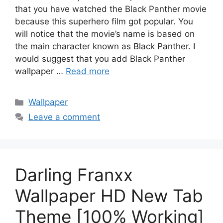
that you have watched the Black Panther movie
because this superhero film got popular. You
will notice that the movie’s name is based on
the main character known as Black Panther. I
would suggest that you add Black Panther
wallpaper …
Read more
Categories
Wallpaper
Leave a comment
Darling Franxx
Wallpaper HD New Tab
Theme [100% Working]