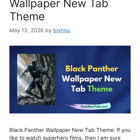
Wallpaper New Tab
Theme
May 13, 2026
by
bishnu
Black Panther Wallpaper New Tab Theme: If you
like to watch superhero films, then I am sure