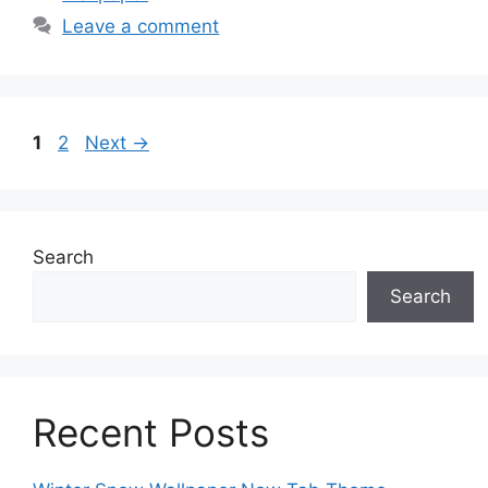
Leave a comment
Page
Page
1
2
Next
→
Search
Search
Recent Posts