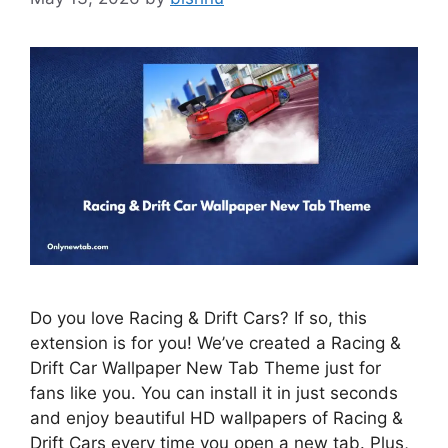
Do you love Racing & Drift Cars? If so, this
extension is for you! We’ve created a Racing &
Drift Car Wallpaper New Tab Theme just for
fans like you. You can install it in just seconds
and enjoy beautiful HD wallpapers of Racing &
Drift Cars every time you open a new tab. Plus,