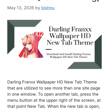
May 13, 2026
by
bishnu
Darling Franxx Wallpaper HD New Tab Theme
that are utilized to see more than one site page
in one window. To open another tab, press the
menu button at the upper right of the screen, at
that point New Tab. When the new tab is open,