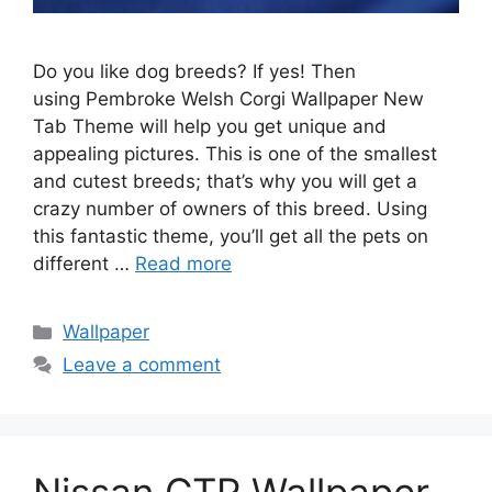
Do you like dog breeds? If yes! Then
using Pembroke Welsh Corgi Wallpaper New
Tab Theme will help you get unique and
appealing pictures. This is one of the smallest
and cutest breeds; that’s why you will get a
crazy number of owners of this breed. Using
this fantastic theme, you’ll get all the pets on
different …
Read more
Categories
Wallpaper
Leave a comment