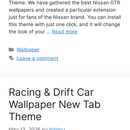
Theme. We have gathered the best Nissan GTR
wallpapers and created a particular extension
just for fans of the Nissan brand. You can install
this theme with just one click, and it will change
the look of your …
Read more
Categories
Wallpaper
Leave a comment
Racing & Drift Car
Wallpaper New Tab
Theme
May 13, 2026
by
bishnu