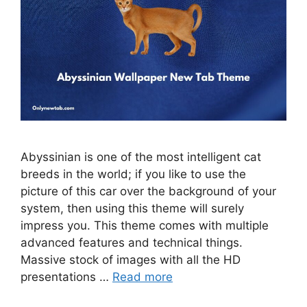
Abyssinian is one of the most intelligent cat
breeds in the world; if you like to use the
picture of this car over the background of your
system, then using this theme will surely
impress you. This theme comes with multiple
advanced features and technical things.
Massive stock of images with all the HD
presentations …
Read more