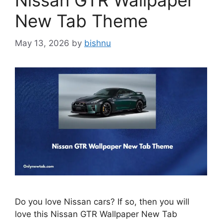
Nissan GTR Wallpaper
New Tab Theme
May 13, 2026
by
bishnu
Do you love Nissan cars? If so, then you will
love this Nissan GTR Wallpaper New Tab