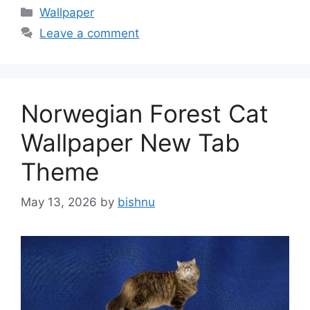
Categories
Wallpaper
Leave a comment
Norwegian Forest Cat
Wallpaper New Tab
Theme
May 13, 2026
by
bishnu