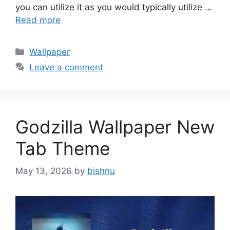
you can utilize it as you would typically utilize …
Read more
Categories
Wallpaper
Leave a comment
Godzilla Wallpaper New
Tab Theme
May 13, 2026
by
bishnu