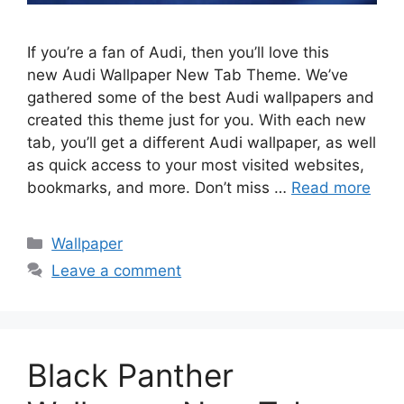
If you’re a fan of Audi, then you’ll love this
new Audi Wallpaper New Tab Theme. We’ve
gathered some of the best Audi wallpapers and
created this theme just for you. With each new
tab, you’ll get a different Audi wallpaper, as well
as quick access to your most visited websites,
bookmarks, and more. Don’t miss …
Read more
Categories
Wallpaper
Leave a comment
Black Panther