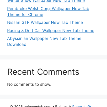
Winter Snow Wallpaper New Tab Theme
Pembroke Welsh Corgi Wallpaper New Tab
Theme for Chrome
Nissan GTR Wallpaper New Tab Theme
Racing & Drift Car Wallpaper New Tab Theme
Abyssinian Wallpaper New Tab Theme
Download
Recent Comments
No comments to show.
© 2026 onlynewtab.com
• Built with
GeneratePress