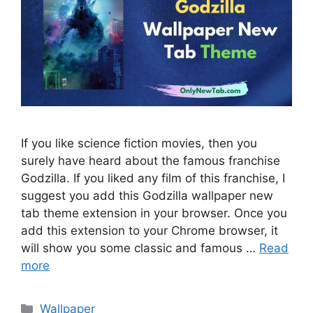
If you like science fiction movies, then you
surely have heard about the famous franchise
Godzilla. If you liked any film of this franchise, I
suggest you add this Godzilla wallpaper new
tab theme extension in your browser. Once you
add this extension to your Chrome browser, it
will show you some classic and famous …
Read
more
Categories
Wallpaper