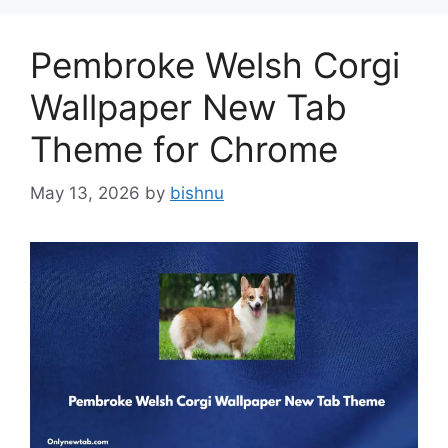
Pembroke Welsh Corgi
Wallpaper New Tab
Theme for Chrome
May 13, 2026
by
bishnu