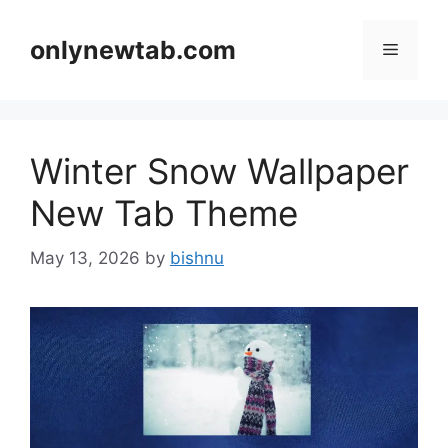
Skip
to
onlynewtab.com
Menu
content
Winter Snow Wallpaper
New Tab Theme
May 13, 2026
by
bishnu