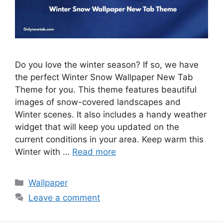
Do you love the winter season? If so, we have
the perfect Winter Snow Wallpaper New Tab
Theme for you. This theme features beautiful
images of snow-covered landscapes and
Winter scenes. It also includes a handy weather
widget that will keep you updated on the
current conditions in your area. Keep warm this
Winter with …
Read more
Categories
Wallpaper
Leave a comment