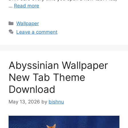
…
Read more
Categories
Wallpaper
Leave a comment
Abyssinian Wallpaper
New Tab Theme
Download
May 13, 2026
by
bishnu