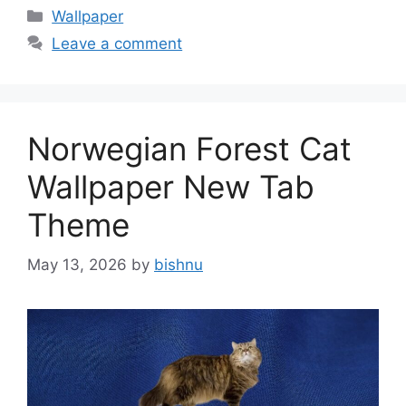
Categories
Wallpaper
Leave a comment
Norwegian Forest Cat
Wallpaper New Tab
Theme
May 13, 2026
by
bishnu