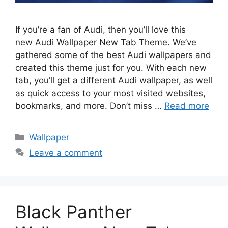
If you’re a fan of Audi, then you’ll love this
new Audi Wallpaper New Tab Theme. We’ve
gathered some of the best Audi wallpapers and
created this theme just for you. With each new
tab, you’ll get a different Audi wallpaper, as well
as quick access to your most visited websites,
bookmarks, and more. Don’t miss …
Read more
Categories
Wallpaper
Leave a comment
Black Panther