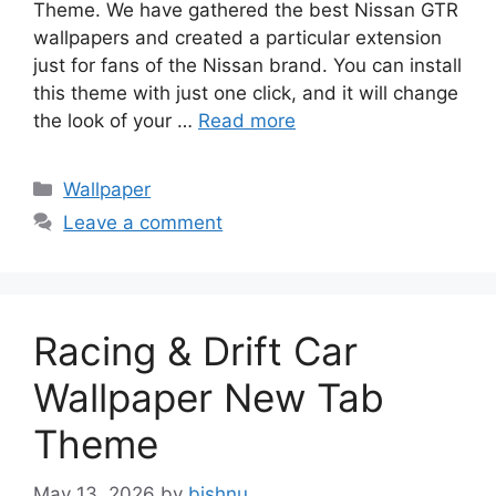
Theme. We have gathered the best Nissan GTR
wallpapers and created a particular extension
just for fans of the Nissan brand. You can install
this theme with just one click, and it will change
the look of your …
Read more
Categories
Wallpaper
Leave a comment
Racing & Drift Car
Wallpaper New Tab
Theme
May 13, 2026
by
bishnu