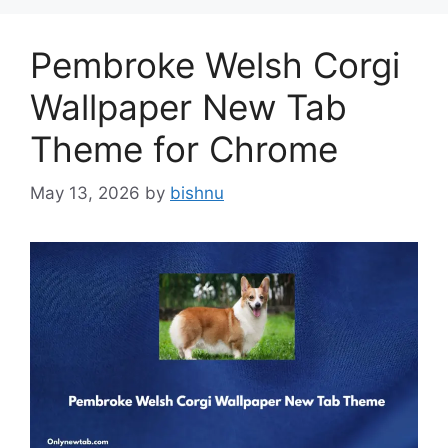
Pembroke Welsh Corgi
Wallpaper New Tab
Theme for Chrome
May 13, 2026
by
bishnu