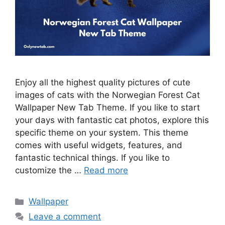
Enjoy all the highest quality pictures of cute
images of cats with the Norwegian Forest Cat
Wallpaper New Tab Theme. If you like to start
your days with fantastic cat photos, explore this
specific theme on your system. This theme
comes with useful widgets, features, and
fantastic technical things. If you like to
customize the …
Read more
Categories
Wallpaper
Leave a comment