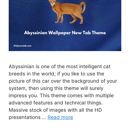
Abyssinian is one of the most intelligent cat
breeds in the world; if you like to use the
picture of this car over the background of your
system, then using this theme will surely
impress you. This theme comes with multiple
advanced features and technical things.
Massive stock of images with all the HD
presentations …
Read more