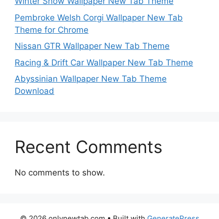
Winter Snow Wallpaper New Tab Theme
Pembroke Welsh Corgi Wallpaper New Tab
Theme for Chrome
Nissan GTR Wallpaper New Tab Theme
Racing & Drift Car Wallpaper New Tab Theme
Abyssinian Wallpaper New Tab Theme
Download
Recent Comments
No comments to show.
© 2026 onlynewtab.com
• Built with
GeneratePress