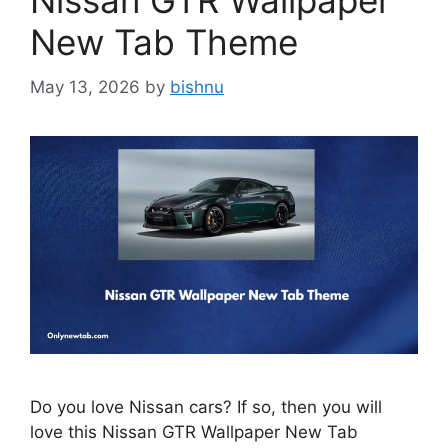
Nissan GTR Wallpaper
New Tab Theme
May 13, 2026
by
bishnu
Do you love Nissan cars? If so, then you will
love this Nissan GTR Wallpaper New Tab