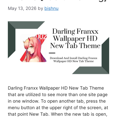
May 13, 2026
by
bishnu
Darling Franxx Wallpaper HD New Tab Theme
that are utilized to see more than one site page
in one window. To open another tab, press the
menu button at the upper right of the screen, at
that point New Tab. When the new tab is open,