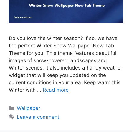
Do you love the winter season? If so, we have
the perfect Winter Snow Wallpaper New Tab
Theme for you. This theme features beautiful
images of snow-covered landscapes and
Winter scenes. It also includes a handy weather
widget that will keep you updated on the
current conditions in your area. Keep warm this
Winter with …
Read more
Categories
Wallpaper
Leave a comment