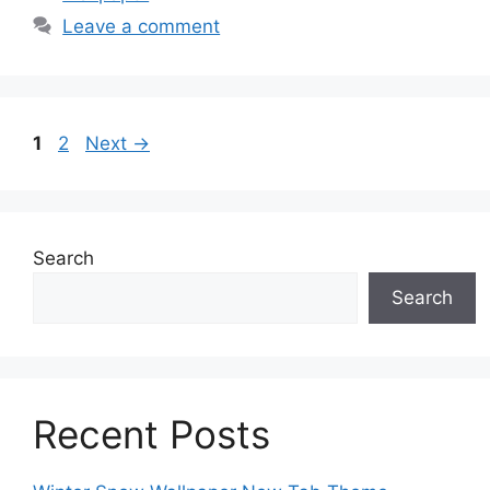
Leave a comment
Page
Page
1
2
Next
→
Search
Search
Recent Posts