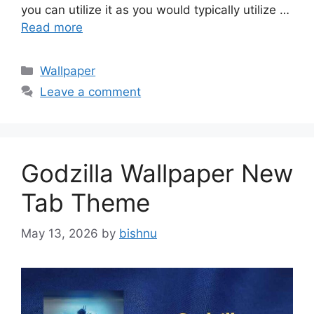
you can utilize it as you would typically utilize …
Read more
Categories
Wallpaper
Leave a comment
Godzilla Wallpaper New
Tab Theme
May 13, 2026
by
bishnu