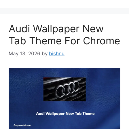
Audi Wallpaper New
Tab Theme For Chrome
May 13, 2026
by
bishnu