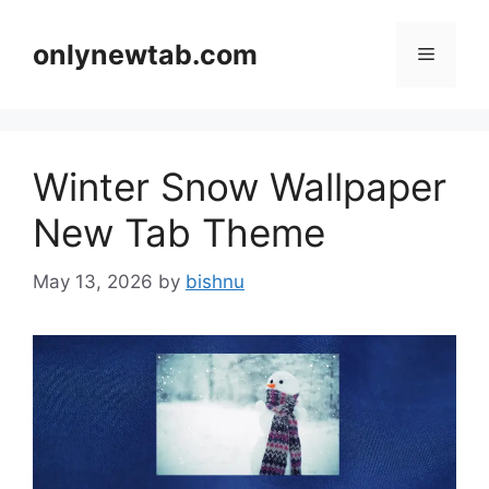
Skip
to
onlynewtab.com
Menu
content
Winter Snow Wallpaper
New Tab Theme
May 13, 2026
by
bishnu