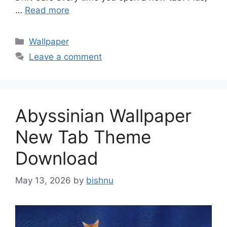
…
Read more
Categories
Wallpaper
Leave a comment
Abyssinian Wallpaper
New Tab Theme
Download
May 13, 2026
by
bishnu