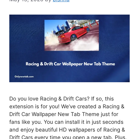
Do you love Racing & Drift Cars? If so, this
extension is for you! We’ve created a Racing &
Drift Car Wallpaper New Tab Theme just for
fans like you. You can install it in just seconds
and enjoy beautiful HD wallpapers of Racing &
Drift Cars every time you open a new tab. Plus,