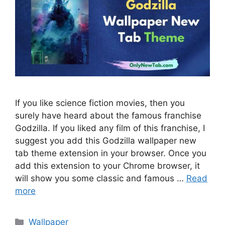
If you like science fiction movies, then you
surely have heard about the famous franchise
Godzilla. If you liked any film of this franchise, I
suggest you add this Godzilla wallpaper new
tab theme extension in your browser. Once you
add this extension to your Chrome browser, it
will show you some classic and famous …
Read
more
Categories
Wallpaper