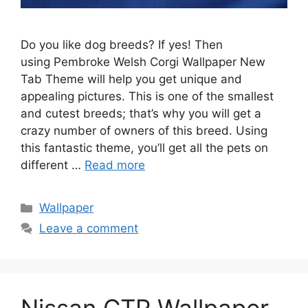
Do you like dog breeds? If yes! Then
using Pembroke Welsh Corgi Wallpaper New
Tab Theme will help you get unique and
appealing pictures. This is one of the smallest
and cutest breeds; that’s why you will get a
crazy number of owners of this breed. Using
this fantastic theme, you’ll get all the pets on
different …
Read more
Categories
Wallpaper
Leave a comment