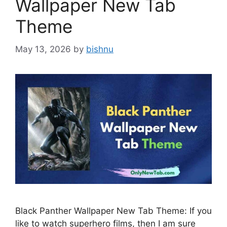
Wallpaper New Tab
Theme
May 13, 2026
by
bishnu
Black Panther Wallpaper New Tab Theme: If you
like to watch superhero films, then I am sure