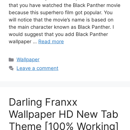
that you have watched the Black Panther movie
because this superhero film got popular. You
will notice that the movie’s name is based on
the main character known as Black Panther. I
would suggest that you add Black Panther
wallpaper …
Read more
Categories
Wallpaper
Leave a comment
Darling Franxx
Wallpaper HD New Tab
Theme [100% Working]