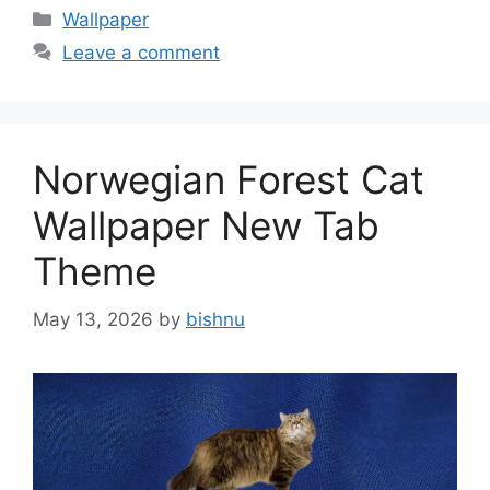
Categories
Wallpaper
Leave a comment
Norwegian Forest Cat
Wallpaper New Tab
Theme
May 13, 2026
by
bishnu