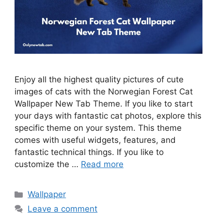
Enjoy all the highest quality pictures of cute
images of cats with the Norwegian Forest Cat
Wallpaper New Tab Theme. If you like to start
your days with fantastic cat photos, explore this
specific theme on your system. This theme
comes with useful widgets, features, and
fantastic technical things. If you like to
customize the …
Read more
Categories
Wallpaper
Leave a comment