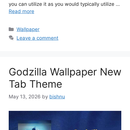
you can utilize it as you would typically utilize …
Read more
Categories
Wallpaper
Leave a comment
Godzilla Wallpaper New
Tab Theme
May 13, 2026
by
bishnu