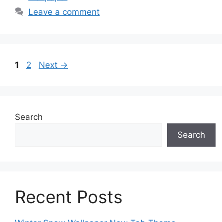
Leave a comment
Page
Page
1
2
Next
→
Search
Search
Recent Posts