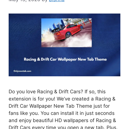
Do you love Racing & Drift Cars? If so, this
extension is for you! We’ve created a Racing &
Drift Car Wallpaper New Tab Theme just for
fans like you. You can install it in just seconds
and enjoy beautiful HD wallpapers of Racing &
Drift Cars every time you open a new tab. Plus,