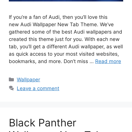
If you’re a fan of Audi, then you’ll love this
new Audi Wallpaper New Tab Theme. We’ve
gathered some of the best Audi wallpapers and
created this theme just for you. With each new
tab, you’ll get a different Audi wallpaper, as well
as quick access to your most visited websites,
bookmarks, and more. Don’t miss …
Read more
Categories
Wallpaper
Leave a comment
Black Panther