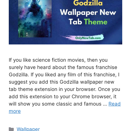
If you like science fiction movies, then you
surely have heard about the famous franchise
Godzilla. If you liked any film of this franchise, I
suggest you add this Godzilla wallpaper new
tab theme extension in your browser. Once you
add this extension to your Chrome browser, it
will show you some classic and famous …
Read
more
Categories
Wallpaper