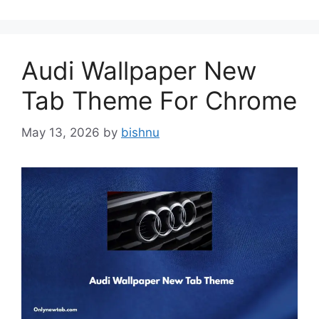
Audi Wallpaper New
Tab Theme For Chrome
May 13, 2026
by
bishnu