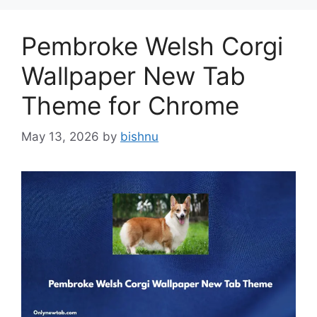
Pembroke Welsh Corgi
Wallpaper New Tab
Theme for Chrome
May 13, 2026
by
bishnu