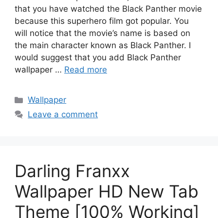
that you have watched the Black Panther movie
because this superhero film got popular. You
will notice that the movie’s name is based on
the main character known as Black Panther. I
would suggest that you add Black Panther
wallpaper …
Read more
Categories
Wallpaper
Leave a comment
Darling Franxx
Wallpaper HD New Tab
Theme [100% Working]