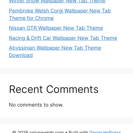
Winter Snow Wallpaper New Tab Theme
Pembroke Welsh Corgi Wallpaper New Tab
Theme for Chrome
Nissan GTR Wallpaper New Tab Theme
Racing & Drift Car Wallpaper New Tab Theme
Abyssinian Wallpaper New Tab Theme
Download
Recent Comments
No comments to show.
© 2026 onlynewtab.com
• Built with
GeneratePress