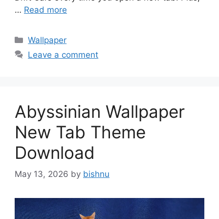
…
Read more
Categories
Wallpaper
Leave a comment
Abyssinian Wallpaper
New Tab Theme
Download
May 13, 2026
by
bishnu