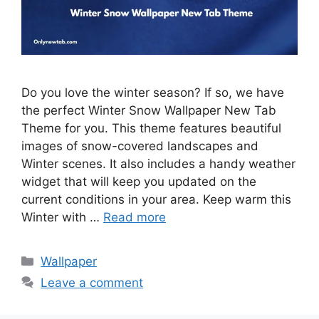
Do you love the winter season? If so, we have
the perfect Winter Snow Wallpaper New Tab
Theme for you. This theme features beautiful
images of snow-covered landscapes and
Winter scenes. It also includes a handy weather
widget that will keep you updated on the
current conditions in your area. Keep warm this
Winter with …
Read more
Categories
Wallpaper
Leave a comment