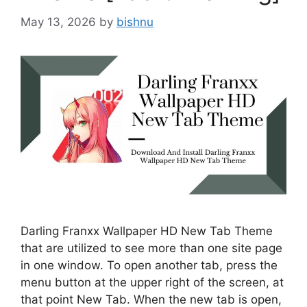
May 13, 2026
by
bishnu
Darling Franxx Wallpaper HD New Tab Theme
that are utilized to see more than one site page
in one window. To open another tab, press the
menu button at the upper right of the screen, at
that point New Tab. When the new tab is open,