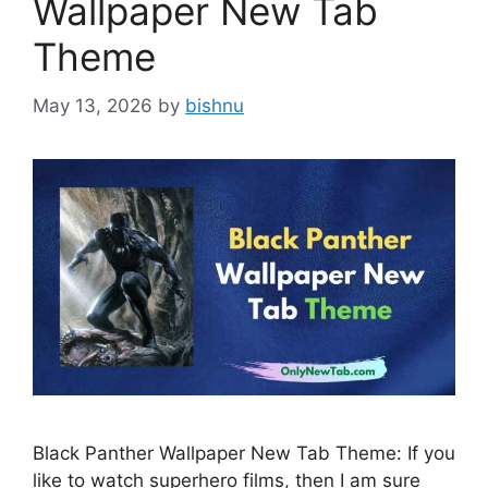
Wallpaper New Tab
Theme
May 13, 2026
by
bishnu
Black Panther Wallpaper New Tab Theme: If you
like to watch superhero films, then I am sure