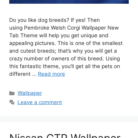
Do you like dog breeds? If yes! Then
using Pembroke Welsh Corgi Wallpaper New
Tab Theme will help you get unique and
appealing pictures. This is one of the smallest
and cutest breeds; that’s why you will get a
crazy number of owners of this breed. Using
this fantastic theme, you’ll get all the pets on
different …
Read more
Categories
Wallpaper
Leave a comment