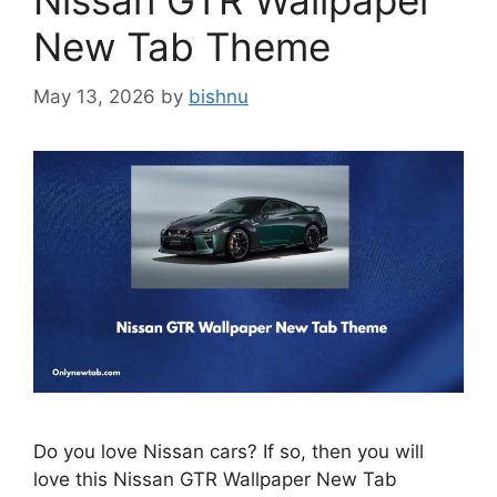
Nissan GTR Wallpaper
New Tab Theme
May 13, 2026
by
bishnu
Do you love Nissan cars? If so, then you will
love this Nissan GTR Wallpaper New Tab