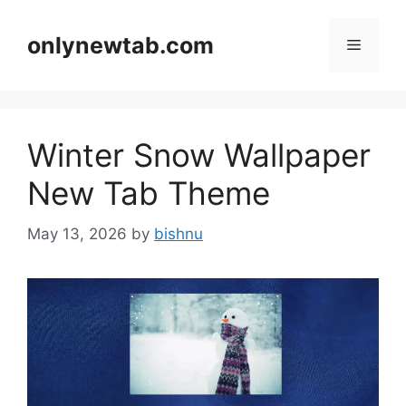
Skip
to
onlynewtab.com
Menu
content
Winter Snow Wallpaper
New Tab Theme
May 13, 2026
by
bishnu