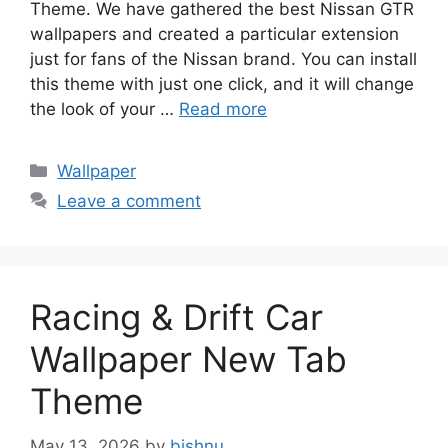
Theme. We have gathered the best Nissan GTR
wallpapers and created a particular extension
just for fans of the Nissan brand. You can install
this theme with just one click, and it will change
the look of your …
Read more
Categories
Wallpaper
Leave a comment
Racing & Drift Car
Wallpaper New Tab
Theme
May 13, 2026
by
bishnu