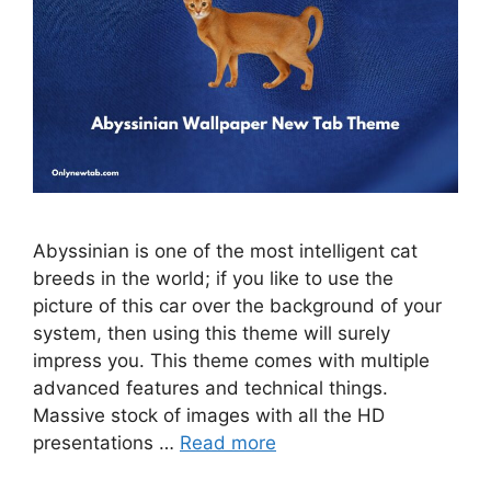
Abyssinian is one of the most intelligent cat
breeds in the world; if you like to use the
picture of this car over the background of your
system, then using this theme will surely
impress you. This theme comes with multiple
advanced features and technical things.
Massive stock of images with all the HD
presentations …
Read more