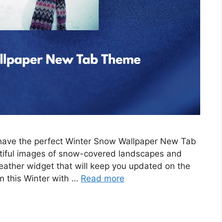
e have the perfect Winter Snow Wallpaper New Tab
tiful images of snow-covered landscapes and
eather widget that will keep you updated on the
m this Winter with …
Read more