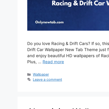
Do you love Racing & Drift Cars? If so, th
Drift Car Wallpaper New Tab Theme just for
and enjoy beautiful HD wallpapers of Rac
Plus, …
Read more
Categories
Wallpaper
Leave a comment