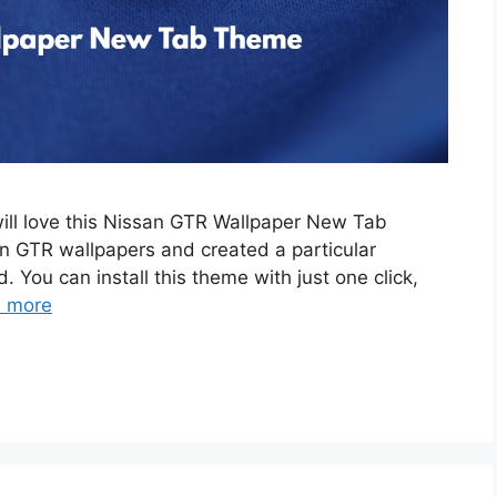
will love this Nissan GTR Wallpaper New Tab
 GTR wallpapers and created a particular
. You can install this theme with just one click,
 more