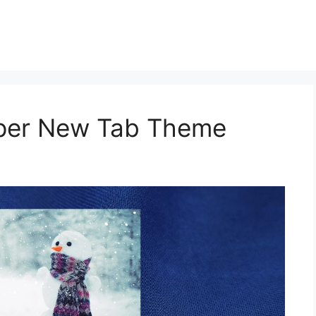
aper New Tab Theme