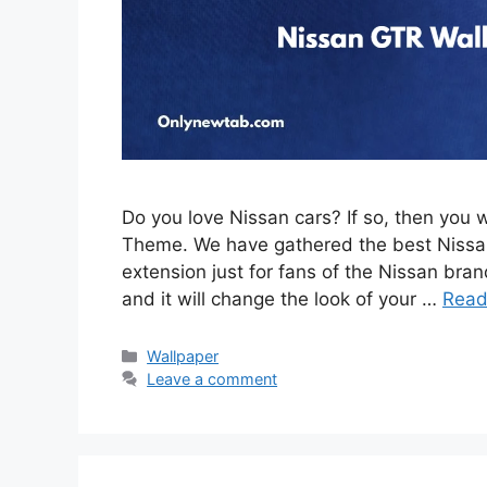
Do you love Nissan cars? If so, then you 
Theme. We have gathered the best Nissan
extension just for fans of the Nissan brand
and it will change the look of your …
Read
Categories
Wallpaper
Leave a comment