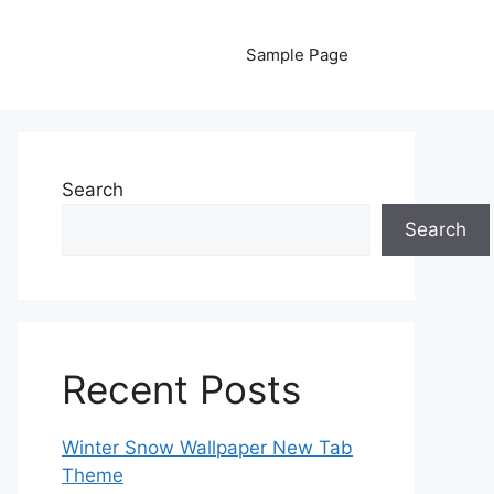
Sample Page
Search
Search
Recent Posts
Winter Snow Wallpaper New Tab
Theme