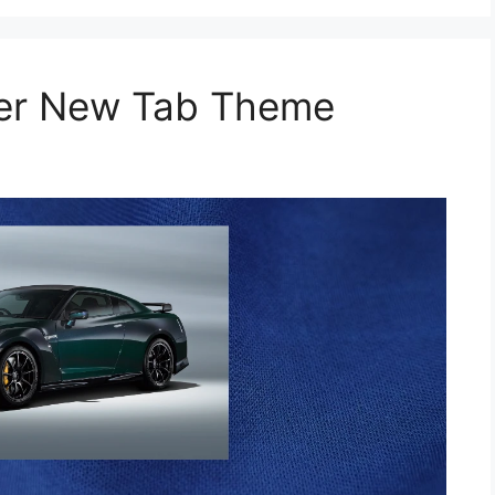
per New Tab Theme