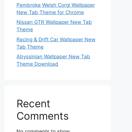
Pembroke Welsh Corgi Wallpaper
New Tab Theme for Chrome
Nissan GTR Wallpaper New Tab
Theme
Racing & Drift Car Wallpaper New
Tab Theme
Abyssinian Wallpaper New Tab
Theme Download
Recent
Comments
No comments to show.