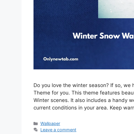
Do you love the winter season? If so, w
Theme for you. This theme features beau
Winter scenes. It also includes a handy w
current conditions in your area. Keep war
Categories
Wallpaper
Leave a comment