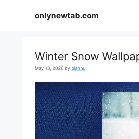
Skip
to
onlynewtab.com
content
Winter Snow Wallp
May 13, 2026
by
bishnu