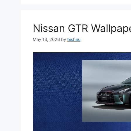
Nissan GTR Wallpa
May 13, 2026
by
bishnu