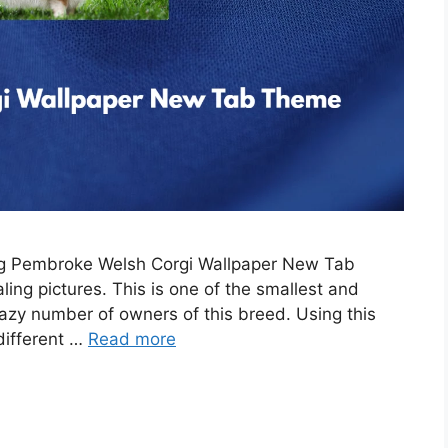
ing Pembroke Welsh Corgi Wallpaper New Tab
ing pictures. This is one of the smallest and
razy number of owners of this breed. Using this
 different …
Read more