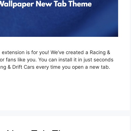
is extension is for you! We’ve created a Racing &
 fans like you. You can install it in just seconds
ing & Drift Cars every time you open a new tab.