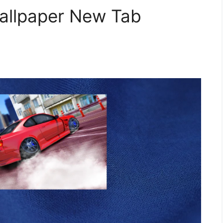
Wallpaper New Tab