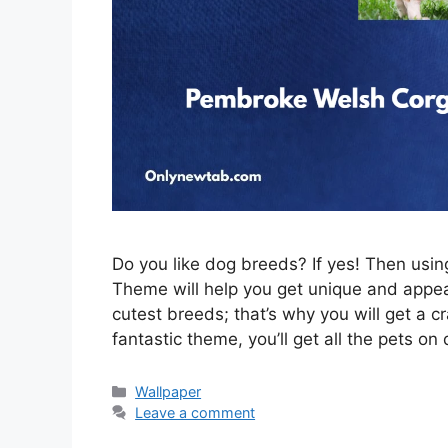
Do you like dog breeds? If yes! Then us
Theme will help you get unique and appeal
cutest breeds; that’s why you will get a c
fantastic theme, you’ll get all the pets on
Categories
Wallpaper
Leave a comment