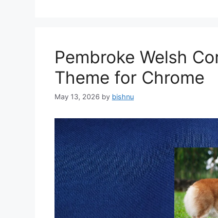
Pembroke Welsh Cor
Theme for Chrome
May 13, 2026
by
bishnu