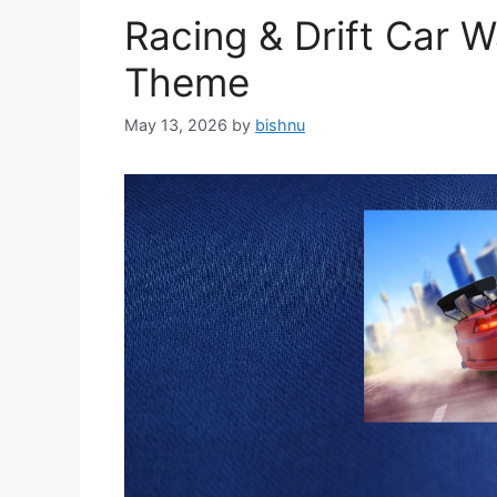
Racing & Drift Car 
Theme
May 13, 2026
by
bishnu