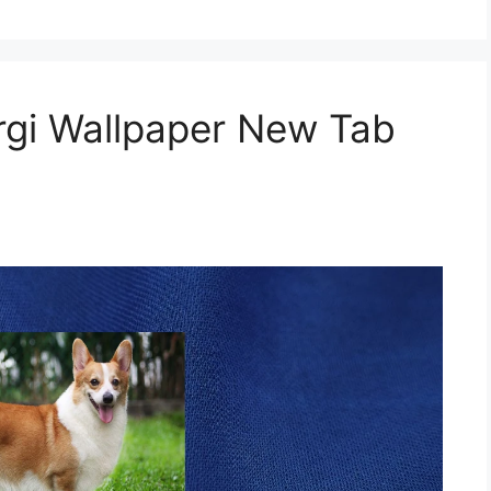
gi Wallpaper New Tab