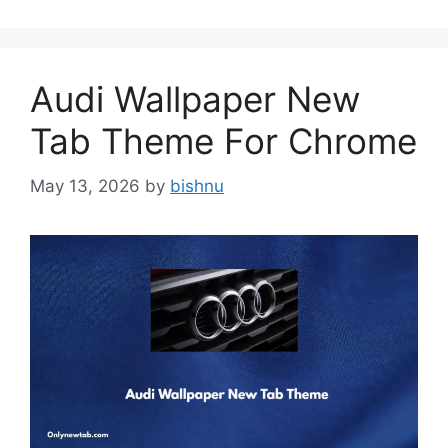
Audi Wallpaper New
Tab Theme For Chrome
May 13, 2026
by
bishnu