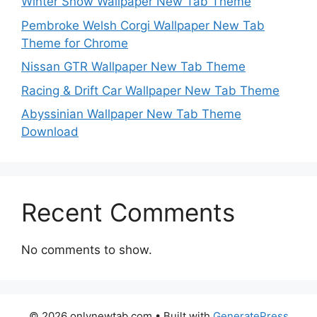
Winter Snow Wallpaper New Tab Theme
Pembroke Welsh Corgi Wallpaper New Tab
Theme for Chrome
Nissan GTR Wallpaper New Tab Theme
Racing & Drift Car Wallpaper New Tab Theme
Abyssinian Wallpaper New Tab Theme
Download
Recent Comments
No comments to show.
© 2026 onlynewtab.com
• Built with
GeneratePress