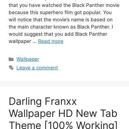
that you have watched the Black Panther movie
because this superhero film got popular. You
will notice that the movie’s name is based on
the main character known as Black Panther. I
would suggest that you add Black Panther
wallpaper …
Read more
Categories
Wallpaper
Leave a comment
Darling Franxx
Wallpaper HD New Tab
Theme [100% Working]