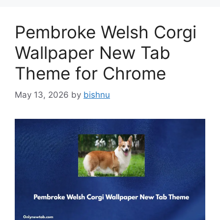
Pembroke Welsh Corgi
Wallpaper New Tab
Theme for Chrome
May 13, 2026
by
bishnu