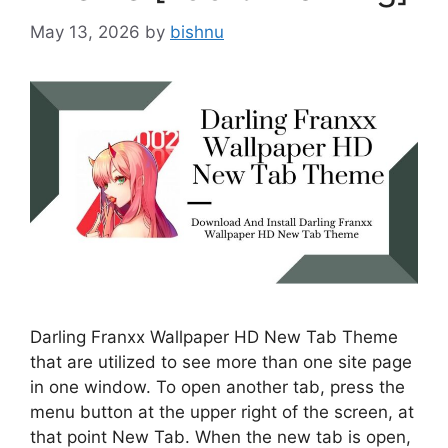
May 13, 2026
by
bishnu
Darling Franxx Wallpaper HD New Tab Theme
that are utilized to see more than one site page
in one window. To open another tab, press the
menu button at the upper right of the screen, at
that point New Tab. When the new tab is open,