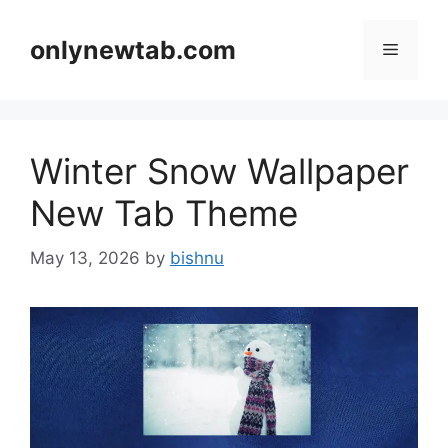
Skip
to
onlynewtab.com
Menu
content
Winter Snow Wallpaper
New Tab Theme
May 13, 2026
by
bishnu