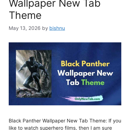
Wallpaper New Tab
Theme
May 13, 2026
by
bishnu
Black Panther Wallpaper New Tab Theme: If you
like to watch superhero films, then I am sure