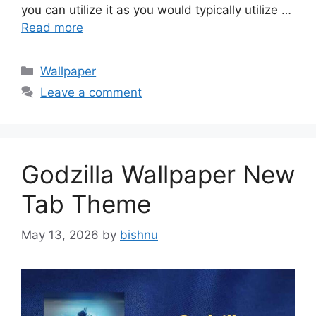
you can utilize it as you would typically utilize …
Read more
Categories
Wallpaper
Leave a comment
Godzilla Wallpaper New
Tab Theme
May 13, 2026
by
bishnu