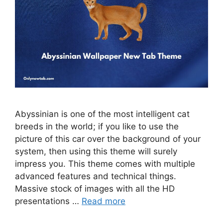
Abyssinian is one of the most intelligent cat
breeds in the world; if you like to use the
picture of this car over the background of your
system, then using this theme will surely
impress you. This theme comes with multiple
advanced features and technical things.
Massive stock of images with all the HD
presentations …
Read more