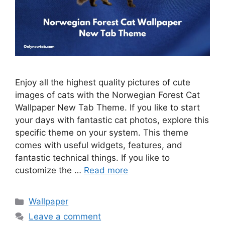
Enjoy all the highest quality pictures of cute
images of cats with the Norwegian Forest Cat
Wallpaper New Tab Theme. If you like to start
your days with fantastic cat photos, explore this
specific theme on your system. This theme
comes with useful widgets, features, and
fantastic technical things. If you like to
customize the …
Read more
Categories
Wallpaper
Leave a comment