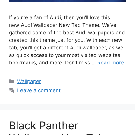
If you’re a fan of Audi, then you’ll love this
new Audi Wallpaper New Tab Theme. We’ve
gathered some of the best Audi wallpapers and
created this theme just for you. With each new
tab, you’ll get a different Audi wallpaper, as well
as quick access to your most visited websites,
bookmarks, and more. Don’t miss …
Read more
Categories
Wallpaper
Leave a comment
Black Panther