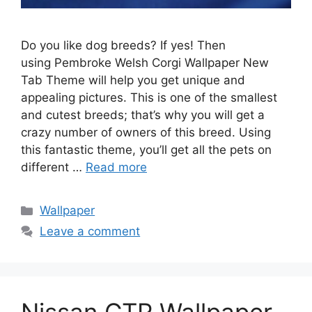
Do you like dog breeds? If yes! Then
using Pembroke Welsh Corgi Wallpaper New
Tab Theme will help you get unique and
appealing pictures. This is one of the smallest
and cutest breeds; that’s why you will get a
crazy number of owners of this breed. Using
this fantastic theme, you’ll get all the pets on
different …
Read more
Categories
Wallpaper
Leave a comment