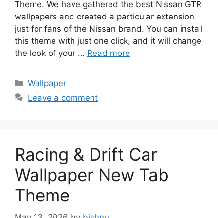
Theme. We have gathered the best Nissan GTR
wallpapers and created a particular extension
just for fans of the Nissan brand. You can install
this theme with just one click, and it will change
the look of your …
Read more
Categories
Wallpaper
Leave a comment
Racing & Drift Car
Wallpaper New Tab
Theme
May 13, 2026
by
bishnu