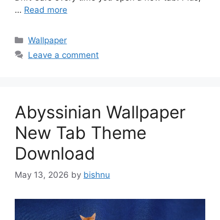
…
Read more
Categories
Wallpaper
Leave a comment
Abyssinian Wallpaper
New Tab Theme
Download
May 13, 2026
by
bishnu