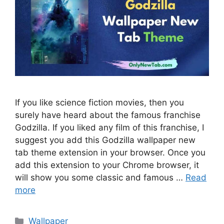
If you like science fiction movies, then you
surely have heard about the famous franchise
Godzilla. If you liked any film of this franchise, I
suggest you add this Godzilla wallpaper new
tab theme extension in your browser. Once you
add this extension to your Chrome browser, it
will show you some classic and famous …
Read
more
Categories
Wallpaper