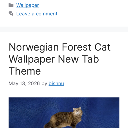
Categories
Wallpaper
Leave a comment
Norwegian Forest Cat
Wallpaper New Tab
Theme
May 13, 2026
by
bishnu