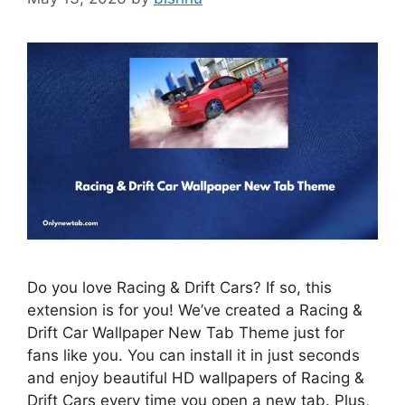
Do you love Racing & Drift Cars? If so, this
extension is for you! We’ve created a Racing &
Drift Car Wallpaper New Tab Theme just for
fans like you. You can install it in just seconds
and enjoy beautiful HD wallpapers of Racing &
Drift Cars every time you open a new tab. Plus,