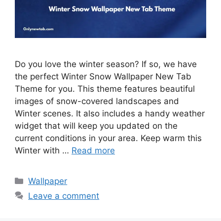
Do you love the winter season? If so, we have
the perfect Winter Snow Wallpaper New Tab
Theme for you. This theme features beautiful
images of snow-covered landscapes and
Winter scenes. It also includes a handy weather
widget that will keep you updated on the
current conditions in your area. Keep warm this
Winter with …
Read more
Categories
Wallpaper
Leave a comment