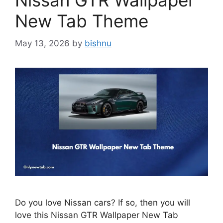
Nissan GTR Wallpaper
New Tab Theme
May 13, 2026
by
bishnu
Do you love Nissan cars? If so, then you will
love this Nissan GTR Wallpaper New Tab