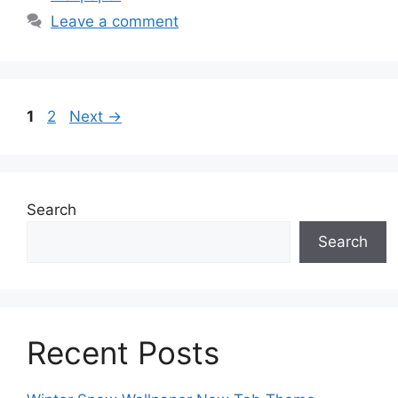
Leave a comment
Page
Page
1
2
Next
→
Search
Search
Recent Posts