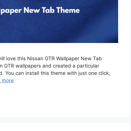
will love this Nissan GTR Wallpaper New Tab
 GTR wallpapers and created a particular
. You can install this theme with just one click,
 more