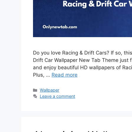
Do you love Racing & Drift Cars? If so, th
Drift Car Wallpaper New Tab Theme just for
and enjoy beautiful HD wallpapers of Rac
Plus, …
Read more
Categories
Wallpaper
Leave a comment