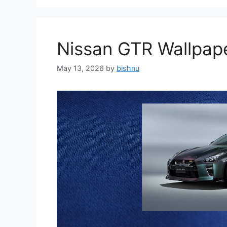
Nissan GTR Wallpa
May 13, 2026
by
bishnu