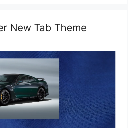
per New Tab Theme