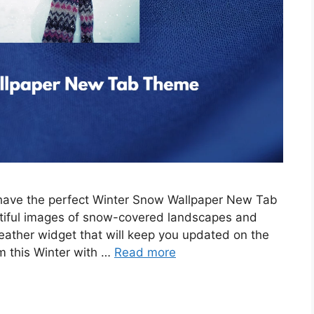
e have the perfect Winter Snow Wallpaper New Tab
tiful images of snow-covered landscapes and
eather widget that will keep you updated on the
m this Winter with …
Read more