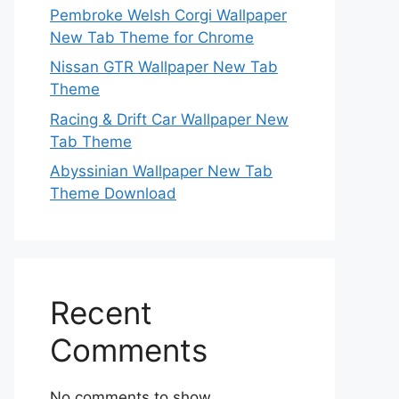
Pembroke Welsh Corgi Wallpaper
New Tab Theme for Chrome
Nissan GTR Wallpaper New Tab
Theme
Racing & Drift Car Wallpaper New
Tab Theme
Abyssinian Wallpaper New Tab
Theme Download
Recent
Comments
No comments to show.