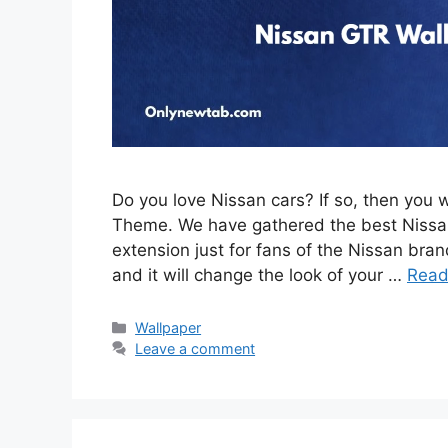
Do you love Nissan cars? If so, then you 
Theme. We have gathered the best Nissan
extension just for fans of the Nissan brand
and it will change the look of your …
Read
Categories
Wallpaper
Leave a comment