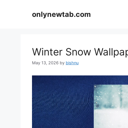
Skip
to
onlynewtab.com
content
Winter Snow Wallp
May 13, 2026
by
bishnu