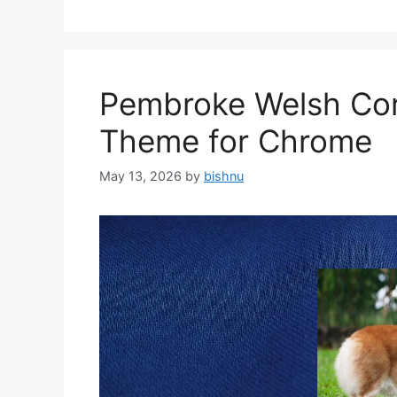
Pembroke Welsh Cor
Theme for Chrome
May 13, 2026
by
bishnu