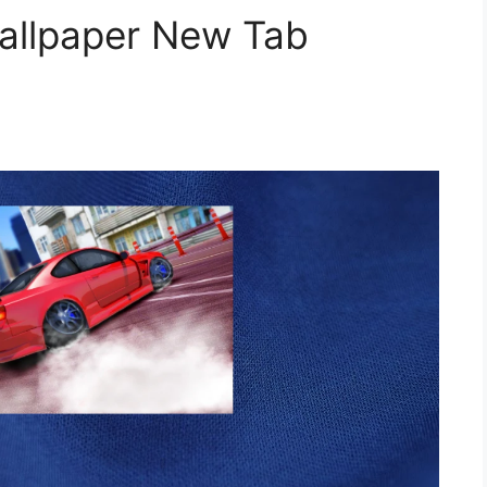
Wallpaper New Tab