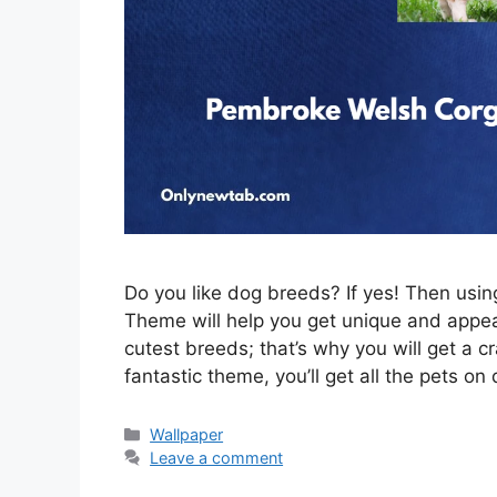
Do you like dog breeds? If yes! Then us
Theme will help you get unique and appeal
cutest breeds; that’s why you will get a c
fantastic theme, you’ll get all the pets on
Categories
Wallpaper
Leave a comment