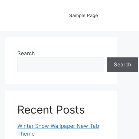
Sample Page
Search
Search
Recent Posts
Winter Snow Wallpaper New Tab
Theme