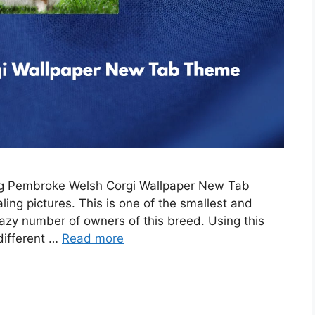
ing Pembroke Welsh Corgi Wallpaper New Tab
ing pictures. This is one of the smallest and
razy number of owners of this breed. Using this
 different …
Read more