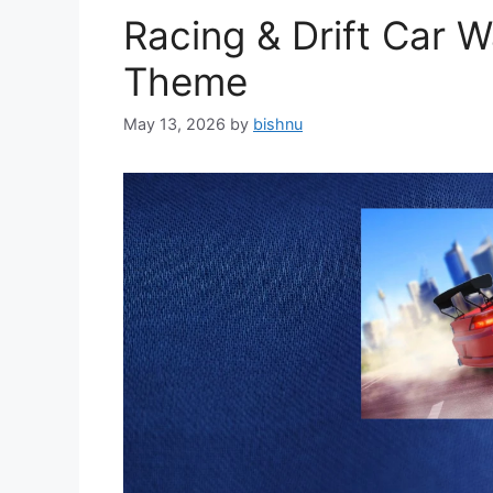
Racing & Drift Car 
Theme
May 13, 2026
by
bishnu