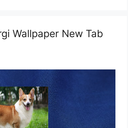
gi Wallpaper New Tab