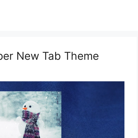
aper New Tab Theme