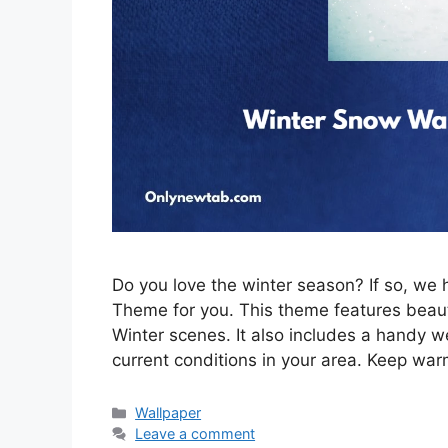
Do you love the winter season? If so, w
Theme for you. This theme features beau
Winter scenes. It also includes a handy w
current conditions in your area. Keep war
Categories
Wallpaper
Leave a comment