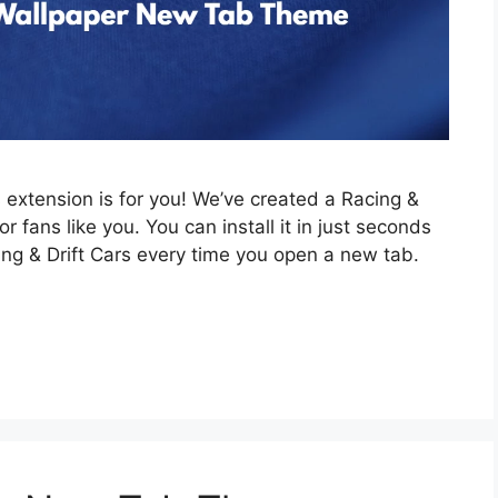
is extension is for you! We’ve created a Racing &
 fans like you. You can install it in just seconds
ing & Drift Cars every time you open a new tab.