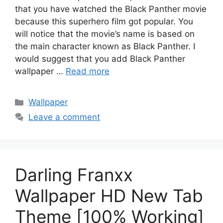
that you have watched the Black Panther movie
because this superhero film got popular. You
will notice that the movie’s name is based on
the main character known as Black Panther. I
would suggest that you add Black Panther
wallpaper …
Read more
Categories
Wallpaper
Leave a comment
Darling Franxx
Wallpaper HD New Tab
Theme [100% Working]