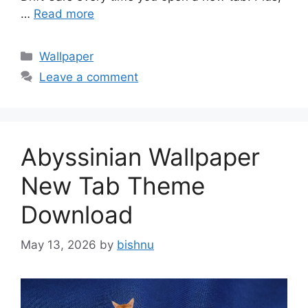
…
Read more
Categories
Wallpaper
Leave a comment
Abyssinian Wallpaper
New Tab Theme
Download
May 13, 2026
by
bishnu