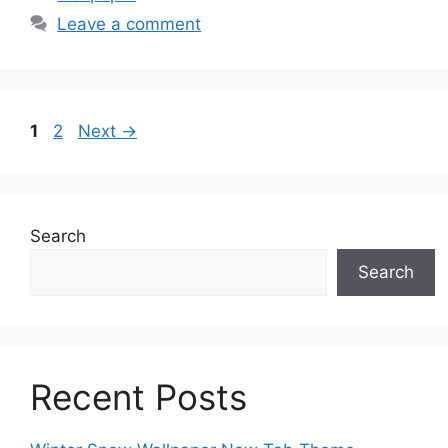
Leave a comment
Page
Page
1
2
Next
→
Search
Search
Recent Posts