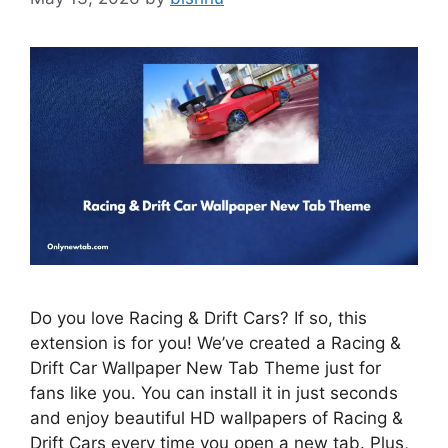
Do you love Racing & Drift Cars? If so, this
extension is for you! We’ve created a Racing &
Drift Car Wallpaper New Tab Theme just for
fans like you. You can install it in just seconds
and enjoy beautiful HD wallpapers of Racing &
Drift Cars every time you open a new tab. Plus,