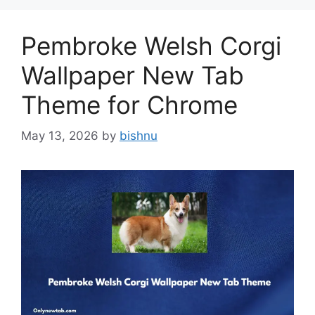
Pembroke Welsh Corgi
Wallpaper New Tab
Theme for Chrome
May 13, 2026
by
bishnu