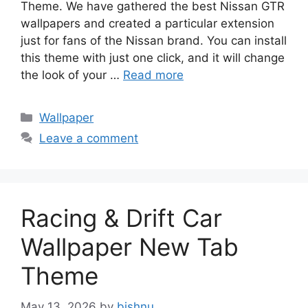
Theme. We have gathered the best Nissan GTR
wallpapers and created a particular extension
just for fans of the Nissan brand. You can install
this theme with just one click, and it will change
the look of your …
Read more
Categories
Wallpaper
Leave a comment
Racing & Drift Car
Wallpaper New Tab
Theme
May 13, 2026
by
bishnu