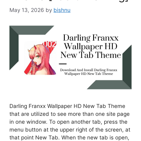
May 13, 2026
by
bishnu
Darling Franxx Wallpaper HD New Tab Theme
that are utilized to see more than one site page
in one window. To open another tab, press the
menu button at the upper right of the screen, at
that point New Tab. When the new tab is open,