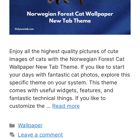
Enjoy all the highest quality pictures of cute
images of cats with the Norwegian Forest Cat
Wallpaper New Tab Theme. If you like to start
your days with fantastic cat photos, explore this
specific theme on your system. This theme
comes with useful widgets, features, and
fantastic technical things. If you like to
customize the …
Read more
Categories
Wallpaper
Leave a comment