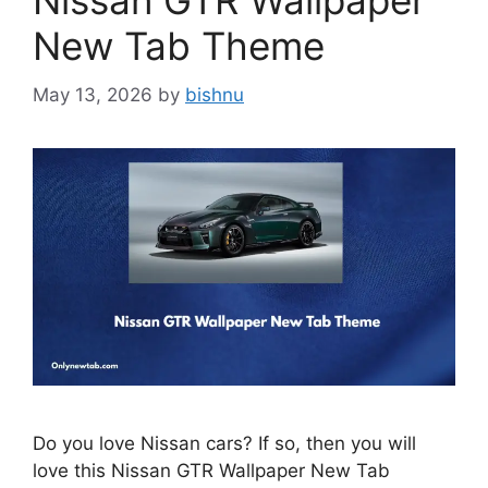
Nissan GTR Wallpaper
New Tab Theme
May 13, 2026
by
bishnu
Do you love Nissan cars? If so, then you will
love this Nissan GTR Wallpaper New Tab