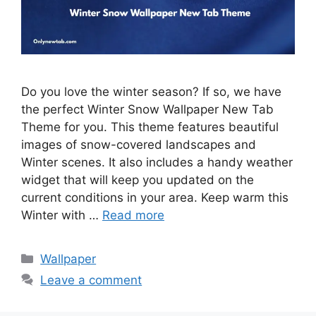
Do you love the winter season? If so, we have
the perfect Winter Snow Wallpaper New Tab
Theme for you. This theme features beautiful
images of snow-covered landscapes and
Winter scenes. It also includes a handy weather
widget that will keep you updated on the
current conditions in your area. Keep warm this
Winter with …
Read more
Categories
Wallpaper
Leave a comment