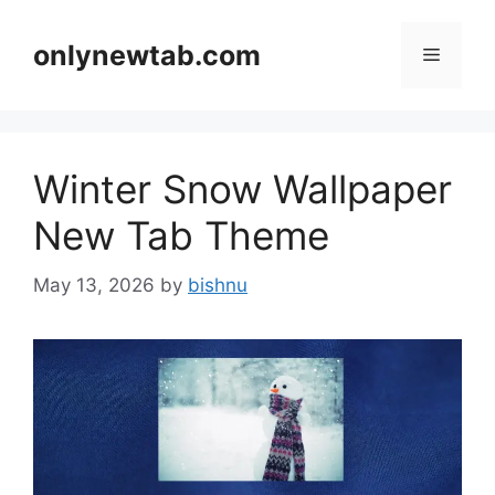
Skip
to
onlynewtab.com
Menu
content
Winter Snow Wallpaper
New Tab Theme
May 13, 2026
by
bishnu