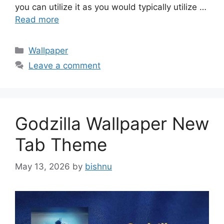
you can utilize it as you would typically utilize …
Read more
Categories
Wallpaper
Leave a comment
Godzilla Wallpaper New
Tab Theme
May 13, 2026
by
bishnu