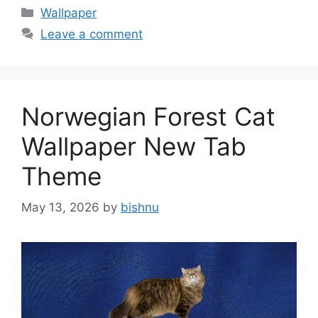
Categories
Wallpaper
Leave a comment
Norwegian Forest Cat
Wallpaper New Tab
Theme
May 13, 2026
by
bishnu