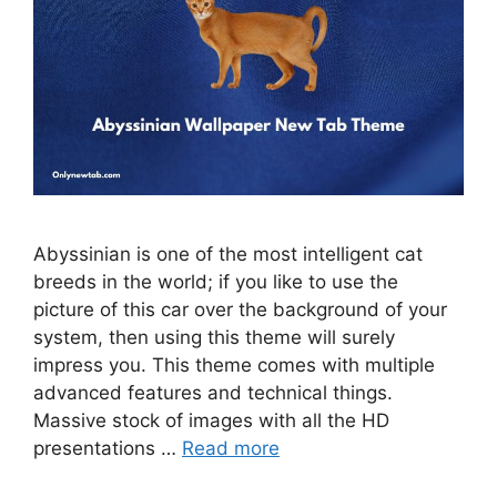
Abyssinian is one of the most intelligent cat
breeds in the world; if you like to use the
picture of this car over the background of your
system, then using this theme will surely
impress you. This theme comes with multiple
advanced features and technical things.
Massive stock of images with all the HD
presentations …
Read more