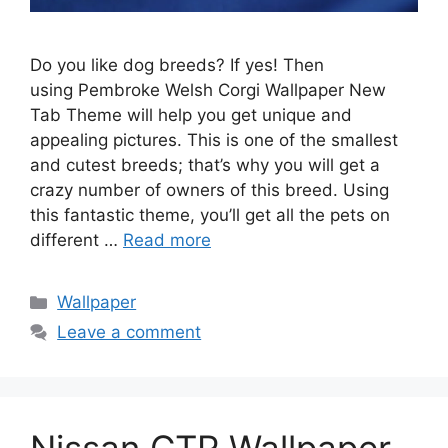
Do you like dog breeds? If yes! Then
using Pembroke Welsh Corgi Wallpaper New
Tab Theme will help you get unique and
appealing pictures. This is one of the smallest
and cutest breeds; that’s why you will get a
crazy number of owners of this breed. Using
this fantastic theme, you’ll get all the pets on
different …
Read more
Categories
Wallpaper
Leave a comment