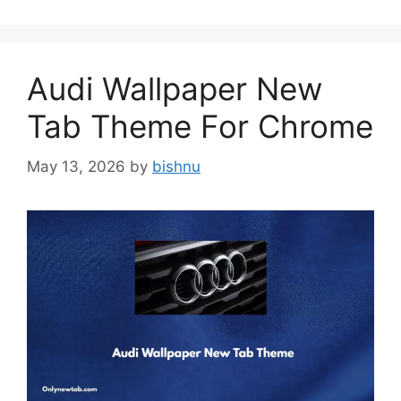
Audi Wallpaper New
Tab Theme For Chrome
May 13, 2026
by
bishnu