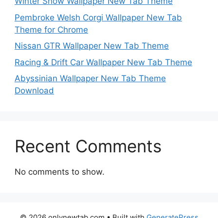
Winter Snow Wallpaper New Tab Theme
Pembroke Welsh Corgi Wallpaper New Tab
Theme for Chrome
Nissan GTR Wallpaper New Tab Theme
Racing & Drift Car Wallpaper New Tab Theme
Abyssinian Wallpaper New Tab Theme
Download
Recent Comments
No comments to show.
© 2026 onlynewtab.com
• Built with
GeneratePress