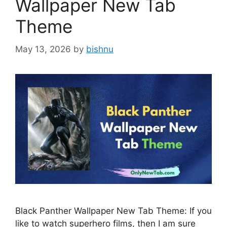
Wallpaper New Tab
Theme
May 13, 2026
by
bishnu
Black Panther Wallpaper New Tab Theme: If you
like to watch superhero films, then I am sure