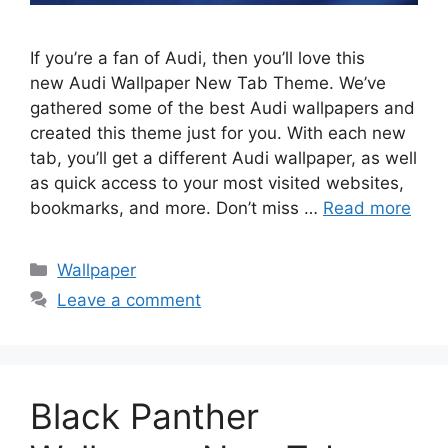
If you’re a fan of Audi, then you’ll love this
new Audi Wallpaper New Tab Theme. We’ve
gathered some of the best Audi wallpapers and
created this theme just for you. With each new
tab, you’ll get a different Audi wallpaper, as well
as quick access to your most visited websites,
bookmarks, and more. Don’t miss …
Read more
Categories
Wallpaper
Leave a comment
Black Panther