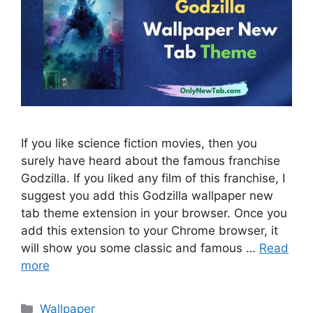
If you like science fiction movies, then you
surely have heard about the famous franchise
Godzilla. If you liked any film of this franchise, I
suggest you add this Godzilla wallpaper new
tab theme extension in your browser. Once you
add this extension to your Chrome browser, it
will show you some classic and famous …
Read
more
Categories
Wallpaper