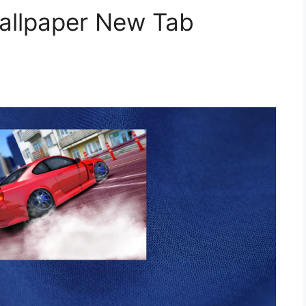
Wallpaper New Tab