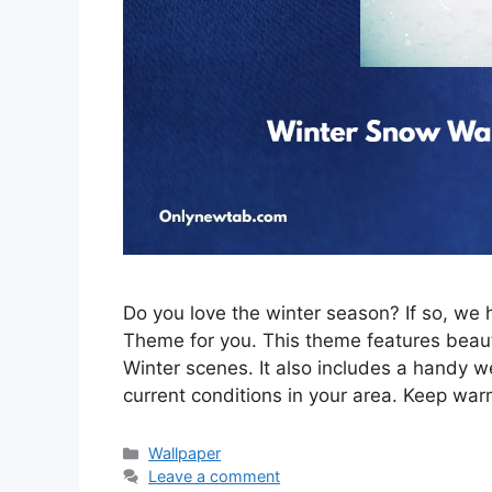
Do you love the winter season? If so, w
Theme for you. This theme features beau
Winter scenes. It also includes a handy w
current conditions in your area. Keep war
Categories
Wallpaper
Leave a comment