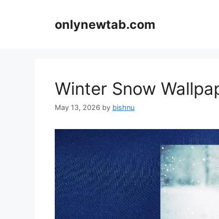
Skip
to
onlynewtab.com
content
Winter Snow Wallp
May 13, 2026
by
bishnu