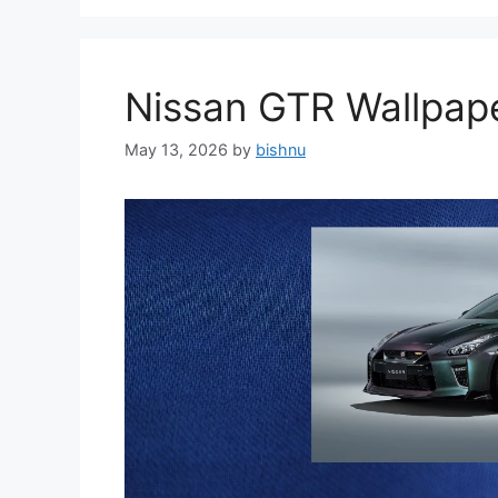
Nissan GTR Wallpa
May 13, 2026
by
bishnu