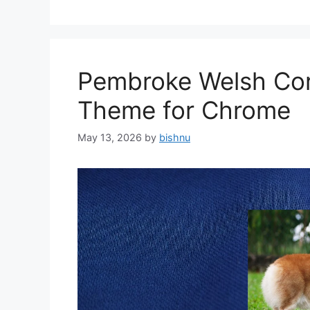
Pembroke Welsh Cor
Theme for Chrome
May 13, 2026
by
bishnu