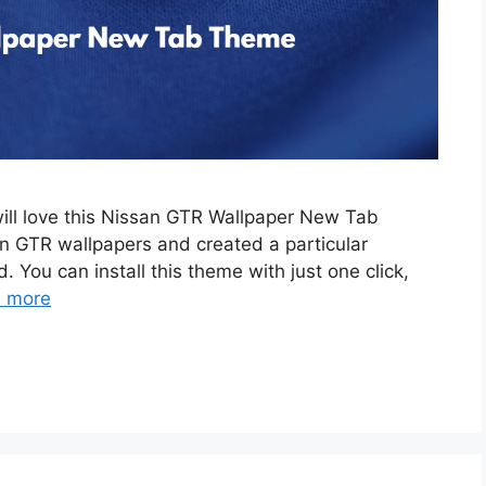
will love this Nissan GTR Wallpaper New Tab
 GTR wallpapers and created a particular
. You can install this theme with just one click,
 more