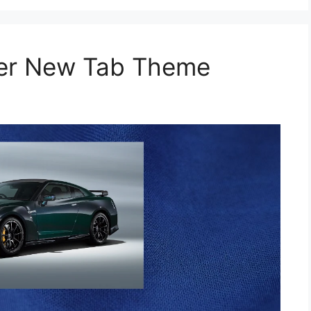
per New Tab Theme