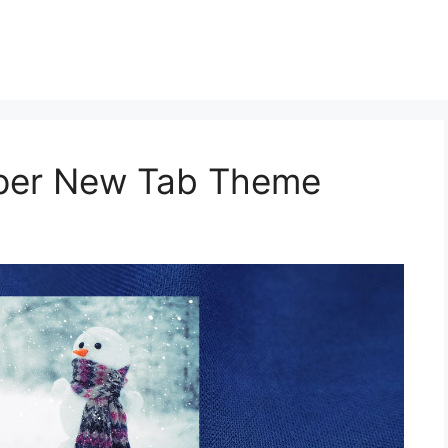
aper New Tab Theme