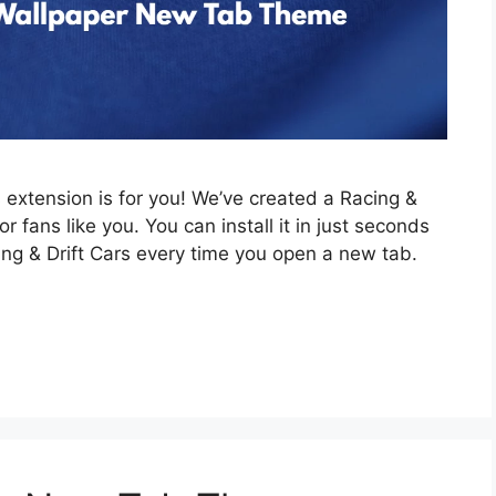
is extension is for you! We’ve created a Racing &
 fans like you. You can install it in just seconds
ing & Drift Cars every time you open a new tab.