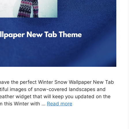
e have the perfect Winter Snow Wallpaper New Tab
tiful images of snow-covered landscapes and
eather widget that will keep you updated on the
m this Winter with …
Read more