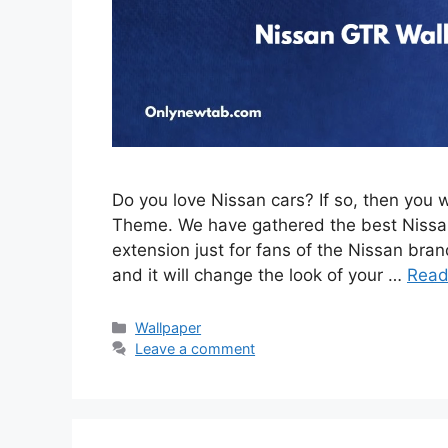
Do you love Nissan cars? If so, then you 
Theme. We have gathered the best Nissan
extension just for fans of the Nissan brand
and it will change the look of your …
Read
Categories
Wallpaper
Leave a comment