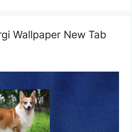
gi Wallpaper New Tab