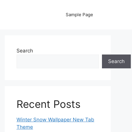
Sample Page
Search
Search
Recent Posts
Winter Snow Wallpaper New Tab
Theme