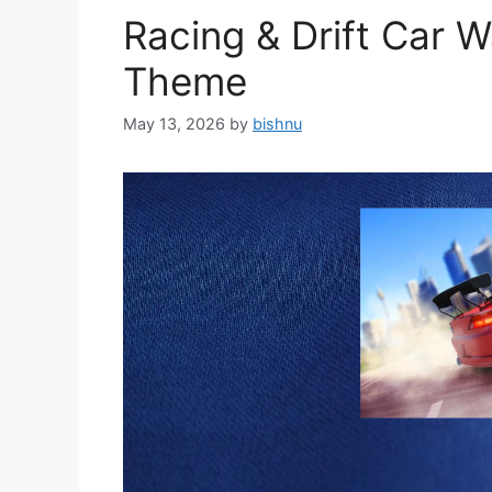
Racing & Drift Car 
Theme
May 13, 2026
by
bishnu