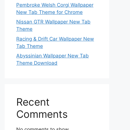
Pembroke Welsh Corgi Wallpaper
New Tab Theme for Chrome
Nissan GTR Wallpaper New Tab
Theme
Racing & Drift Car Wallpaper New
Tab Theme
Abyssinian Wallpaper New Tab
Theme Download
Recent
Comments
No comments to show.