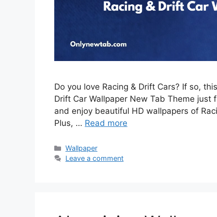
Do you love Racing & Drift Cars? If so, th
Drift Car Wallpaper New Tab Theme just for
and enjoy beautiful HD wallpapers of Rac
Plus, …
Read more
Categories
Wallpaper
Leave a comment