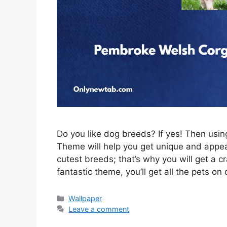
Do you like dog breeds? If yes! Then us
Theme will help you get unique and appeal
cutest breeds; that’s why you will get a c
fantastic theme, you’ll get all the pets on
Categories
Wallpaper
Leave a comment