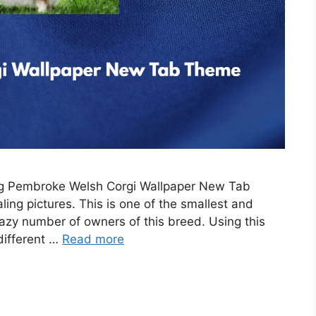
ing Pembroke Welsh Corgi Wallpaper New Tab
ing pictures. This is one of the smallest and
razy number of owners of this breed. Using this
 different …
Read more