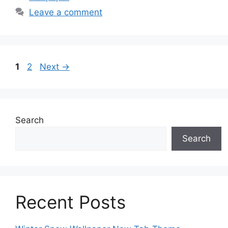
Leave a comment
Page
Page
1
2
Next
→
Search
Search
Recent Posts