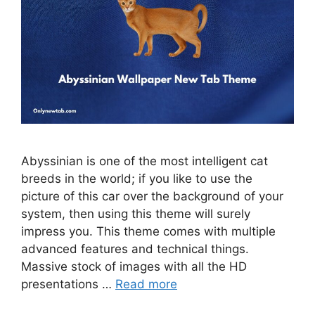
Abyssinian is one of the most intelligent cat
breeds in the world; if you like to use the
picture of this car over the background of your
system, then using this theme will surely
impress you. This theme comes with multiple
advanced features and technical things.
Massive stock of images with all the HD
presentations …
Read more