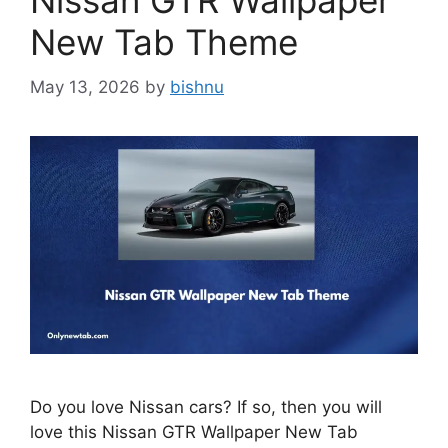
Nissan GTR Wallpaper
New Tab Theme
May 13, 2026
by
bishnu
Do you love Nissan cars? If so, then you will
love this Nissan GTR Wallpaper New Tab