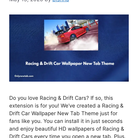
Do you love Racing & Drift Cars? If so, this
extension is for you! We’ve created a Racing &
Drift Car Wallpaper New Tab Theme just for
fans like you. You can install it in just seconds
and enjoy beautiful HD wallpapers of Racing &
Drift Cars every time you open a new tab. Plus,