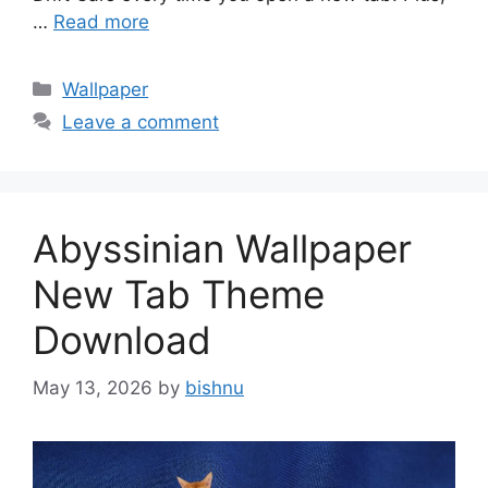
…
Read more
Categories
Wallpaper
Leave a comment
Abyssinian Wallpaper
New Tab Theme
Download
May 13, 2026
by
bishnu