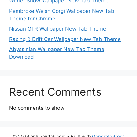
Winter Snow Wallpaper New Tab Theme
Pembroke Welsh Corgi Wallpaper New Tab
Theme for Chrome
Nissan GTR Wallpaper New Tab Theme
Racing & Drift Car Wallpaper New Tab Theme
Abyssinian Wallpaper New Tab Theme
Download
Recent Comments
No comments to show.
© 2026 onlynewtab.com
• Built with
GeneratePress