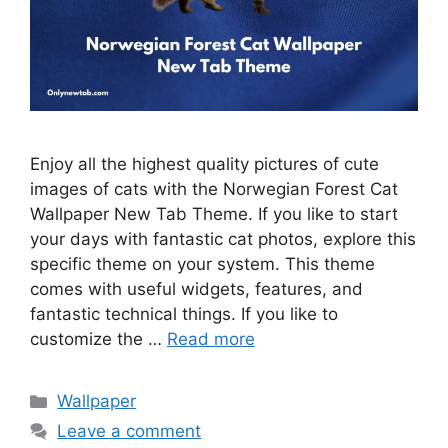
Enjoy all the highest quality pictures of cute
images of cats with the Norwegian Forest Cat
Wallpaper New Tab Theme. If you like to start
your days with fantastic cat photos, explore this
specific theme on your system. This theme
comes with useful widgets, features, and
fantastic technical things. If you like to
customize the …
Read more
Categories
Wallpaper
Leave a comment