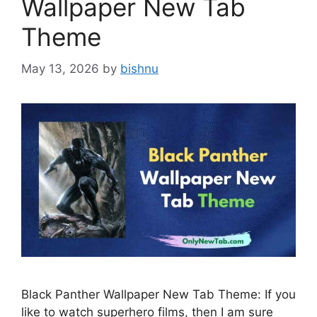
Wallpaper New Tab
Theme
May 13, 2026
by
bishnu
Black Panther Wallpaper New Tab Theme: If you
like to watch superhero films, then I am sure