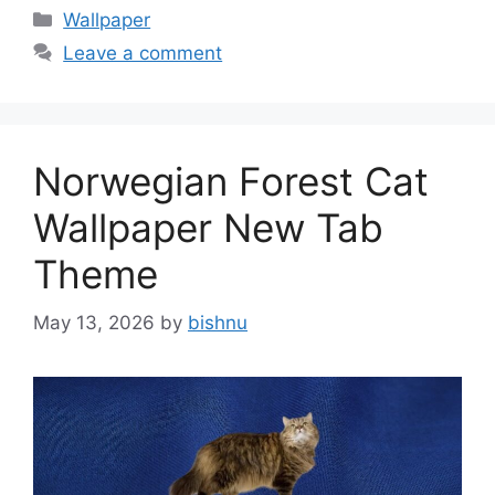
Categories
Wallpaper
Leave a comment
Norwegian Forest Cat
Wallpaper New Tab
Theme
May 13, 2026
by
bishnu