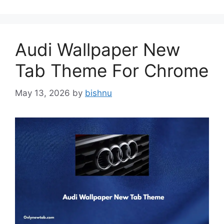
Audi Wallpaper New
Tab Theme For Chrome
May 13, 2026
by
bishnu