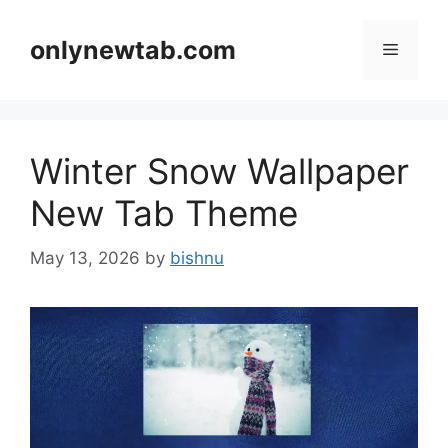
Skip
to
onlynewtab.com
Menu
content
Winter Snow Wallpaper
New Tab Theme
May 13, 2026
by
bishnu