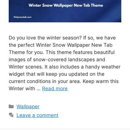
Do you love the winter season? If so, we have
the perfect Winter Snow Wallpaper New Tab
Theme for you. This theme features beautiful
images of snow-covered landscapes and
Winter scenes. It also includes a handy weather
widget that will keep you updated on the
current conditions in your area. Keep warm this
Winter with …
Read more
Categories
Wallpaper
Leave a comment