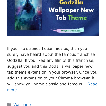
If you like science fiction movies, then you
surely have heard about the famous franchise
Godzilla. If you liked any film of this franchise, I
suggest you add this Godzilla wallpaper new
tab theme extension in your browser. Once you
add this extension to your Chrome browser, it
will show you some classic and famous …
Read
more
Categories
Wallpaper