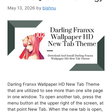
May 13, 2026
by
bishnu
Darling Franxx Wallpaper HD New Tab Theme
that are utilized to see more than one site page
in one window. To open another tab, press the
menu button at the upper right of the screen, at
that point New Tab. When the new tab is open,