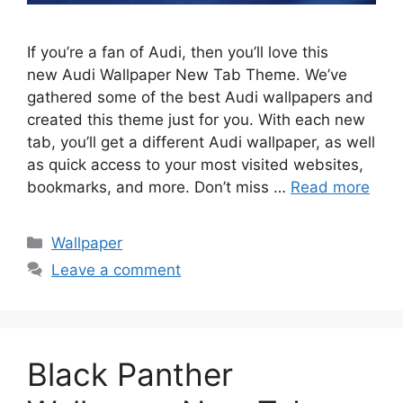
If you’re a fan of Audi, then you’ll love this
new Audi Wallpaper New Tab Theme. We’ve
gathered some of the best Audi wallpapers and
created this theme just for you. With each new
tab, you’ll get a different Audi wallpaper, as well
as quick access to your most visited websites,
bookmarks, and more. Don’t miss …
Read more
Categories
Wallpaper
Leave a comment
Black Panther