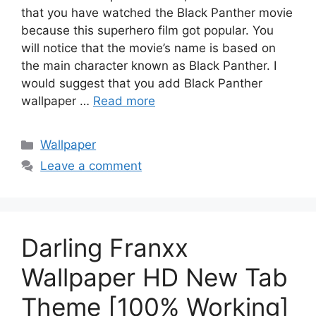
that you have watched the Black Panther movie
because this superhero film got popular. You
will notice that the movie’s name is based on
the main character known as Black Panther. I
would suggest that you add Black Panther
wallpaper …
Read more
Categories
Wallpaper
Leave a comment
Darling Franxx
Wallpaper HD New Tab
Theme [100% Working]