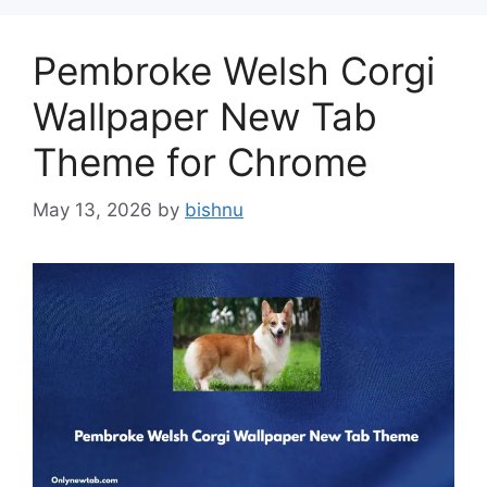
Pembroke Welsh Corgi
Wallpaper New Tab
Theme for Chrome
May 13, 2026
by
bishnu