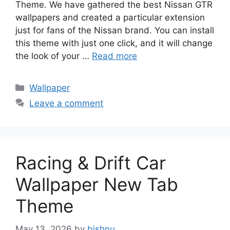
Theme. We have gathered the best Nissan GTR
wallpapers and created a particular extension
just for fans of the Nissan brand. You can install
this theme with just one click, and it will change
the look of your …
Read more
Categories
Wallpaper
Leave a comment
Racing & Drift Car
Wallpaper New Tab
Theme
May 13, 2026
by
bishnu