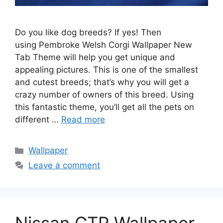
Do you like dog breeds? If yes! Then
using Pembroke Welsh Corgi Wallpaper New
Tab Theme will help you get unique and
appealing pictures. This is one of the smallest
and cutest breeds; that’s why you will get a
crazy number of owners of this breed. Using
this fantastic theme, you’ll get all the pets on
different …
Read more
Categories
Wallpaper
Leave a comment