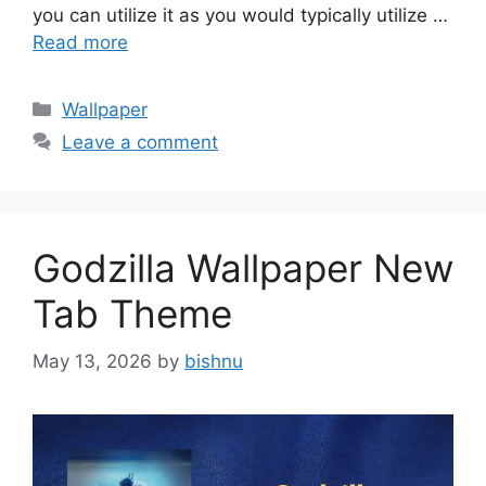
you can utilize it as you would typically utilize …
Read more
Categories
Wallpaper
Leave a comment
Godzilla Wallpaper New
Tab Theme
May 13, 2026
by
bishnu