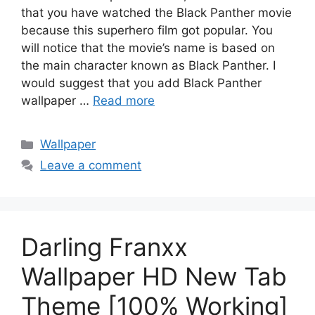
that you have watched the Black Panther movie
because this superhero film got popular. You
will notice that the movie’s name is based on
the main character known as Black Panther. I
would suggest that you add Black Panther
wallpaper …
Read more
Categories
Wallpaper
Leave a comment
Darling Franxx
Wallpaper HD New Tab
Theme [100% Working]