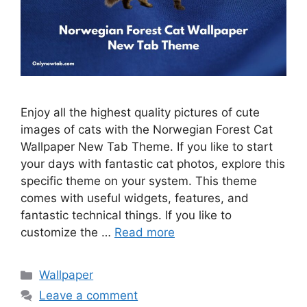
Enjoy all the highest quality pictures of cute
images of cats with the Norwegian Forest Cat
Wallpaper New Tab Theme. If you like to start
your days with fantastic cat photos, explore this
specific theme on your system. This theme
comes with useful widgets, features, and
fantastic technical things. If you like to
customize the …
Read more
Categories
Wallpaper
Leave a comment