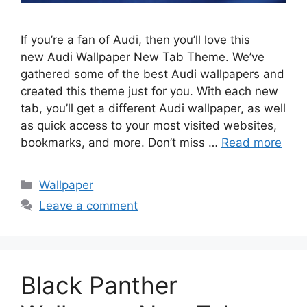
If you’re a fan of Audi, then you’ll love this
new Audi Wallpaper New Tab Theme. We’ve
gathered some of the best Audi wallpapers and
created this theme just for you. With each new
tab, you’ll get a different Audi wallpaper, as well
as quick access to your most visited websites,
bookmarks, and more. Don’t miss …
Read more
Categories
Wallpaper
Leave a comment
Black Panther