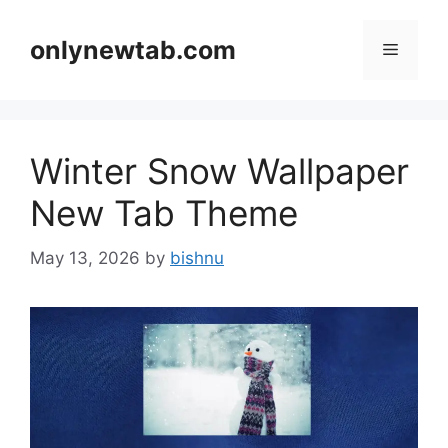
Skip
to
onlynewtab.com
Menu
content
Winter Snow Wallpaper
New Tab Theme
May 13, 2026
by
bishnu