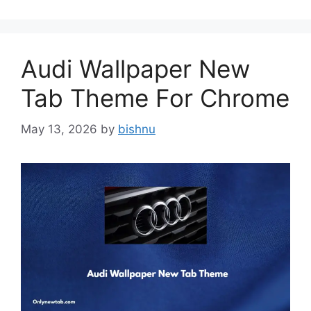
Audi Wallpaper New
Tab Theme For Chrome
May 13, 2026
by
bishnu