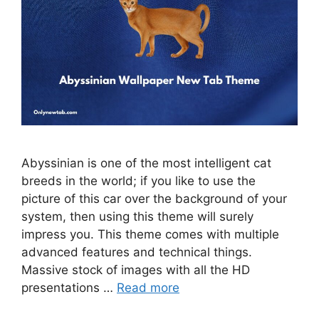
Abyssinian is one of the most intelligent cat
breeds in the world; if you like to use the
picture of this car over the background of your
system, then using this theme will surely
impress you. This theme comes with multiple
advanced features and technical things.
Massive stock of images with all the HD
presentations …
Read more