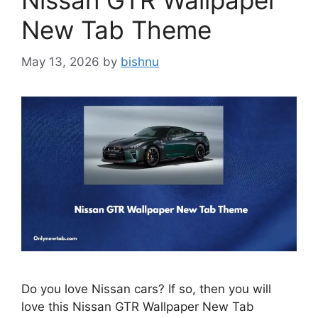
Nissan GTR Wallpaper
New Tab Theme
May 13, 2026
by
bishnu
Do you love Nissan cars? If so, then you will
love this Nissan GTR Wallpaper New Tab