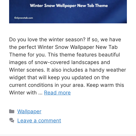
Do you love the winter season? If so, we have
the perfect Winter Snow Wallpaper New Tab
Theme for you. This theme features beautiful
images of snow-covered landscapes and
Winter scenes. It also includes a handy weather
widget that will keep you updated on the
current conditions in your area. Keep warm this
Winter with …
Read more
Categories
Wallpaper
Leave a comment