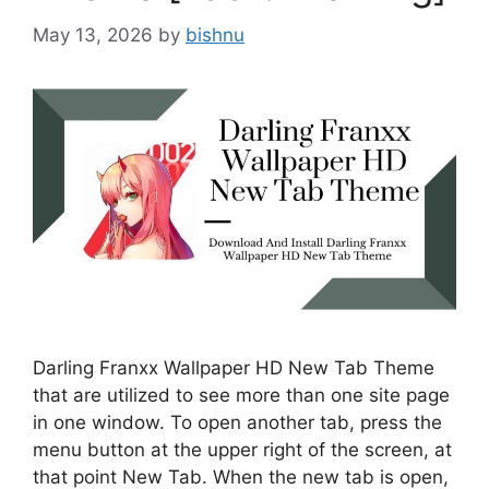
May 13, 2026
by
bishnu
Darling Franxx Wallpaper HD New Tab Theme
that are utilized to see more than one site page
in one window. To open another tab, press the
menu button at the upper right of the screen, at
that point New Tab. When the new tab is open,