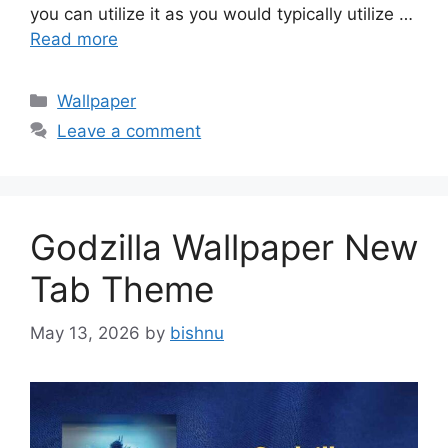
you can utilize it as you would typically utilize …
Read more
Categories
Wallpaper
Leave a comment
Godzilla Wallpaper New
Tab Theme
May 13, 2026
by
bishnu