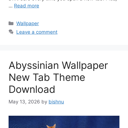
…
Read more
Categories
Wallpaper
Leave a comment
Abyssinian Wallpaper
New Tab Theme
Download
May 13, 2026
by
bishnu