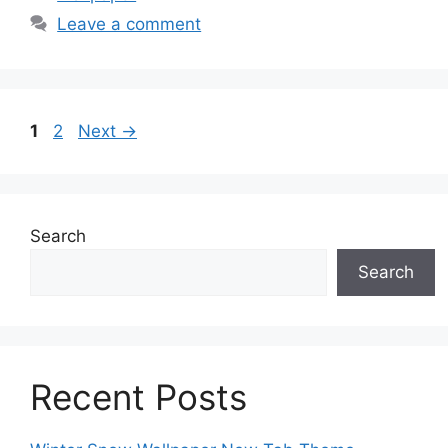
Leave a comment
Page
Page
1
2
Next
→
Search
Search
Recent Posts