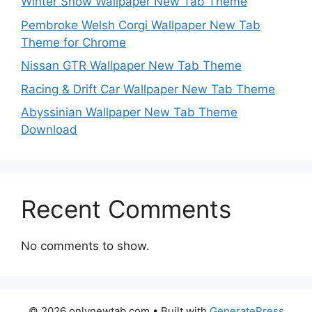
Winter Snow Wallpaper New Tab Theme
Pembroke Welsh Corgi Wallpaper New Tab
Theme for Chrome
Nissan GTR Wallpaper New Tab Theme
Racing & Drift Car Wallpaper New Tab Theme
Abyssinian Wallpaper New Tab Theme
Download
Recent Comments
No comments to show.
© 2026 onlynewtab.com
• Built with
GeneratePress