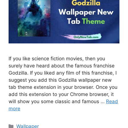
If you like science fiction movies, then you
surely have heard about the famous franchise
Godzilla. If you liked any film of this franchise, I
suggest you add this Godzilla wallpaper new
tab theme extension in your browser. Once you
add this extension to your Chrome browser, it
will show you some classic and famous …
Read
more
Categories
Wallpaper