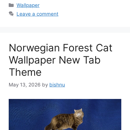
Categories
Wallpaper
Leave a comment
Norwegian Forest Cat
Wallpaper New Tab
Theme
May 13, 2026
by
bishnu