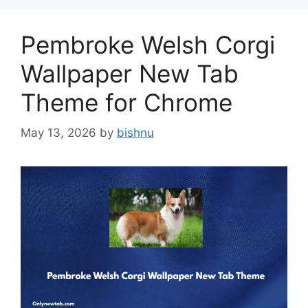
Pembroke Welsh Corgi
Wallpaper New Tab
Theme for Chrome
May 13, 2026
by
bishnu