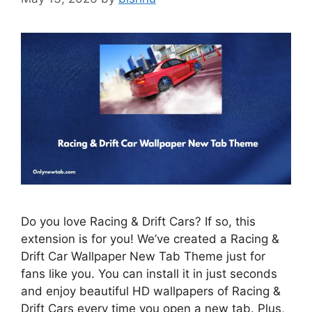
Do you love Racing & Drift Cars? If so, this
extension is for you! We’ve created a Racing &
Drift Car Wallpaper New Tab Theme just for
fans like you. You can install it in just seconds
and enjoy beautiful HD wallpapers of Racing &
Drift Cars every time you open a new tab. Plus,