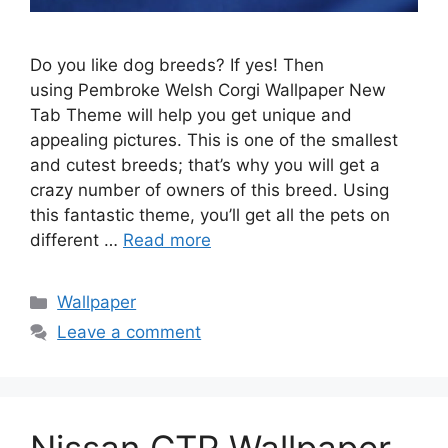
Do you like dog breeds? If yes! Then
using Pembroke Welsh Corgi Wallpaper New
Tab Theme will help you get unique and
appealing pictures. This is one of the smallest
and cutest breeds; that’s why you will get a
crazy number of owners of this breed. Using
this fantastic theme, you’ll get all the pets on
different …
Read more
Categories
Wallpaper
Leave a comment