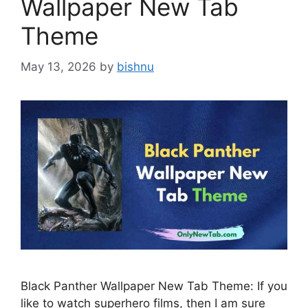
Wallpaper New Tab
Theme
May 13, 2026
by
bishnu
Black Panther Wallpaper New Tab Theme: If you
like to watch superhero films, then I am sure