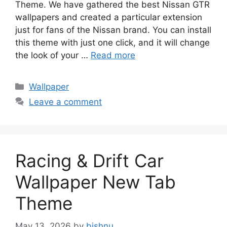
Theme. We have gathered the best Nissan GTR
wallpapers and created a particular extension
just for fans of the Nissan brand. You can install
this theme with just one click, and it will change
the look of your …
Read more
Categories
Wallpaper
Leave a comment
Racing & Drift Car
Wallpaper New Tab
Theme
May 13, 2026
by
bishnu