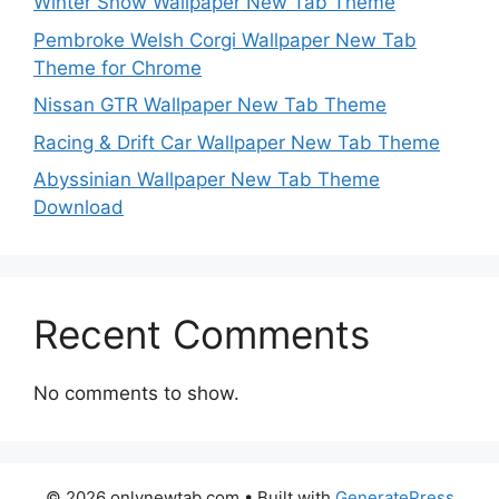
Winter Snow Wallpaper New Tab Theme
Pembroke Welsh Corgi Wallpaper New Tab
Theme for Chrome
Nissan GTR Wallpaper New Tab Theme
Racing & Drift Car Wallpaper New Tab Theme
Abyssinian Wallpaper New Tab Theme
Download
Recent Comments
No comments to show.
© 2026 onlynewtab.com
• Built with
GeneratePress