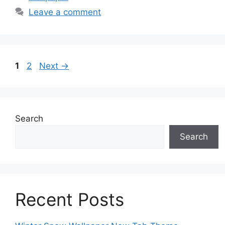
Leave a comment
Page
Page
1
2
Next
→
Search
Search
Recent Posts