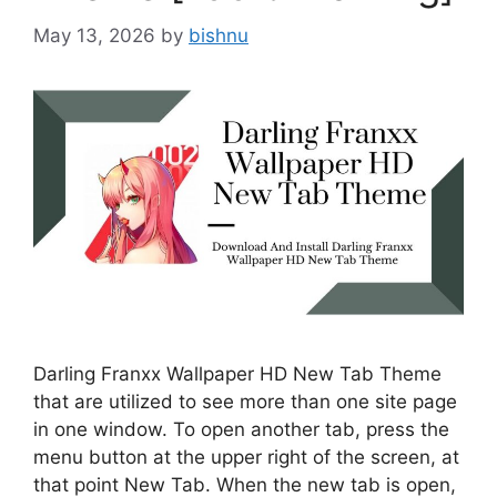
May 13, 2026
by
bishnu
Darling Franxx Wallpaper HD New Tab Theme
that are utilized to see more than one site page
in one window. To open another tab, press the
menu button at the upper right of the screen, at
that point New Tab. When the new tab is open,