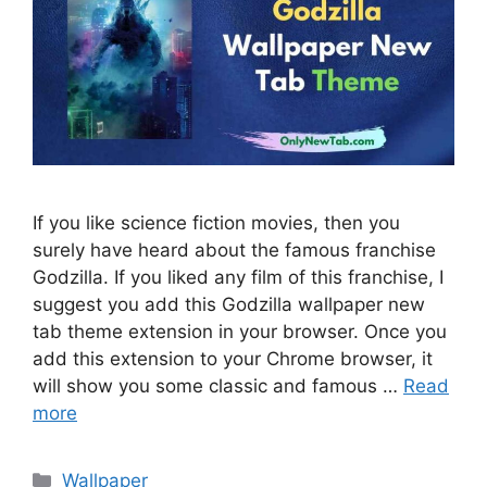
If you like science fiction movies, then you
surely have heard about the famous franchise
Godzilla. If you liked any film of this franchise, I
suggest you add this Godzilla wallpaper new
tab theme extension in your browser. Once you
add this extension to your Chrome browser, it
will show you some classic and famous …
Read
more
Categories
Wallpaper