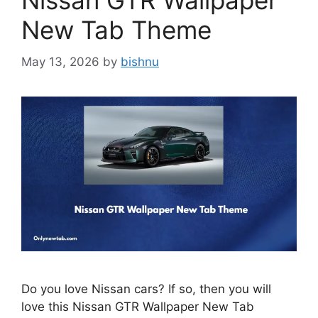
Nissan GTR Wallpaper
New Tab Theme
May 13, 2026
by
bishnu
Do you love Nissan cars? If so, then you will
love this Nissan GTR Wallpaper New Tab