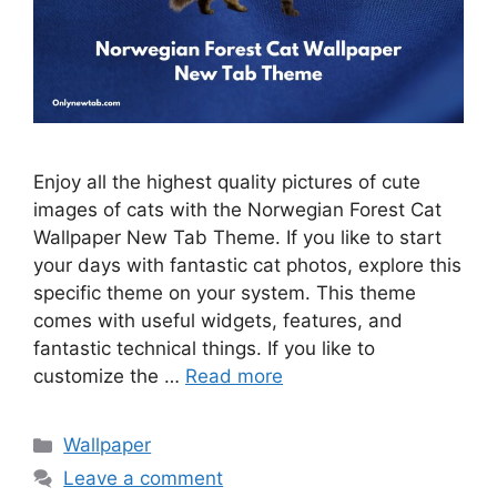
Enjoy all the highest quality pictures of cute
images of cats with the Norwegian Forest Cat
Wallpaper New Tab Theme. If you like to start
your days with fantastic cat photos, explore this
specific theme on your system. This theme
comes with useful widgets, features, and
fantastic technical things. If you like to
customize the …
Read more
Categories
Wallpaper
Leave a comment