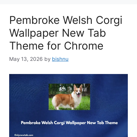
Pembroke Welsh Corgi
Wallpaper New Tab
Theme for Chrome
May 13, 2026
by
bishnu