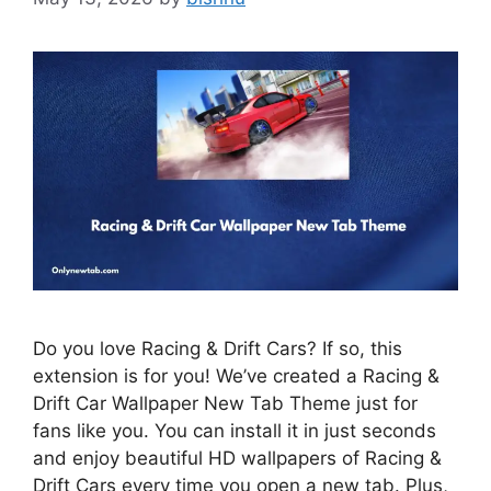
Do you love Racing & Drift Cars? If so, this
extension is for you! We’ve created a Racing &
Drift Car Wallpaper New Tab Theme just for
fans like you. You can install it in just seconds
and enjoy beautiful HD wallpapers of Racing &
Drift Cars every time you open a new tab. Plus,