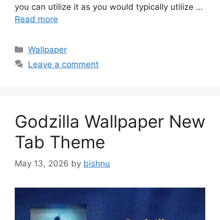
you can utilize it as you would typically utilize …
Read more
Categories
Wallpaper
Leave a comment
Godzilla Wallpaper New
Tab Theme
May 13, 2026
by
bishnu