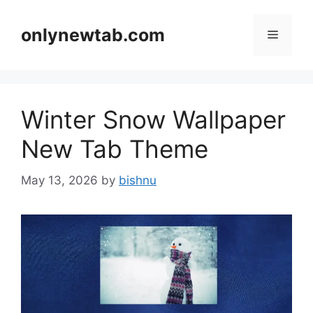
Skip
to
onlynewtab.com
Menu
content
Winter Snow Wallpaper
New Tab Theme
May 13, 2026
by
bishnu