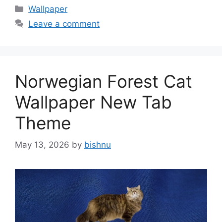
Categories
Wallpaper
Leave a comment
Norwegian Forest Cat
Wallpaper New Tab
Theme
May 13, 2026
by
bishnu