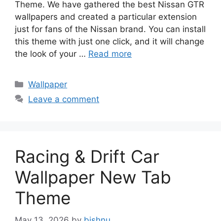
Theme. We have gathered the best Nissan GTR
wallpapers and created a particular extension
just for fans of the Nissan brand. You can install
this theme with just one click, and it will change
the look of your …
Read more
Categories
Wallpaper
Leave a comment
Racing & Drift Car
Wallpaper New Tab
Theme
May 13, 2026
by
bishnu