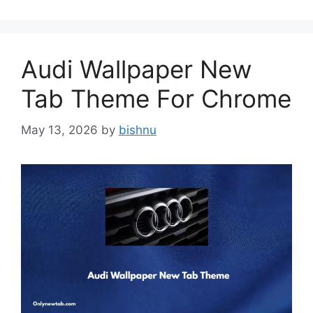
Audi Wallpaper New
Tab Theme For Chrome
May 13, 2026
by
bishnu