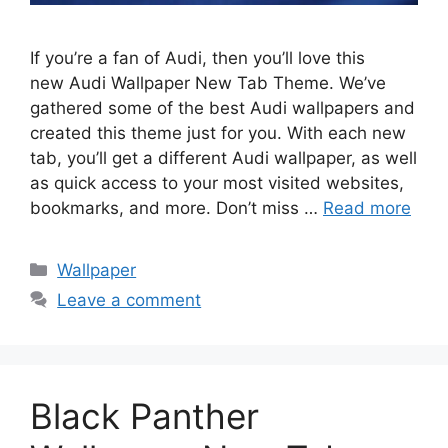
If you’re a fan of Audi, then you’ll love this
new Audi Wallpaper New Tab Theme. We’ve
gathered some of the best Audi wallpapers and
created this theme just for you. With each new
tab, you’ll get a different Audi wallpaper, as well
as quick access to your most visited websites,
bookmarks, and more. Don’t miss …
Read more
Categories
Wallpaper
Leave a comment
Black Panther