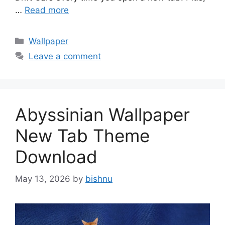
…
Read more
Categories
Wallpaper
Leave a comment
Abyssinian Wallpaper
New Tab Theme
Download
May 13, 2026
by
bishnu