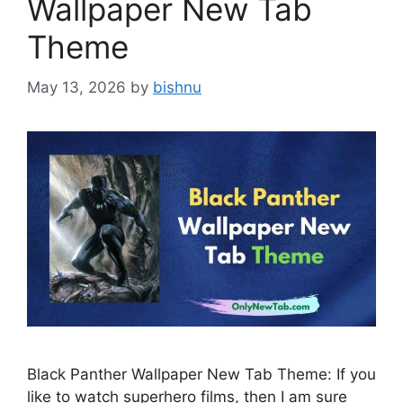
Wallpaper New Tab
Theme
May 13, 2026
by
bishnu
Black Panther Wallpaper New Tab Theme: If you
like to watch superhero films, then I am sure