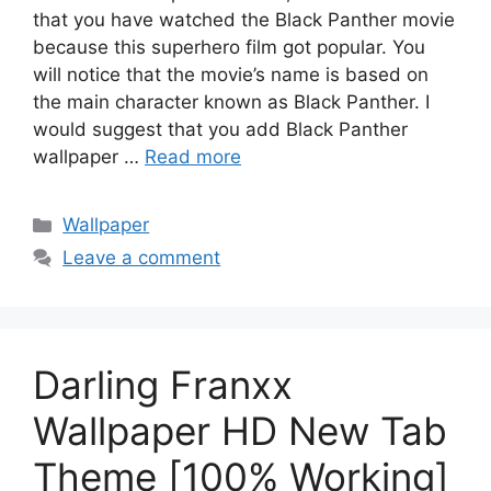
that you have watched the Black Panther movie
because this superhero film got popular. You
will notice that the movie’s name is based on
the main character known as Black Panther. I
would suggest that you add Black Panther
wallpaper …
Read more
Categories
Wallpaper
Leave a comment
Darling Franxx
Wallpaper HD New Tab
Theme [100% Working]