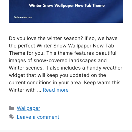
Do you love the winter season? If so, we have
the perfect Winter Snow Wallpaper New Tab
Theme for you. This theme features beautiful
images of snow-covered landscapes and
Winter scenes. It also includes a handy weather
widget that will keep you updated on the
current conditions in your area. Keep warm this
Winter with …
Read more
Categories
Wallpaper
Leave a comment