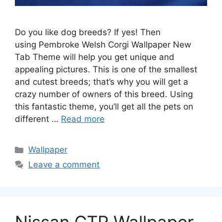
Do you like dog breeds? If yes! Then
using Pembroke Welsh Corgi Wallpaper New
Tab Theme will help you get unique and
appealing pictures. This is one of the smallest
and cutest breeds; that’s why you will get a
crazy number of owners of this breed. Using
this fantastic theme, you’ll get all the pets on
different …
Read more
Categories
Wallpaper
Leave a comment