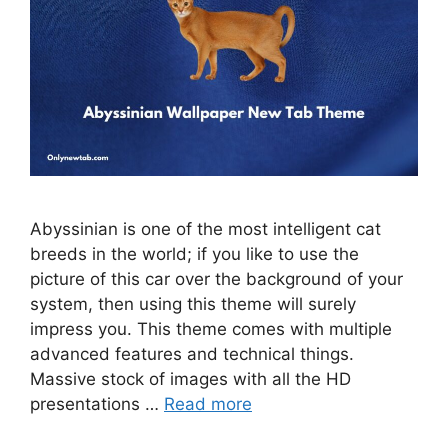
Abyssinian is one of the most intelligent cat
breeds in the world; if you like to use the
picture of this car over the background of your
system, then using this theme will surely
impress you. This theme comes with multiple
advanced features and technical things.
Massive stock of images with all the HD
presentations …
Read more