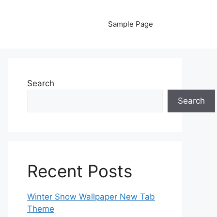
Sample Page
Search
Search
Recent Posts
Winter Snow Wallpaper New Tab
Theme