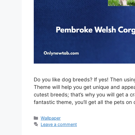
Do you like dog breeds? If yes! Then us
Theme will help you get unique and appeal
cutest breeds; that’s why you will get a c
fantastic theme, you’ll get all the pets on
Categories
Wallpaper
Leave a comment