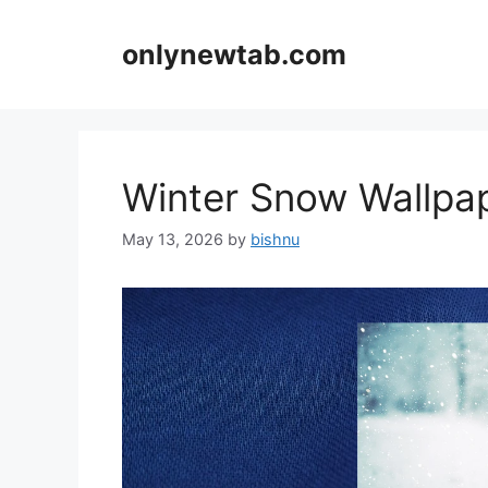
Skip
to
onlynewtab.com
content
Winter Snow Wallp
May 13, 2026
by
bishnu