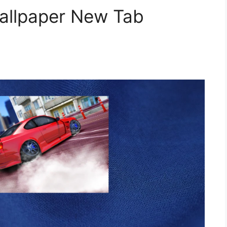
Wallpaper New Tab