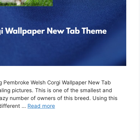
ing Pembroke Welsh Corgi Wallpaper New Tab
ing pictures. This is one of the smallest and
razy number of owners of this breed. Using this
 different …
Read more