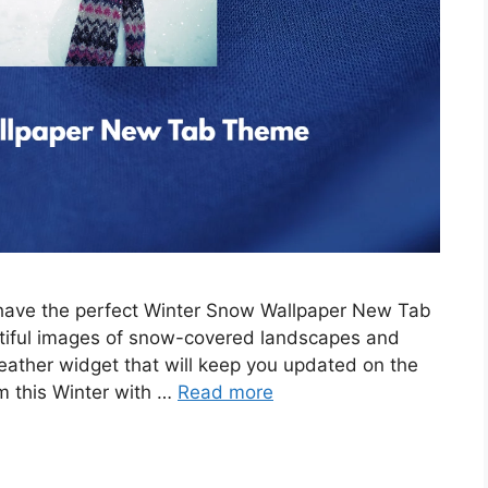
e have the perfect Winter Snow Wallpaper New Tab
tiful images of snow-covered landscapes and
eather widget that will keep you updated on the
m this Winter with …
Read more