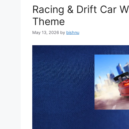
Racing & Drift Car 
Theme
May 13, 2026
by
bishnu