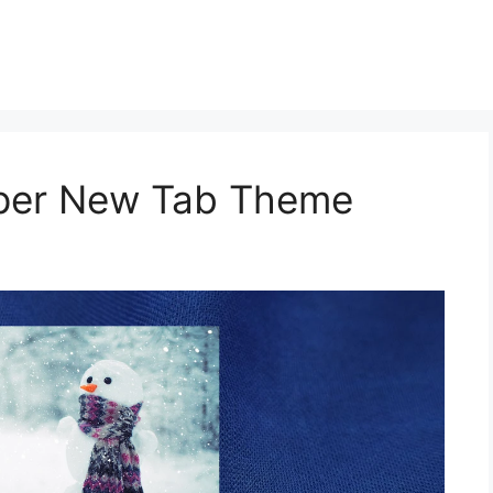
aper New Tab Theme