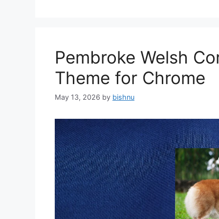
Pembroke Welsh Cor
Theme for Chrome
May 13, 2026
by
bishnu