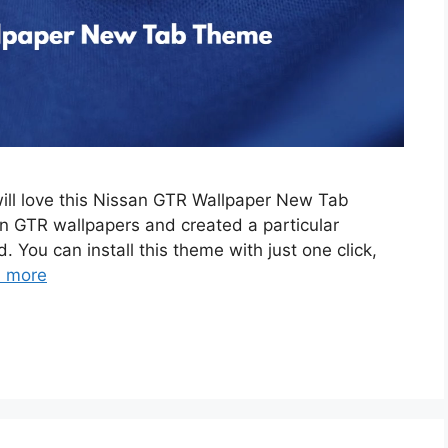
will love this Nissan GTR Wallpaper New Tab
 GTR wallpapers and created a particular
. You can install this theme with just one click,
 more