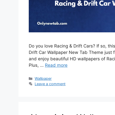
Do you love Racing & Drift Cars? If so, th
Drift Car Wallpaper New Tab Theme just for
and enjoy beautiful HD wallpapers of Rac
Plus, …
Read more
Categories
Wallpaper
Leave a comment