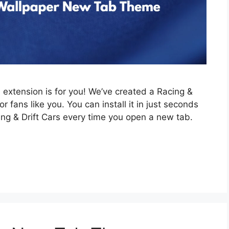
is extension is for you! We’ve created a Racing &
 fans like you. You can install it in just seconds
ing & Drift Cars every time you open a new tab.