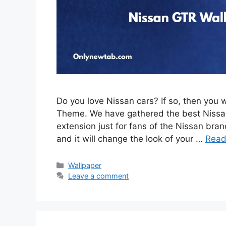
Do you love Nissan cars? If so, then you 
Theme. We have gathered the best Nissan
extension just for fans of the Nissan brand
and it will change the look of your …
Read
Categories
Wallpaper
Leave a comment