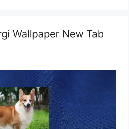
gi Wallpaper New Tab