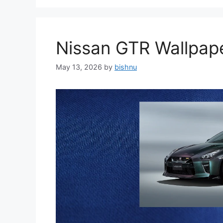
Nissan GTR Wallpa
May 13, 2026
by
bishnu