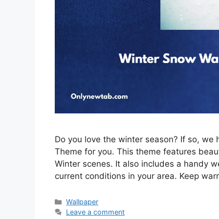
Do you love the winter season? If so, w
Theme for you. This theme features beau
Winter scenes. It also includes a handy w
current conditions in your area. Keep war
Categories
Wallpaper
Leave a comment