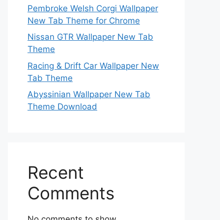
Pembroke Welsh Corgi Wallpaper
New Tab Theme for Chrome
Nissan GTR Wallpaper New Tab
Theme
Racing & Drift Car Wallpaper New
Tab Theme
Abyssinian Wallpaper New Tab
Theme Download
Recent
Comments
No comments to show.