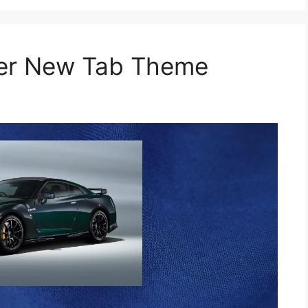
per New Tab Theme