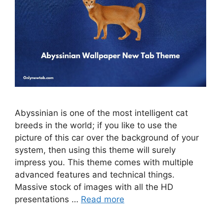
Abyssinian is one of the most intelligent cat
breeds in the world; if you like to use the
picture of this car over the background of your
system, then using this theme will surely
impress you. This theme comes with multiple
advanced features and technical things.
Massive stock of images with all the HD
presentations …
Read more