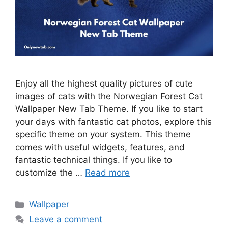
Enjoy all the highest quality pictures of cute
images of cats with the Norwegian Forest Cat
Wallpaper New Tab Theme. If you like to start
your days with fantastic cat photos, explore this
specific theme on your system. This theme
comes with useful widgets, features, and
fantastic technical things. If you like to
customize the …
Read more
Categories
Wallpaper
Leave a comment