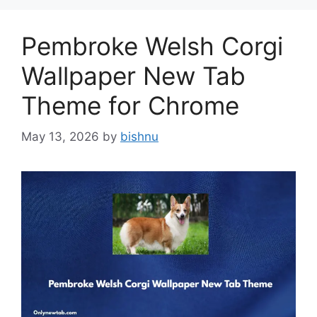
Pembroke Welsh Corgi
Wallpaper New Tab
Theme for Chrome
May 13, 2026
by
bishnu