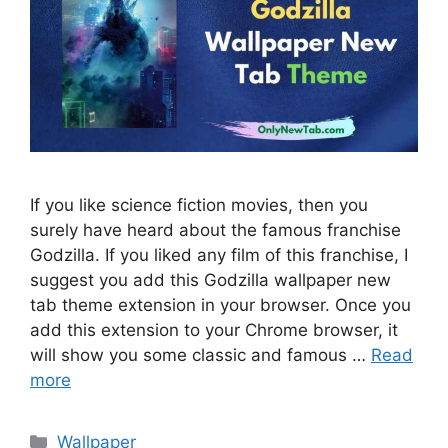
If you like science fiction movies, then you
surely have heard about the famous franchise
Godzilla. If you liked any film of this franchise, I
suggest you add this Godzilla wallpaper new
tab theme extension in your browser. Once you
add this extension to your Chrome browser, it
will show you some classic and famous …
Read
more
Categories
Wallpaper