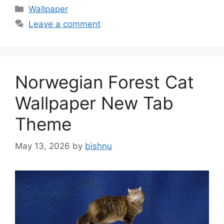
Categories
Wallpaper
Leave a comment
Norwegian Forest Cat
Wallpaper New Tab
Theme
May 13, 2026
by
bishnu