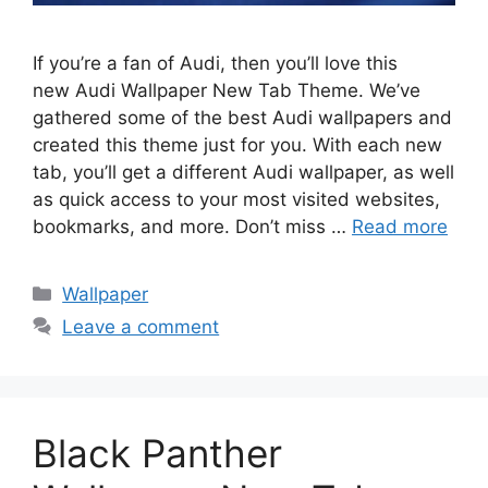
If you’re a fan of Audi, then you’ll love this
new Audi Wallpaper New Tab Theme. We’ve
gathered some of the best Audi wallpapers and
created this theme just for you. With each new
tab, you’ll get a different Audi wallpaper, as well
as quick access to your most visited websites,
bookmarks, and more. Don’t miss …
Read more
Categories
Wallpaper
Leave a comment
Black Panther