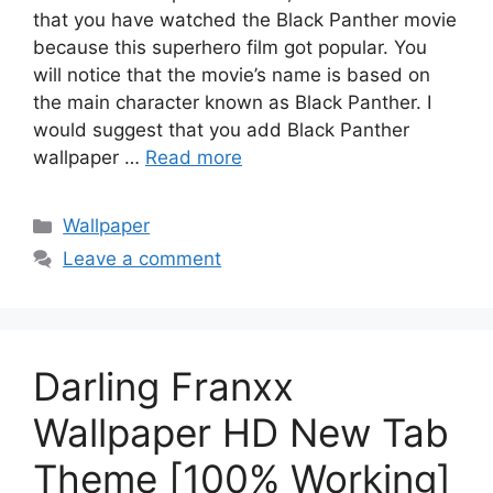
that you have watched the Black Panther movie
because this superhero film got popular. You
will notice that the movie’s name is based on
the main character known as Black Panther. I
would suggest that you add Black Panther
wallpaper …
Read more
Categories
Wallpaper
Leave a comment
Darling Franxx
Wallpaper HD New Tab
Theme [100% Working]