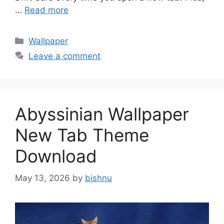
…
Read more
Categories
Wallpaper
Leave a comment
Abyssinian Wallpaper
New Tab Theme
Download
May 13, 2026
by
bishnu