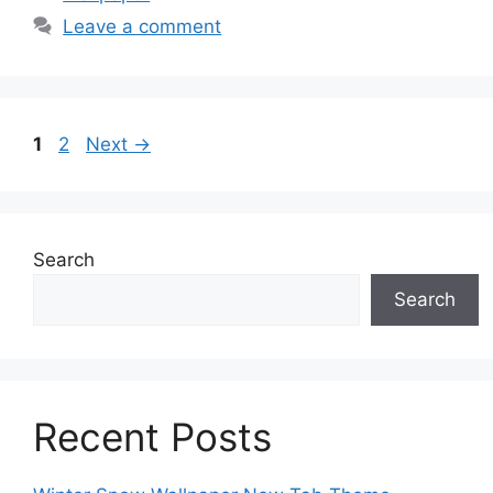
Leave a comment
Page
Page
1
2
Next
→
Search
Search
Recent Posts