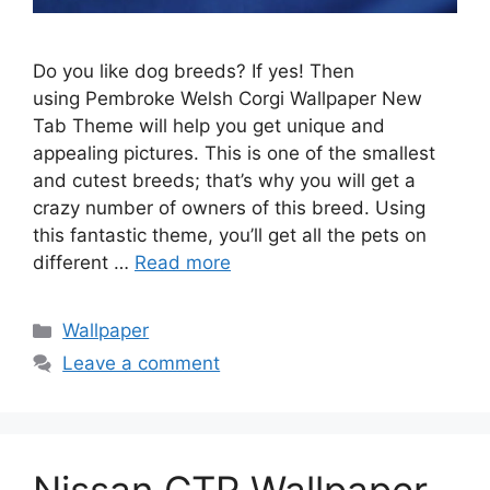
Do you like dog breeds? If yes! Then
using Pembroke Welsh Corgi Wallpaper New
Tab Theme will help you get unique and
appealing pictures. This is one of the smallest
and cutest breeds; that’s why you will get a
crazy number of owners of this breed. Using
this fantastic theme, you’ll get all the pets on
different …
Read more
Categories
Wallpaper
Leave a comment