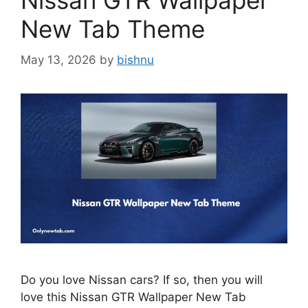
Nissan GTR Wallpaper
New Tab Theme
May 13, 2026
by
bishnu
Do you love Nissan cars? If so, then you will
love this Nissan GTR Wallpaper New Tab