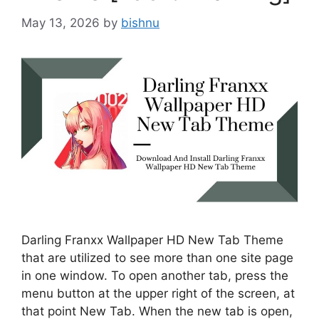
May 13, 2026
by
bishnu
Darling Franxx Wallpaper HD New Tab Theme
that are utilized to see more than one site page
in one window. To open another tab, press the
menu button at the upper right of the screen, at
that point New Tab. When the new tab is open,