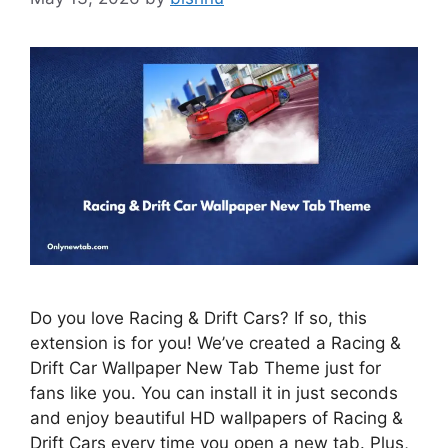
Do you love Racing & Drift Cars? If so, this
extension is for you! We’ve created a Racing &
Drift Car Wallpaper New Tab Theme just for
fans like you. You can install it in just seconds
and enjoy beautiful HD wallpapers of Racing &
Drift Cars every time you open a new tab. Plus,