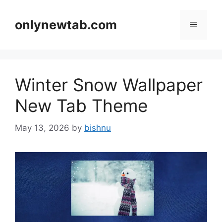
Skip
to
onlynewtab.com
Menu
content
Winter Snow Wallpaper
New Tab Theme
May 13, 2026
by
bishnu