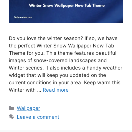
Do you love the winter season? If so, we have
the perfect Winter Snow Wallpaper New Tab
Theme for you. This theme features beautiful
images of snow-covered landscapes and
Winter scenes. It also includes a handy weather
widget that will keep you updated on the
current conditions in your area. Keep warm this
Winter with …
Read more
Categories
Wallpaper
Leave a comment