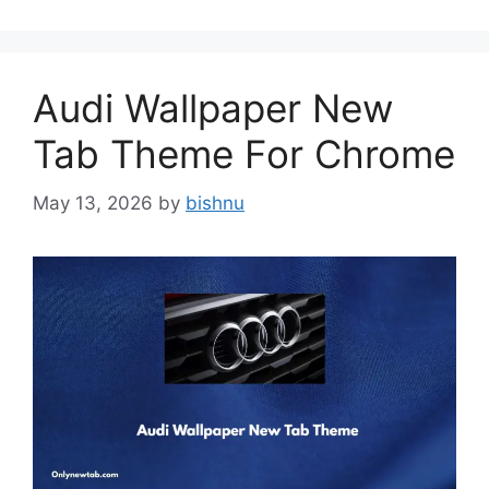
Audi Wallpaper New
Tab Theme For Chrome
May 13, 2026
by
bishnu