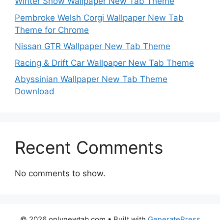
Winter Snow Wallpaper New Tab Theme
Pembroke Welsh Corgi Wallpaper New Tab
Theme for Chrome
Nissan GTR Wallpaper New Tab Theme
Racing & Drift Car Wallpaper New Tab Theme
Abyssinian Wallpaper New Tab Theme
Download
Recent Comments
No comments to show.
© 2026 onlynewtab.com
• Built with
GeneratePress