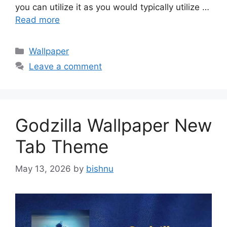
you can utilize it as you would typically utilize …
Read more
Categories
Wallpaper
Leave a comment
Godzilla Wallpaper New
Tab Theme
May 13, 2026
by
bishnu