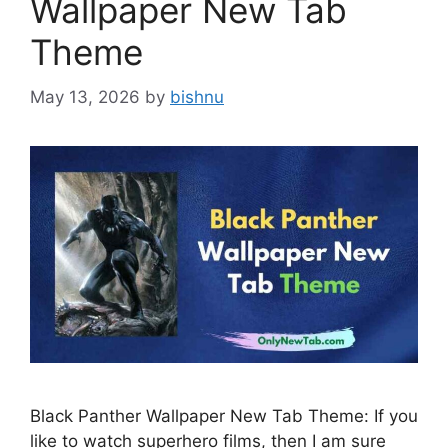
Wallpaper New Tab
Theme
May 13, 2026
by
bishnu
Black Panther Wallpaper New Tab Theme: If you
like to watch superhero films, then I am sure