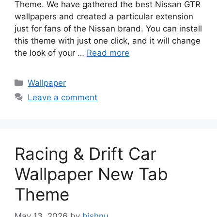
Theme. We have gathered the best Nissan GTR
wallpapers and created a particular extension
just for fans of the Nissan brand. You can install
this theme with just one click, and it will change
the look of your …
Read more
Categories
Wallpaper
Leave a comment
Racing & Drift Car
Wallpaper New Tab
Theme
May 13, 2026
by
bishnu