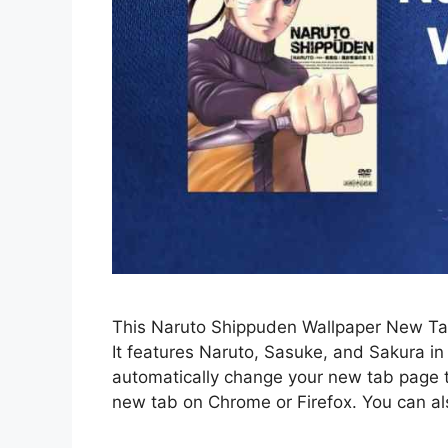
This Naruto Shippuden Wallpaper New Tab
It features Naruto, Sasuke, and Sakura in 
automatically change your new tab page
new tab on Chrome or Firefox. You can al