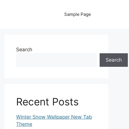
Sample Page
Search
Search
Recent Posts
Winter Snow Wallpaper New Tab
Theme