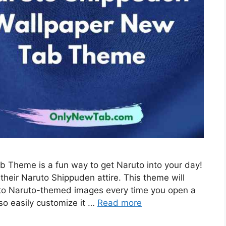
 Theme is a fun way to get Naruto into your day!
their Naruto Shippuden attire. This theme will
 to Naruto-themed images every time you open a
so easily customize it …
Read more