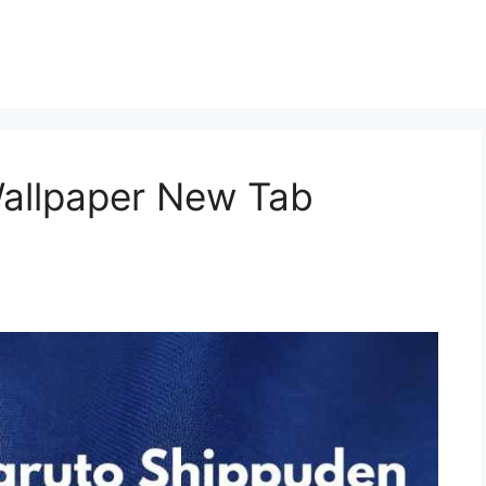
allpaper New Tab