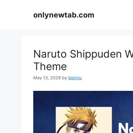
Skip
to
onlynewtab.com
content
Naruto Shippuden W
Theme
May 13, 2026
by
bishnu