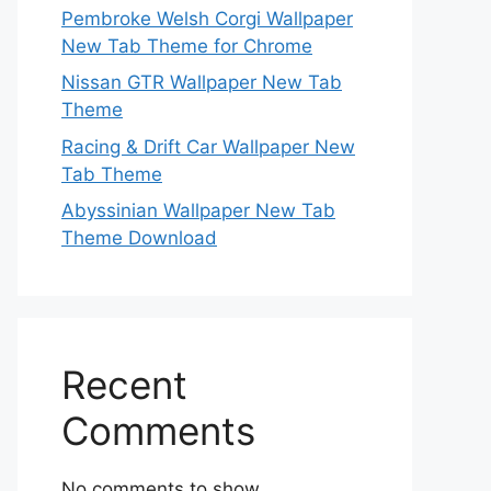
Pembroke Welsh Corgi Wallpaper
New Tab Theme for Chrome
Nissan GTR Wallpaper New Tab
Theme
Racing & Drift Car Wallpaper New
Tab Theme
Abyssinian Wallpaper New Tab
Theme Download
Recent
Comments
No comments to show.