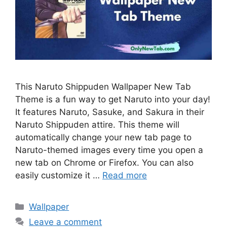
This Naruto Shippuden Wallpaper New Tab
Theme is a fun way to get Naruto into your day!
It features Naruto, Sasuke, and Sakura in their
Naruto Shippuden attire. This theme will
automatically change your new tab page to
Naruto-themed images every time you open a
new tab on Chrome or Firefox. You can also
easily customize it …
Read more
Categories
Wallpaper
Leave a comment