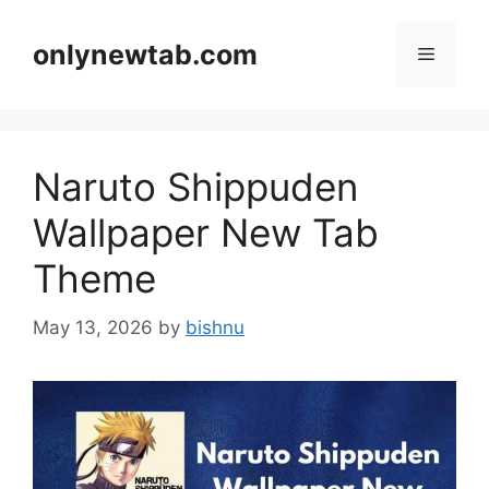
Skip
to
onlynewtab.com
Menu
content
Naruto Shippuden
Wallpaper New Tab
Theme
May 13, 2026
by
bishnu