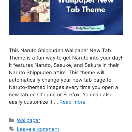
This Naruto Shippuden Wallpaper New Tab
Theme is a fun way to get Naruto into your day!
It features Naruto, Sasuke, and Sakura in their
Naruto Shippuden attire. This theme will
automatically change your new tab page to
Naruto-themed images every time you open a
new tab on Chrome or Firefox. You can also
easily customize it …
Read more
Categories
Wallpaper
Leave a comment