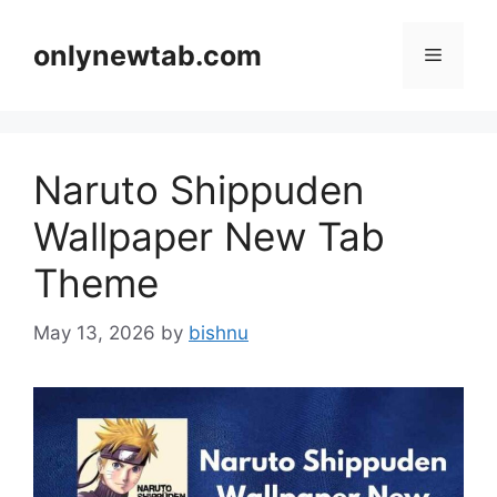
Skip
to
onlynewtab.com
Menu
content
Naruto Shippuden
Wallpaper New Tab
Theme
May 13, 2026
by
bishnu