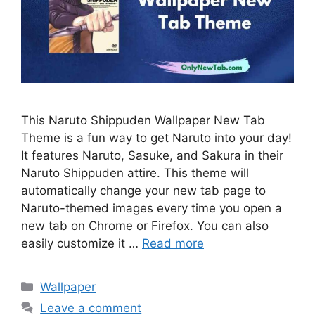
This Naruto Shippuden Wallpaper New Tab
Theme is a fun way to get Naruto into your day!
It features Naruto, Sasuke, and Sakura in their
Naruto Shippuden attire. This theme will
automatically change your new tab page to
Naruto-themed images every time you open a
new tab on Chrome or Firefox. You can also
easily customize it …
Read more
Categories
Wallpaper
Leave a comment