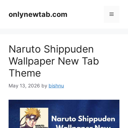
Skip
to
onlynewtab.com
Menu
content
Naruto Shippuden
Wallpaper New Tab
Theme
May 13, 2026
by
bishnu