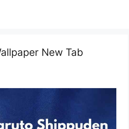
allpaper New Tab