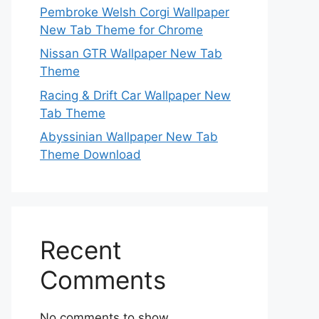
Pembroke Welsh Corgi Wallpaper
New Tab Theme for Chrome
Nissan GTR Wallpaper New Tab
Theme
Racing & Drift Car Wallpaper New
Tab Theme
Abyssinian Wallpaper New Tab
Theme Download
Recent
Comments
No comments to show.