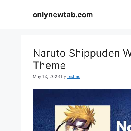
Skip
to
onlynewtab.com
content
Naruto Shippuden W
Theme
May 13, 2026
by
bishnu