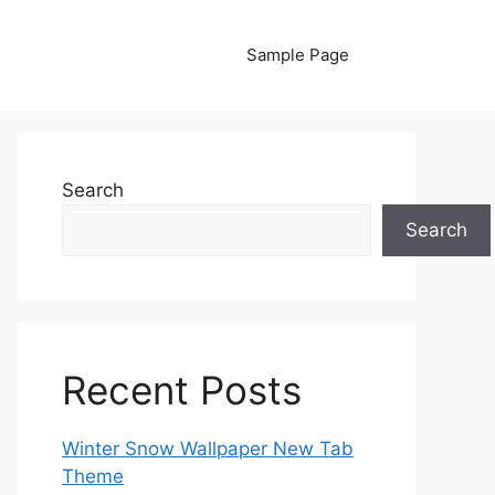
Sample Page
Search
Search
Recent Posts
Winter Snow Wallpaper New Tab
Theme