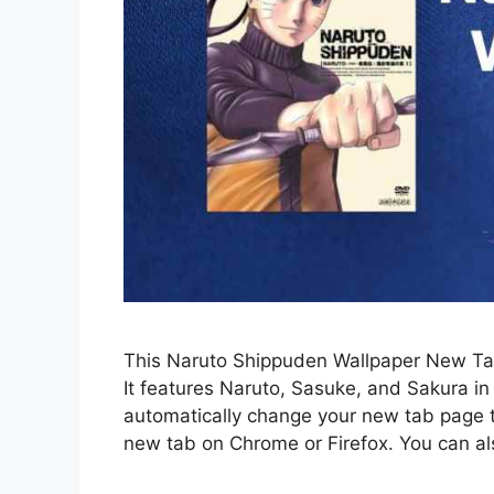
This Naruto Shippuden Wallpaper New Tab
It features Naruto, Sasuke, and Sakura in 
automatically change your new tab page
new tab on Chrome or Firefox. You can al