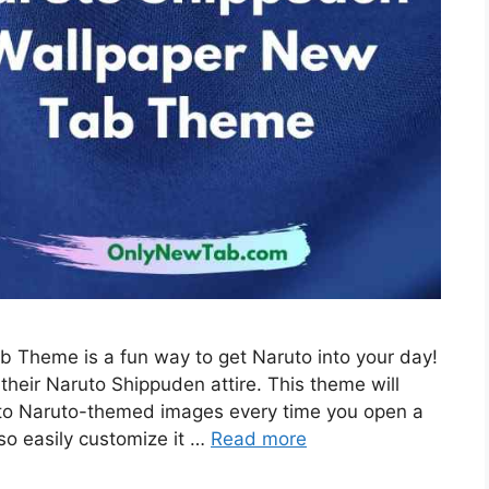
 Theme is a fun way to get Naruto into your day!
their Naruto Shippuden attire. This theme will
 to Naruto-themed images every time you open a
so easily customize it …
Read more