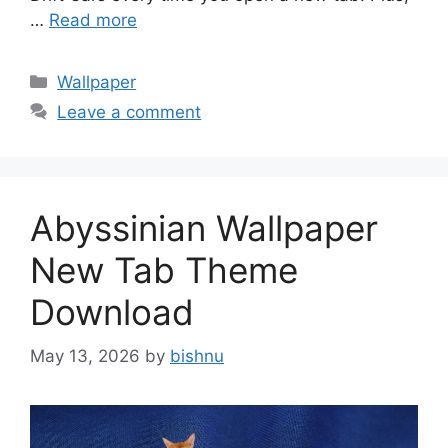
…
Read more
Categories
Wallpaper
Leave a comment
Abyssinian Wallpaper
New Tab Theme
Download
May 13, 2026
by
bishnu