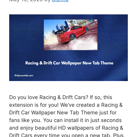
Do you love Racing & Drift Cars? If so, this
extension is for you! We’ve created a Racing &
Drift Car Wallpaper New Tab Theme just for
fans like you. You can install it in just seconds
and enjoy beautiful HD wallpapers of Racing &
Drift Cars every time you open a new tab. Plus,