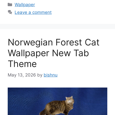
Categories
Wallpaper
Leave a comment
Norwegian Forest Cat
Wallpaper New Tab
Theme
May 13, 2026
by
bishnu