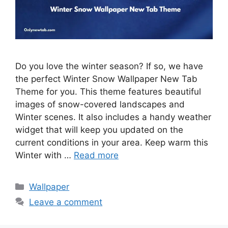
Do you love the winter season? If so, we have
the perfect Winter Snow Wallpaper New Tab
Theme for you. This theme features beautiful
images of snow-covered landscapes and
Winter scenes. It also includes a handy weather
widget that will keep you updated on the
current conditions in your area. Keep warm this
Winter with …
Read more
Categories
Wallpaper
Leave a comment