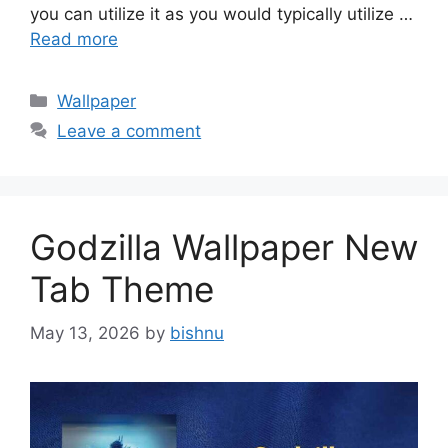
you can utilize it as you would typically utilize …
Read more
Categories
Wallpaper
Leave a comment
Godzilla Wallpaper New
Tab Theme
May 13, 2026
by
bishnu