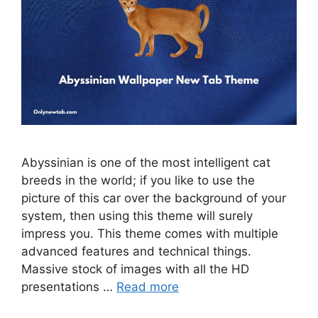
Abyssinian is one of the most intelligent cat
breeds in the world; if you like to use the
picture of this car over the background of your
system, then using this theme will surely
impress you. This theme comes with multiple
advanced features and technical things.
Massive stock of images with all the HD
presentations …
Read more