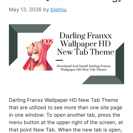
May 13, 2026
by
bishnu
Darling Franxx Wallpaper HD New Tab Theme
that are utilized to see more than one site page
in one window. To open another tab, press the
menu button at the upper right of the screen, at
that point New Tab. When the new tab is open,