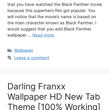
that you have watched the Black Panther movie
because this superhero film got popular. You
will notice that the movie’s name is based on
the main character known as Black Panther. I
would suggest that you add Black Panther
wallpaper …
Read more
Categories
Wallpaper
Leave a comment
Darling Franxx
Wallpaper HD New Tab
Theme [100% Working]