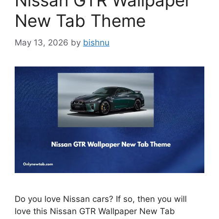
Nissan GTR Wallpaper
New Tab Theme
May 13, 2026
by
bishnu
Do you love Nissan cars? If so, then you will
love this Nissan GTR Wallpaper New Tab