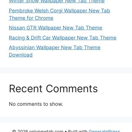
Winter Snow Wallpaper New Tab Theme
Pembroke Welsh Corgi Wallpaper New Tab
Theme for Chrome
Nissan GTR Wallpaper New Tab Theme
Racing & Drift Car Wallpaper New Tab Theme
Abyssinian Wallpaper New Tab Theme
Download
Recent Comments
No comments to show.
© 2026 onlynewtab.com
• Built with
GeneratePress