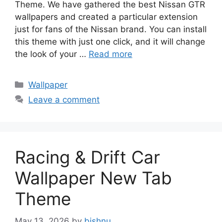
Theme. We have gathered the best Nissan GTR
wallpapers and created a particular extension
just for fans of the Nissan brand. You can install
this theme with just one click, and it will change
the look of your …
Read more
Categories
Wallpaper
Leave a comment
Racing & Drift Car
Wallpaper New Tab
Theme
May 13, 2026
by
bishnu