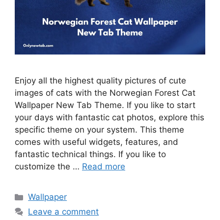
Enjoy all the highest quality pictures of cute
images of cats with the Norwegian Forest Cat
Wallpaper New Tab Theme. If you like to start
your days with fantastic cat photos, explore this
specific theme on your system. This theme
comes with useful widgets, features, and
fantastic technical things. If you like to
customize the …
Read more
Categories
Wallpaper
Leave a comment