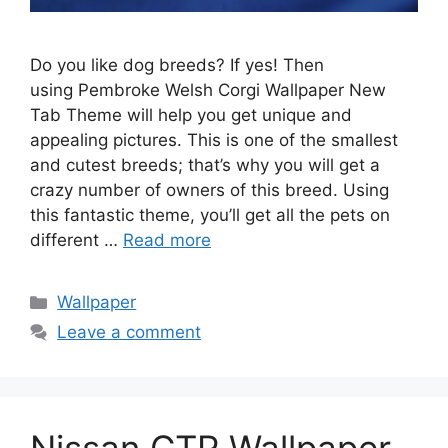
Do you like dog breeds? If yes! Then
using Pembroke Welsh Corgi Wallpaper New
Tab Theme will help you get unique and
appealing pictures. This is one of the smallest
and cutest breeds; that’s why you will get a
crazy number of owners of this breed. Using
this fantastic theme, you’ll get all the pets on
different …
Read more
Categories
Wallpaper
Leave a comment