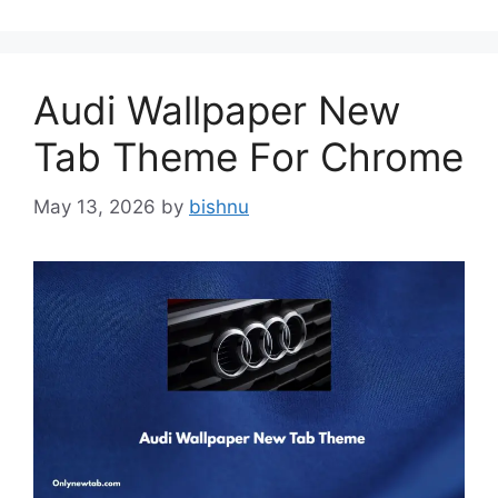
Audi Wallpaper New
Tab Theme For Chrome
May 13, 2026
by
bishnu