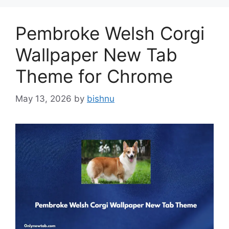
Pembroke Welsh Corgi
Wallpaper New Tab
Theme for Chrome
May 13, 2026
by
bishnu