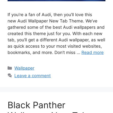
If you’re a fan of Audi, then you’ll love this
new Audi Wallpaper New Tab Theme. We’ve
gathered some of the best Audi wallpapers and
created this theme just for you. With each new
tab, you’ll get a different Audi wallpaper, as well
as quick access to your most visited websites,
bookmarks, and more. Don’t miss …
Read more
Categories
Wallpaper
Leave a comment
Black Panther