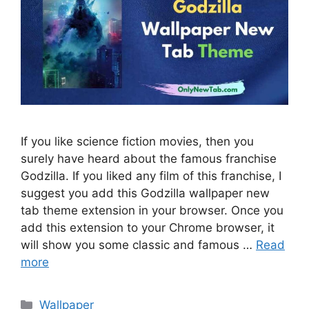
If you like science fiction movies, then you
surely have heard about the famous franchise
Godzilla. If you liked any film of this franchise, I
suggest you add this Godzilla wallpaper new
tab theme extension in your browser. Once you
add this extension to your Chrome browser, it
will show you some classic and famous …
Read
more
Categories
Wallpaper