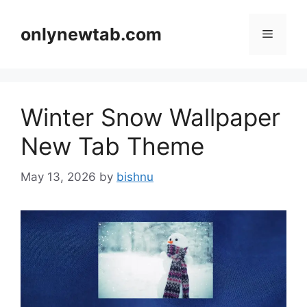
Skip
to
onlynewtab.com
Menu
content
Winter Snow Wallpaper
New Tab Theme
May 13, 2026
by
bishnu