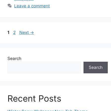
Leave a comment
Page
Page
1
2
Next
→
Search
Search
Recent Posts