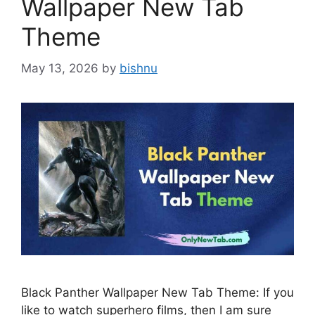
Wallpaper New Tab
Theme
May 13, 2026
by
bishnu
Black Panther Wallpaper New Tab Theme: If you
like to watch superhero films, then I am sure