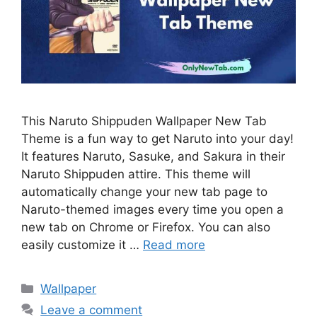
This Naruto Shippuden Wallpaper New Tab
Theme is a fun way to get Naruto into your day!
It features Naruto, Sasuke, and Sakura in their
Naruto Shippuden attire. This theme will
automatically change your new tab page to
Naruto-themed images every time you open a
new tab on Chrome or Firefox. You can also
easily customize it …
Read more
Categories
Wallpaper
Leave a comment