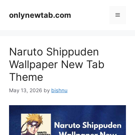
Skip
to
onlynewtab.com
Menu
content
Naruto Shippuden
Wallpaper New Tab
Theme
May 13, 2026
by
bishnu