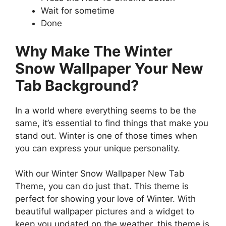
Wait for sometime
Done
Why Make The Winter
Snow Wallpaper Your New
Tab Background?
In a world where everything seems to be the
same, it’s essential to find things that make you
stand out. Winter is one of those times when
you can express your unique personality.
With our Winter Snow Wallpaper New Tab
Theme, you can do just that. This theme is
perfect for showing your love of Winter. With
beautiful wallpaper pictures and a widget to
keep you updated on the weather, this theme is