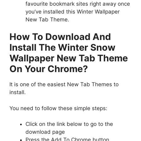
favourite bookmark sites right away once
you’ve installed this Winter Wallpaper
New Tab Theme.
How To Download And
Install The Winter Snow
Wallpaper New Tab Theme
On Your Chrome?
It is one of the easiest New Tab Themes to
install.
You need to follow these simple steps:
Click on the link below to go to the
download page
Press the Add To Chrome button