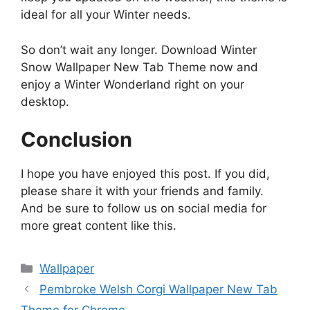
ideal for all your Winter needs.
So don’t wait any longer. Download Winter
Snow Wallpaper New Tab Theme now and
enjoy a Winter Wonderland right on your
desktop.
Conclusion
I hope you have enjoyed this post. If you did,
please share it with your friends and family.
And be sure to follow us on social media for
more great content like this.
Categories
Wallpaper
Pembroke Welsh Corgi Wallpaper New Tab