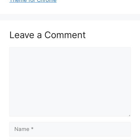
Theme for Chrome
Leave a Comment
Comment
Name