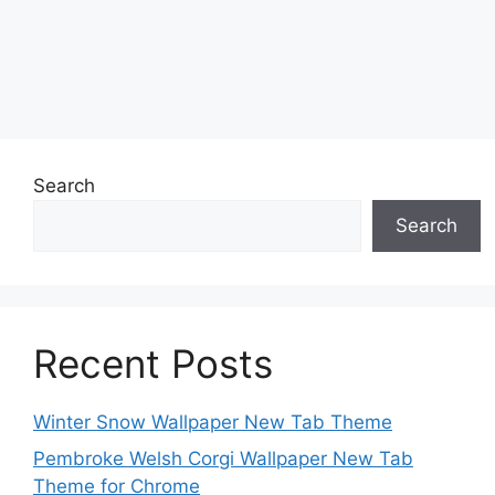
Search
Search
Recent Posts
Winter Snow Wallpaper New Tab Theme
Pembroke Welsh Corgi Wallpaper New Tab
Theme for Chrome