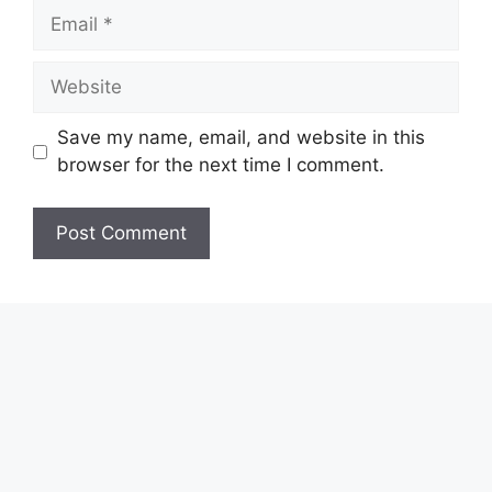
Email
Website
Save my name, email, and website in this
browser for the next time I comment.