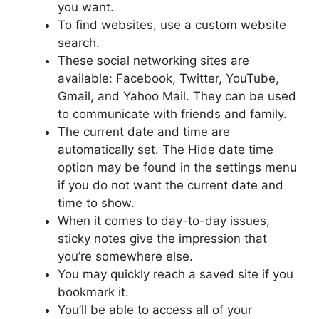
you want.
To find websites, use a custom website
search.
These social networking sites are
available: Facebook, Twitter, YouTube,
Gmail, and Yahoo Mail. They can be used
to communicate with friends and family.
The current date and time are
automatically set. The Hide date time
option may be found in the settings menu
if you do not want the current date and
time to show.
When it comes to day-to-day issues,
sticky notes give the impression that
you’re somewhere else.
You may quickly reach a saved site if you
bookmark it.
You’ll be able to access all of your