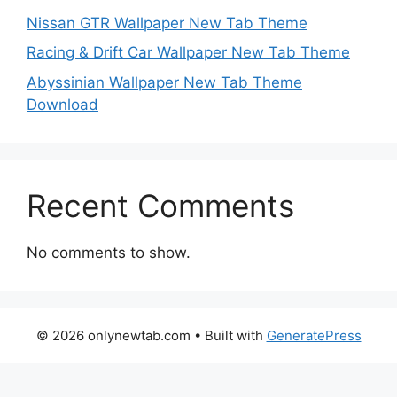
Nissan GTR Wallpaper New Tab Theme
Racing & Drift Car Wallpaper New Tab Theme
Abyssinian Wallpaper New Tab Theme
Download
Recent Comments
No comments to show.
© 2026 onlynewtab.com
• Built with
GeneratePress