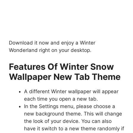
Download it now and enjoy a Winter
Wonderland right on your desktop.
Features Of Winter Snow
Wallpaper New Tab Theme
A different Winter wallpaper will appear
each time you open a new tab.
In the Settings menu, please choose a
new background theme. This will change
the look of your device. You can also
have it switch to a new theme randomly if