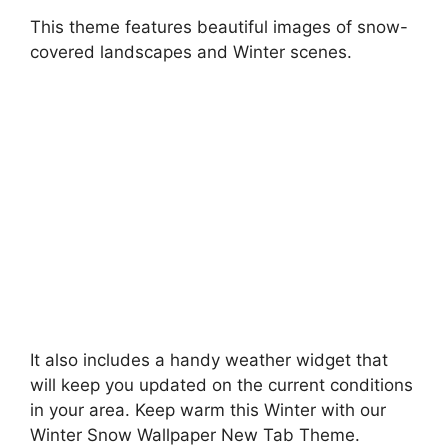
This theme features beautiful images of snow-
covered landscapes and Winter scenes.
It also includes a handy weather widget that
will keep you updated on the current conditions
in your area. Keep warm this Winter with our
Winter Snow Wallpaper New Tab Theme.