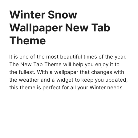
Winter Snow
Wallpaper New Tab
Theme
It is one of the most beautiful times of the year.
The New Tab Theme will help you enjoy it to
the fullest. With a wallpaper that changes with
the weather and a widget to keep you updated,
this theme is perfect for all your Winter needs.