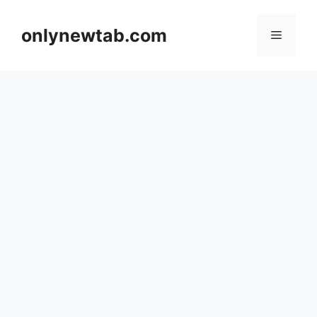
Skip
to
onlynewtab.com
Menu
content