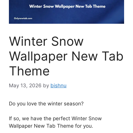
Winter Snow
Wallpaper New Tab
Theme
May 13, 2026
by
bishnu
Do you love the winter season?
If so, we have the perfect Winter Snow
Wallpaper New Tab Theme for you.